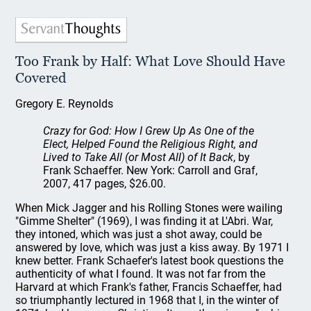
Too Frank by Half: What Love Should Have
Covered
Gregory E. Reynolds
Crazy for God: How I Grew Up As One of the
Elect, Helped Found the Religious Right, and
Lived to Take All (or Most All) of It Back
, by
Frank Schaeffer. New York: Carroll and Graf,
2007, 417 pages, $26.00.
When Mick Jagger and his Rolling Stones were wailing
"Gimme Shelter" (1969), I was finding it at L'Abri. War,
they intoned, which was just a shot away, could be
answered by love, which was just a kiss away. By 1971 I
knew better. Frank Schaefer's latest book questions the
authenticity of what I found. It was not far from the
Harvard at which Frank's father, Francis Schaeffer, had
so triumphantly lectured in 1968 that I, in the winter of