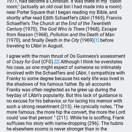
1971, had become a Christian. It was there in my "cabin
room," (actually an old coal bin I had made into a room)
near Porter Square that I began reading my Bible, and
shortly after read Edith Schaeffer's
L'Abri (1969),
Francis
Schaeffer's
The Church at the End of the Twentieth
Century
(1970),
The God Who Is There
(1968)
, Escape
from Reason
(1968)
, Pollution and the Death of Man
(1970)
,
and finally
Death in the City
(1969)
[1]
before
traveling to L'Abri in August.
I agree with the main thrust of Os Guinness's assessment
of
Crazy for God
(
CFG
).
[2]
Although I think he overstates
his case, as one might expect of someone so intimately
involved with the Schaeffers and L'Abri, I sympathize with
Franky to some degree because his early life was lived in
the shadows of his famous father. By all accounts
Franky was often neglected as he grew up during the
heyday of L'Abri's popularity. But this lack of guidance is
no excuse for his behavior, or for lacing his memoir with
such a strong resentment (213). He cynically notes, "The
more famous, the more hip the convert, the more the Lord
could 'use that person' " (211). While he is scoffing, Frank
suffuses his story with name-dropping (296). The hubris
he elsewhere scorns is never stronger than in the