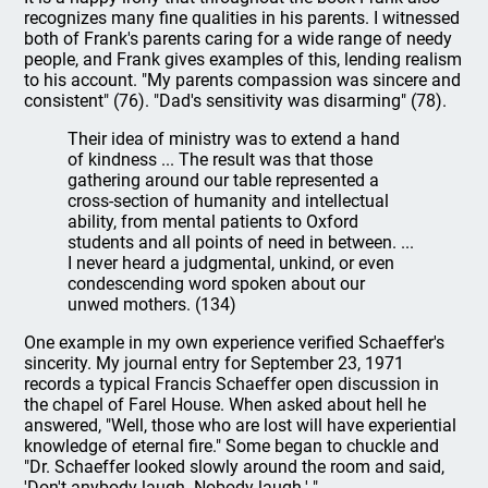
recognizes many fine qualities in his parents. I witnessed
both of Frank's parents caring for a wide range of needy
people, and Frank gives examples of this, lending realism
to his account. "My parents compassion was sincere and
consistent" (76). "Dad's sensitivity was disarming" (78).
Their idea of ministry was to extend a hand
of kindness ... The result was that those
gathering around our table represented a
cross-section of humanity and intellectual
ability, from mental patients to Oxford
students and all points of need in between. ...
I never heard a judgmental, unkind, or even
condescending word spoken about our
unwed mothers. (134)
One example in my own experience verified Schaeffer's
sincerity. My journal entry for September 23, 1971
records a typical Francis Schaeffer open discussion in
the chapel of Farel House. When asked about hell he
answered, "Well, those who are lost will have experiential
knowledge of eternal fire." Some began to chuckle and
"Dr. Schaeffer looked slowly around the room and said,
'Don't anybody laugh. Nobody laugh.' "