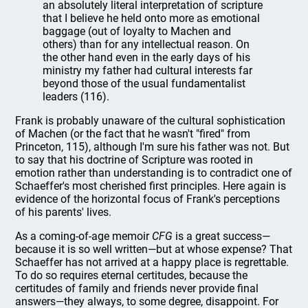
an absolutely literal interpretation of scripture
that I believe he held onto more as emotional
baggage (out of loyalty to Machen and
others) than for any intellectual reason. On
the other hand even in the early days of his
ministry my father had cultural interests far
beyond those of the usual fundamentalist
leaders (116).
Frank is probably unaware of the cultural sophistication
of Machen (or the fact that he wasn't "fired" from
Princeton, 115), although I'm sure his father was not. But
to say that his doctrine of Scripture was rooted in
emotion rather than understanding is to contradict one of
Schaeffer's most cherished first principles. Here again is
evidence of the horizontal focus of Frank's perceptions
of his parents' lives.
As a coming-of-age memoir
CFG
is a great success—
because it is so well written—but at whose expense? That
Schaeffer has not arrived at a happy place is regrettable.
To do so requires eternal certitudes, because the
certitudes of family and friends never provide final
answers—they always, to some degree, disappoint. For