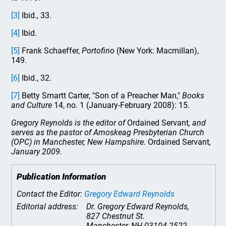
[3]
Ibid., 33.
[4]
Ibid.
[5]
Frank Schaeffer,
Portofino
(New York: Macmillan),
149.
[6]
Ibid., 32.
[7]
Betty Smartt Carter, "Son of a Preacher Man,"
Books
and Culture
14, no. 1 (January-February 2008): 15.
Gregory Reynolds is the editor of
Ordained Servant
, and
serves as the pastor of Amoskeag Presbyterian Church
(OPC) in Manchester, New Hampshire.
Ordained Servant
,
January 2009.
Publication Information
Contact the Editor:
Gregory Edward Reynolds
Editorial address:
Dr. Gregory Edward Reynolds,
827 Chestnut St.
Manchester, NH 03104-2522