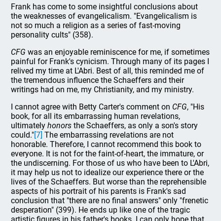
Frank has come to some insightful conclusions about
the weaknesses of evangelicalism. "Evangelicalism is
not so much a religion as a series of fast-moving
personality cults" (358).
CFG
was an enjoyable reminiscence for me, if sometimes
painful for Frank's cynicism. Through many of its pages I
relived my time at L'Abri. Best of all, this reminded me of
the tremendous influence the Schaeffers and their
writings had on me, my Christianity, and my ministry.
I cannot agree with Betty Carter's comment on
CFG
, "His
book, for all its embarrassing human revelations,
ultimately
honors
the Schaeffers, as only a son's story
could."
[7]
The embarrassing revelations are not
honorable. Therefore, I cannot recommend this book to
everyone. It is not for the faint-of-heart, the immature, or
the undiscerning. For those of us who have been to L'Abri,
it may help us not to idealize our experience there or the
lives of the Schaeffers. But worse than the reprehensible
aspects of his portrait of his parents is Frank's sad
conclusion that "there are no final answers" only "frenetic
desperation" (399). He ends up like one of the tragic
artistic figures in his father's books. I can only hope that