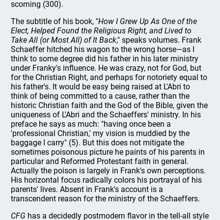
scorning (300).
The subtitle of his book, "
How I Grew Up As One of the
Elect, Helped Found the Religious Right, and Lived to
Take All (or Most All) of It Back
," speaks volumes. Frank
Schaeffer hitched his wagon to the wrong horse—as I
think to some degree did his father in his later ministry
under Franky's influence. He was crazy, not for God, but
for the Christian Right, and perhaps for notoriety equal to
his father's. It would be easy being raised at L'Abri to
think of being committed to a cause, rather than the
historic Christian faith and the God of the Bible, given the
uniqueness of L'Abri and the Schaeffers' ministry. In his
preface he says as much: "having once been a
'professional Christian,' my vision is muddied by the
baggage I carry" (5). But this does not mitigate the
sometimes poisonous picture he paints of his parents in
particular and Reformed Protestant faith in general.
Actually the poison is largely in Frank's own perceptions.
His horizontal focus radically colors his portrayal of his
parents' lives. Absent in Frank's account is a
transcendent reason for the ministry of the Schaeffers.
CFG
has a decidedly postmodern flavor in the tell-all style