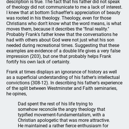
description is true. The fact that his father did not speak
of theology did not communicate to me a lack of interest.
I knew that at bottom Schaeffer's appreciation of beauty
was rooted in his theology. Theology, even for those
Christians who don't know what the word means, is what
moves them, because it describes the "final reality."
Probably Frank's father knew that the conversations he
had with others about God were not just what his son
needed during recreational times. Suggesting that these
examples are evidence of a double life gives a very false
impression (203), but one that probably helps Frank
fortify his own lack of certainty.
Frank at times displays an ignorance of history as well
as a superficial understanding of his father's intellectual
convictions (308-12). In describing his father's experience
of the split between Westminster and Faith seminaries,
he opines,
Dad spent the rest of his life trying to
somehow reconcile the angry theology that
typified movement-fundamentalism, with a
Christian apologetic that was more attractive.
He maintained a rather fierce enthusiasm for