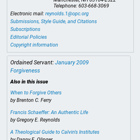
Telephone: 603-668-3069
Electronic mail:
reynolds.1@opc.org
Submissions, Style Guide, and Citations
Subscriptions
Editorial Policies
Copyright information
Ordained Servant:
January 2009
Forgiveness
Also in this issue
When to Forgive Others
by Brenton C. Ferry
Francis Schaeffer: An Authentic Life
by Gregory E. Reynolds
A Theological Guide to Calvin's Institutes
by Danny E. Olinger