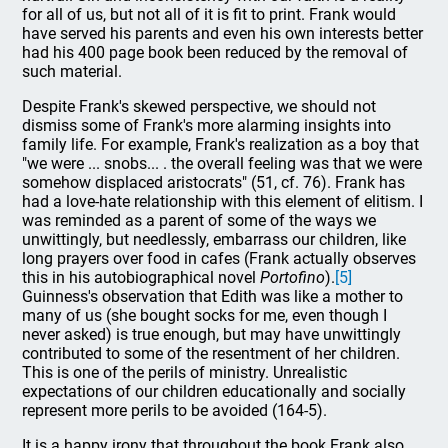
for all of us, but not all of it is fit to print. Frank would
have served his parents and even his own interests better
had his 400 page book been reduced by the removal of
such material.
Despite Frank's skewed perspective, we should not
dismiss some of Frank's more alarming insights into
family life. For example, Frank's realization as a boy that
"we were ... snobs... . the overall feeling was that we were
somehow displaced aristocrats" (51, cf. 76). Frank has
had a love-hate relationship with this element of elitism. I
was reminded as a parent of some of the ways we
unwittingly, but needlessly, embarrass our children, like
long prayers over food in cafes (Frank actually observes
this in his autobiographical novel
Portofino
).
[5]
Guinness's observation that Edith was like a mother to
many of us (she bought socks for me, even though I
never asked) is true enough, but may have unwittingly
contributed to some of the resentment of her children.
This is one of the perils of ministry. Unrealistic
expectations of our children educationally and socially
represent more perils to be avoided (164-5).
It is a happy irony that throughout the book Frank also