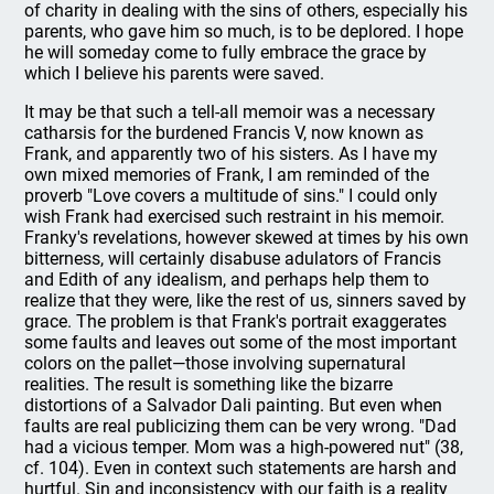
of charity in dealing with the sins of others, especially his
parents, who gave him so much, is to be deplored. I hope
he will someday come to fully embrace the grace by
which I believe his parents were saved.
It may be that such a tell-all memoir was a necessary
catharsis for the burdened Francis V, now known as
Frank, and apparently two of his sisters. As I have my
own mixed memories of Frank, I am reminded of the
proverb "Love covers a multitude of sins." I could only
wish Frank had exercised such restraint in his memoir.
Franky's revelations, however skewed at times by his own
bitterness, will certainly disabuse adulators of Francis
and Edith of any idealism, and perhaps help them to
realize that they were, like the rest of us, sinners saved by
grace. The problem is that Frank's portrait exaggerates
some faults and leaves out some of the most important
colors on the pallet—those involving supernatural
realities. The result is something like the bizarre
distortions of a Salvador Dali painting. But even when
faults are real publicizing them can be very wrong. "Dad
had a vicious temper. Mom was a high-powered nut" (38,
cf. 104). Even in context such statements are harsh and
hurtful. Sin and inconsistency with our faith is a reality