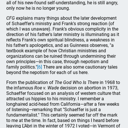
all of his new-found self-understanding, he is still angry,
only now he is no longer young.
CFG
explains many things about the later development
of Schaeffer's ministry and Frank's strong reaction (of
which I was unaware). Frank's obvious complicity in the
direction of his father's later ministry is illuminating as it
reflects Frank's own spiritual blindness, a weakness in
his father's apologetics, and as Guinness observes, "a
textbook example of how Christian ministries and
organizations can be ruined through undermining their
own principles—in this case, through nepotism and
family politics."
[6]
There are also some cautionary tales
beyond the nepotism for each of us here.
From the publication of
The God Who Is There
in 1968 to
the infamous
Roe v. Wade
decision on abortion in 1973,
Schaeffer focused on an analysis of western culture that
attracted us hippies to his ministry. I remember a
longhaired acid-head from California—after a few weeks
of listening—remarking that "Schaeffer is just a
fundamentalist." This certainly seemed far off the mark
to me at the time. In fact, based on things I heard before
leaving L'Abri in the winter of 1972 I voted—in Vermont of