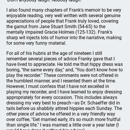
I also found many chapters of Frank's memoir to be very
enjoyable reading, very well written with several genuine
appreciations of people that Frank truly loved, covering
the gamut from Jane Stuart Smith (54-65) to the
mentally impaired Gracie Holmes (125-132). Frank's
sharp wit injects lots of humor into the narrative, making
for some very funny material.
For all of his hubris at the age of nineteen I still
remember several pieces of advice Franky gave that I
have lived to appreciate. He told me that hippy dress was
boring, "the same every day," and, "You don't know how to
play the recorder." These comments were not offered in
the humblest manner, and I resented them at the time.
However, I must confess that I have not excelled in
playing my recorder, and I have learned to enjoy dressing
appropriately for every occasion. This includes always
dressing my very best to preach—as Dr. Schaeffer did in
tails before us shabbily attired hippies each Sunday. The
other piece of advice he offered in a very friendly way
over coffee, "Get married early, it's so much more fruitful
than single life." I was married a little over a year later (I