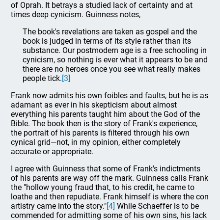
of Oprah. It betrays a studied lack of certainty and at
times deep cynicism. Guinness notes,
The book's revelations are taken as gospel and the
book is judged in terms of its style rather than its
substance. Our postmodern age is a free schooling in
cynicism, so nothing is ever what it appears to be and
there are no heroes once you see what really makes
people tick.
[3]
Frank now admits his own foibles and faults, but he is as
adamant as ever in his skepticism about almost
everything his parents taught him about the God of the
Bible. The book then is the story of Frank's experience,
the portrait of his parents is filtered through his own
cynical grid—not, in my opinion, either completely
accurate or appropriate.
I agree with Guinness that some of Frank's indictments
of his parents are way off the mark. Guinness calls Frank
the "hollow young fraud that, to his credit, he came to
loathe and then repudiate. Frank himself is where the con
artistry came into the story."
[4]
While Schaeffer is to be
commended for admitting some of his own sins, his lack