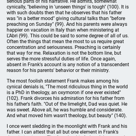
serious parts of his narrative. He admits, somewhat
cynically, "believing in 'unseen things' is tough" (100). It is
with such doubts then that he observes that his father
was "in a better mood" giving cultural talks than "before
preaching on Sunday" (99). And his parents were always
happier on vacation in Italy than when ministering at
L'Abri (99). This could be said to some degree of all of us.
Often the things that mean the most to us require great
concentration and seriousness. Preaching is certainly
that way for me. Relaxation is not the bottom line, but
serves the more stressful duties of life. Once again,
absent in Frank's account is any notion of a transcendent
reason for his parents' behavior or their ministry.
The most foolish statement Frank makes among his
cynical denials is, "The most ridiculous thing in the world
is a PhD in theology, an oxymoron if one ever existed"
(102). Frank divorces his admiration for his father from
his father's faith. "Out of the limelight, Dad was quiet. He
was sweet. Above all, he was humble and considerate.
And what moved him wasn't theology, but beauty" (140).
I once went sledding in the moonlight with Frank and his
father. I can attest that all but one element in Frank's