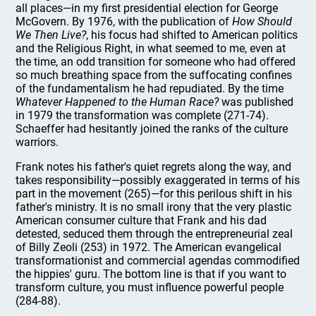
all places—in my first presidential election for George
McGovern. By 1976, with the publication of
How Should
We Then Live?
, his focus had shifted to American politics
and the Religious Right, in what seemed to me, even at
the time, an odd transition for someone who had offered
so much breathing space from the suffocating confines
of the fundamentalism he had repudiated. By the time
Whatever Happened to the Human Race?
was published
in 1979 the transformation was complete (271-74).
Schaeffer had hesitantly joined the ranks of the culture
warriors.
Frank notes his father's quiet regrets along the way, and
takes responsibility—possibly exaggerated in terms of his
part in the movement (265)—for this perilous shift in his
father's ministry. It is no small irony that the very plastic
American consumer culture that Frank and his dad
detested, seduced them through the entrepreneurial zeal
of Billy Zeoli (253) in 1972. The American evangelical
transformationist and commercial agendas commodified
the hippies' guru. The bottom line is that if you want to
transform culture, you must influence powerful people
(284-88).