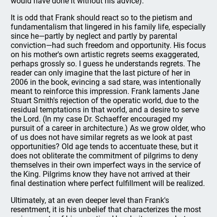
would have done it without his advice).
It is odd that Frank should react so to the pietism and
fundamentalism that lingered in his family life, especially
since he—partly by neglect and partly by parental
conviction—had such freedom and opportunity. His focus
on his mother's own artistic regrets seems exaggerated,
perhaps grossly so. I guess he understands regrets. The
reader can only imagine that the last picture of her in
2006 in the book, evincing a sad stare, was intentionally
meant to reinforce this impression. Frank laments Jane
Stuart Smith's rejection of the operatic world, due to the
residual temptations in that world, and a desire to serve
the Lord. (In my case Dr. Schaeffer encouraged my
pursuit of a career in architecture.) As we grow older, who
of us does not have similar regrets as we look at past
opportunities? Old age tends to accentuate these, but it
does not obliterate the commitment of pilgrims to deny
themselves in their own imperfect ways in the service of
the King. Pilgrims know they have not arrived at their
final destination where perfect fulfillment will be realized.
Ultimately, at an even deeper level than Frank's
resentment, it is his unbelief that characterizes the most