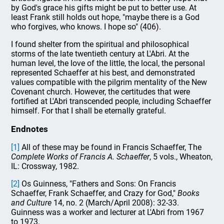
by God's grace his gifts might be put to better use. At
least Frank still holds out hope, "maybe there is a God
who forgives, who knows. I hope so" (406).
I found shelter from the spiritual and philosophical
storms of the late twentieth century at L'Abri. At the
human level, the love of the little, the local, the personal
represented Schaeffer at his best, and demonstrated
values compatible with the pilgrim mentality of the New
Covenant church. However, the certitudes that were
fortified at L'Abri transcended people, including Schaeffer
himself. For that I shall be eternally grateful.
Endnotes
[1]
All of these may be found in Francis Schaeffer, The
Complete Works of Francis A. Schaeffer
, 5 vols., Wheaton,
IL: Crossway, 1982.
[2]
Os Guinness, "Fathers and Sons: On Francis
Schaeffer, Frank Schaeffer, and Crazy for God,"
Books
and Culture
14, no. 2 (March/April 2008): 32-33.
Guinness was a worker and lecturer at L'Abri from 1967
to 1973.