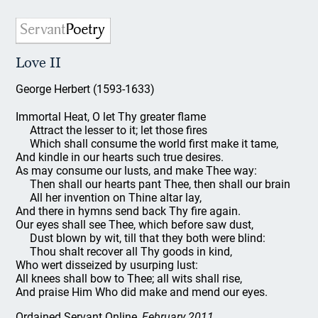
Love II
George Herbert (1593-1633)
Immortal Heat, O let Thy greater flame
Attract the lesser to it; let those fires
Which shall consume the world first make it tame,
And kindle in our hearts such true desires.
As may consume our lusts, and make Thee way:
Then shall our hearts pant Thee, then shall our brain
All her invention on Thine altar lay,
And there in hymns send back Thy fire again.
Our eyes shall see Thee, which before saw dust,
Dust blown by wit, till that they both were blind:
Thou shalt recover all Thy goods in kind,
Who wert disseized by usurping lust:
All knees shall bow to Thee; all wits shall rise,
And praise Him Who did make and mend our eyes.
Ordained Servant Online
, February 2011.