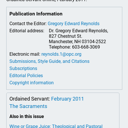
Publication Information
Contact the Editor:
Gregory Edward Reynolds
Editorial address:
Dr. Gregory Edward Reynolds,
827 Chestnut St.
Manchester, NH 03104-2522
Telephone: 603-668-3069
Electronic mail:
reynolds.1@opc.org
Submissions, Style Guide, and Citations
Subscriptions
Editorial Policies
Copyright information
Ordained Servant:
February 2011
The Sacraments
Also in this issue
Wine or Grape Juice: Theological and Pastoral