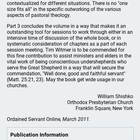
contextualized for different situations. There is no "one
size fits all" in the specific outworking of the various
aspects of pastoral theology.
Part 3 concludes the volume in a way that makes it an
outstanding tool for sessions to work through either in an
intensive time of discussion of the whole book, or in
systematic consideration of chapters as a part of each
session meeting. Tim Witmer is to be commended for
this fine contribution to assist ministers and elders in the
vital work of being conscientious undershepherds who
serve the Great Shepherd in a way that will secure the
commendation, "Well done, good and faithful servant"
(Matt. 25:21, 23). May the book get wide usage in our
churches.
William Shishko
Orthodox Presbyterian Church
Franklin Square, New York
Ordained Servant Online
, March 2011.
Publication Information