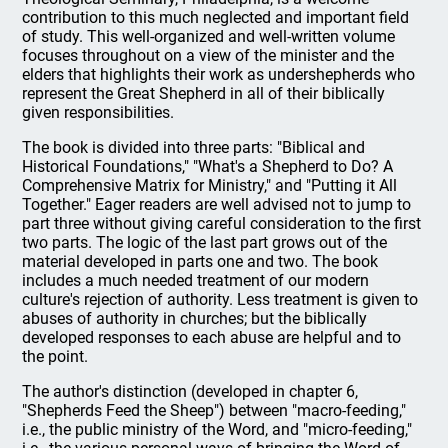
contribution to this much neglected and important field
of study. This well-organized and well-written volume
focuses throughout on a view of the minister and the
elders that highlights their work as undershepherds who
represent the Great Shepherd in all of their biblically
given responsibilities.
The book is divided into three parts: "Biblical and
Historical Foundations," "What's a Shepherd to Do? A
Comprehensive Matrix for Ministry," and "Putting it All
Together." Eager readers are well advised not to jump to
part three without giving careful consideration to the first
two parts. The logic of the last part grows out of the
material developed in parts one and two. The book
includes a much needed treatment of our modern
culture's rejection of authority. Less treatment is given to
abuses of authority in churches; but the biblically
developed responses to each abuse are helpful and to
the point.
The author's distinction (developed in chapter 6,
"Shepherds Feed the Sheep") between "macro-feeding,"
i.e., the public ministry of the Word, and "micro-feeding,"