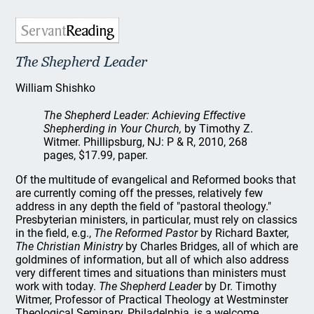
The Shepherd Leader
William Shishko
The Shepherd Leader: Achieving Effective
Shepherding in Your Church,
by Timothy Z.
Witmer. Phillipsburg, NJ: P & R, 2010, 268
pages, $17.99, paper.
Of the multitude of evangelical and Reformed books that
are currently coming off the presses, relatively few
address in any depth the field of "pastoral theology."
Presbyterian ministers, in particular, must rely on classics
in the field, e.g.,
The Reformed Pastor
by Richard Baxter,
The Christian Ministry
by Charles Bridges, all of which are
goldmines of information, but all of which also address
very different times and situations than ministers must
work with today.
The Shepherd Leader
by Dr. Timothy
Witmer, Professor of Practical Theology at Westminster
Theological Seminary, Philadelphia, is a welcome