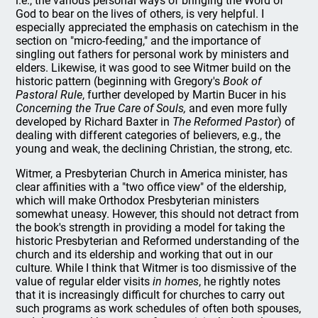
i.e., the various personal ways of bringing the Word of
God to bear on the lives of others, is very helpful. I
especially appreciated the emphasis on catechism in the
section on "micro-feeding," and the importance of
singling out fathers for personal work by ministers and
elders. Likewise, it was good to see Witmer build on the
historic pattern (beginning with Gregory's
Book of
Pastoral Rule
, further developed by Martin Bucer in his
Concerning the True Care of Souls,
and even more fully
developed by Richard Baxter in
The Reformed Pastor
) of
dealing with different categories of believers, e.g., the
young and weak, the declining Christian, the strong, etc.
Witmer, a Presbyterian Church in America minister, has
clear affinities with a "two office view" of the eldership,
which will make Orthodox Presbyterian ministers
somewhat uneasy. However, this should not detract from
the book's strength in providing a model for taking the
historic Presbyterian and Reformed understanding of the
church and its eldership and working that out in our
culture. While I think that Witmer is too dismissive of the
value of regular elder visits
in homes
, he rightly notes
that it is increasingly difficult for churches to carry out
such programs as work schedules of often both spouses,