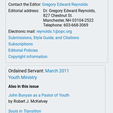
Contact the Editor:
Gregory Edward Reynolds
Editorial address:
Dr. Gregory Edward Reynolds,
827 Chestnut St.
Manchester, NH 03104-2522
Telephone: 603-668-3069
Electronic mail:
reynolds.1@opc.org
Submissions, Style Guide, and Citations
Subscriptions
Editorial Policies
Copyright information
Ordained Servant:
March 2011
Youth Ministry
Also in this issue
John Bunyan as a Pastor of Youth
by Robert J. McKelvey
Souls in Transition