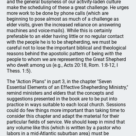
and the general busyness of our activity-laden culture
make the scheduling of these a great challenge. He urges
more work to be done by phone calls (which are
beginning to pose almost as much of a challenge as
elder visits, given the increased reliance on answering
machines and voice-mails). While this is certainly
preferable to an elder having little or no regular contact
with the people he is to be shepherding, we must be
careful not to lose the important biblical and theological
reasons behind the apostolic pattern of being
with
the
people to whom we are representing the Great Shepherd
who dwelt among us (e.g., Acts 20:18, Rom. 1:8-12, I
Thess. 1:5).
The "Action Plans" in part 3, in the chapter "Seven
Essential Elements of an Effective Shepherding Ministry,"
remind ministers and elders that the concepts and
suggestions presented in the book are to be put into
practice in ways suitable to each local church. Sessions
could do few things more important than taking time to
consider this chapter and adapt the material for their
particular fields of service. We should keep in mind that
any volume like this (which is written by a pastor who
labors in a mid-Atlantic suburban area) must be