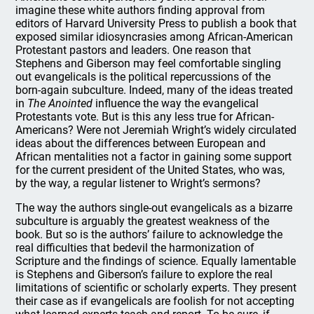
imagine these white authors finding approval from
editors of Harvard University Press to publish a book that
exposed similar idiosyncrasies among African-American
Protestant pastors and leaders. One reason that
Stephens and Giberson may feel comfortable singling
out evangelicals is the political repercussions of the
born-again subculture. Indeed, many of the ideas treated
in
The Anointed
influence the way the evangelical
Protestants vote. But is this any less true for African-
Americans? Were not Jeremiah Wright’s widely circulated
ideas about the differences between European and
African mentalities not a factor in gaining some support
for the current president of the United States, who was,
by the way, a regular listener to Wright’s sermons?
The way the authors single-out evangelicals as a bizarre
subculture is arguably the greatest weakness of the
book. But so is the authors’ failure to acknowledge the
real difficulties that bedevil the harmonization of
Scripture and the findings of science. Equally lamentable
is Stephens and Giberson’s failure to explore the real
limitations of scientific or scholarly experts. They present
their case as if evangelicals are foolish for not accepting