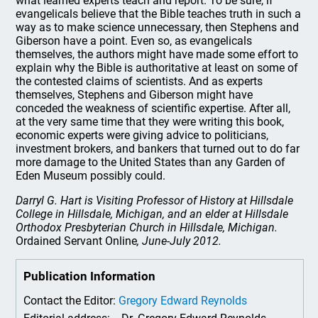
what learned experts teach and report. To be sure, if
evangelicals believe that the Bible teaches truth in such a
way as to make science unnecessary, then Stephens and
Giberson have a point. Even so, as evangelicals
themselves, the authors might have made some effort to
explain why the Bible is authoritative at least on some of
the contested claims of scientists. And as experts
themselves, Stephens and Giberson might have
conceded the weakness of scientific expertise. After all,
at the very same time that they were writing this book,
economic experts were giving advice to politicians,
investment brokers, and bankers that turned out to do far
more damage to the United States than any Garden of
Eden Museum possibly could.
Darryl G. Hart is Visiting Professor of History at Hillsdale
College in Hillsdale, Michigan, and an elder at Hillsdale
Orthodox Presbyterian Church in Hillsdale, Michigan.
Ordained Servant Online
, June-July 2012.
Publication Information
Contact the Editor:
Gregory Edward Reynolds