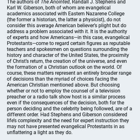
The authors of
The Anointed
, Randall J. Stephens and
Karl W. Giberson, both of whom are evangelical
academics associated with Eastern Nazarene College
(the former a historian, the latter a physicist), do not
consider this average American believer’s plight but do
address a problem associated with it. It is the authority
of experts and how Americans—in this case, evangelical
Protestants—come to regard certain figures as reputable
teachers and spokesmen on questions surrounding the
history and character of the United States, the proximity
of Christ’s return, the creation of the universe, and even
the formation of a Christian outlook on the world. Of
course, these matters represent an entirely broader range
of decisions than the myriad of choices facing the
American Christian mentioned above. But choosing
whether or not to employ the counsel of a television
preacher or a radio talk show host is a similar process
even if the consequences of the decision, both for the
person deciding and the celebrity being followed, are of a
different order. Had Stephens and Giberson considered
life’s complexity and the need for expert instruction they
may not have presented evangelical Protestants in as
unflattering a light as they do.