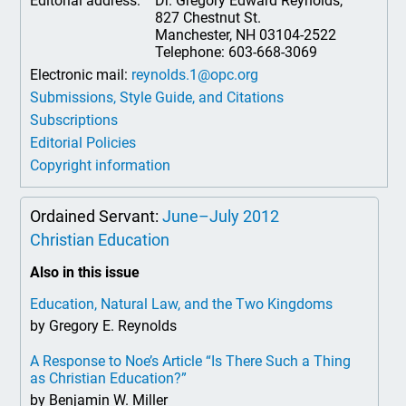
Editorial address:
Dr. Gregory Edward Reynolds,
827 Chestnut St.
Manchester, NH 03104-2522
Telephone: 603-668-3069
Electronic mail:
reynolds.1@opc.org
Submissions, Style Guide, and Citations
Subscriptions
Editorial Policies
Copyright information
Ordained Servant:
June–July 2012
Christian Education
Also in this issue
Education, Natural Law, and the Two Kingdoms
by Gregory E. Reynolds
A Response to Noe’s Article “Is There Such a Thing
as Christian Education?”
by Benjamin W. Miller