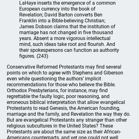
LaHaye inserts the emergence of a common
European currency into the book of
Revelation; David Barton converts Ben
Franklin into a Bible-believing Christian;
James Dobson claims that the institution of
marriage has not changed in five thousand
years. Absent a more vigorous intellectual
mind, such ideas take root and flourish. And
their spokespersons can function as authority
figures. (243)
Conservative Reformed Protestants may find several
points on which to agree with Stephens and Giberson
even while questioning the authors’ implicit
recommendations for those who believe the Bible.
Orthodox Presbyterians, for instance, may find
regrettable the faulty logic, poor reasoning, and
erroneous biblical interpretation that allow evangelical
Protestants to read Genesis, the American founding,
marriage and the family, and Revelation the way they do.
But are evangelical Protestants any stranger than other
religious subcultures in the United States? These
Protestants are about the same size as their African-
Americans counterparts, and yet one could not well