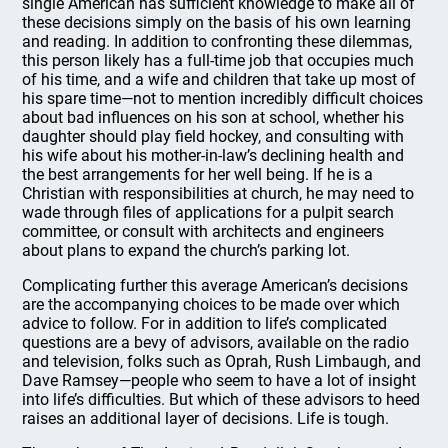
single American has sufficient knowledge to make all of
these decisions simply on the basis of his own learning
and reading. In addition to confronting these dilemmas,
this person likely has a full-time job that occupies much
of his time, and a wife and children that take up most of
his spare time—not to mention incredibly difficult choices
about bad influences on his son at school, whether his
daughter should play field hockey, and consulting with
his wife about his mother-in-law’s declining health and
the best arrangements for her well being. If he is a
Christian with responsibilities at church, he may need to
wade through files of applications for a pulpit search
committee, or consult with architects and engineers
about plans to expand the church’s parking lot.
Complicating further this average American’s decisions
are the accompanying choices to be made over which
advice to follow. For in addition to life’s complicated
questions are a bevy of advisors, available on the radio
and television, folks such as Oprah, Rush Limbaugh, and
Dave Ramsey—people who seem to have a lot of insight
into life’s difficulties. But which of these advisors to heed
raises an additional layer of decisions. Life is tough.