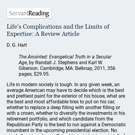
Life’s Complications and the Limits of
Expertise: A Review Article
D. G. Hart
The Anointed: Evangelical Truth in a Secular
Age
, by Randall J. Stephens and Karl W.
Giberson. Cambridge, MA: Belknap, 2011, 356
pages, $29.95.
Life in modern society is tough. In any given week, an
average American may have to decide which is the best
and prettiest paint for the exterior of his house, what are
the best and most affordable tires to put on his car,
whether to replace a deep filling with another filling or
with a crown, whether to diversify the investments in his
retirement portfolio, and which candidate from the
Republican Party is the best to run against a Democratic
incumbent in the upcoming presidential election. No