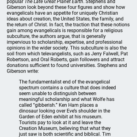
popular
The Late Great Planet Earth
. Stephens and
Giberson look beyond these four figures and show how
evangelicals have an appetite for uniquely Christian
ideas about creation, the United States, the family, and
the return of Christ. In fact, the traction that these notions
gain among evangelicals is responsible for a religious
subculture, the authors argue, that is generally
impervious to scholarship, expertise, and professional
opinions in the wider society. This subculture is also the
soil from which televangelists, such as Jerry Falwell, Pat
Robertson, and Oral Roberts, gain followers and attract
donations sufficient to found universities. Stephens and
Giberson write:
The fundamentalist end of the evangelical
spectrum contains a culture that does indeed
seem unable to distinguish between
meaningful scholarship and what Wolfe has
called “gibberish.” Ken Ham places a
dinosaur looking over Eve’s shoulder in the
Garden of Eden exhibit at his museum.
Tourists pay to look at it and leave the
Creation Museum, believing that what they
just saw is both scientific and biblical. Tim