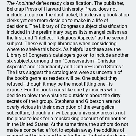
The Anointed
defies ready classification. The publisher,
Belknap Press of Harvard University Press, does not
include a topic on the dust jacket, thus leaving book shop
clerks yet one more decision to make in a life of
decisions. The Library of Congress subject classification
included in the preliminary pages lists evangelicalism as
the first, and “Intellect—Religious Aspects” as the second
subject. These will help librarians when considering
where to shelve this book. As helpful as these are, the
Library of Congress’s catalogers go on to include another
six subjects, among them “Conservatism—Christian
Aspects,” and “Christianity and Culture—United States.”
The lists suggest the cataloguers were as uncertain of
the book’s genre as readers will be. One subject they
refused—though it may be the most fitting one—is
exposé. For the book reads like one by insiders who
decide to blow the whistle to outsiders about the dirty
secrets of their group. Stephens and Giberson are not
overly vicious in their description of the evangelical
subculture, though an Ivy League university press is not
the place to look for a muckraking account of minorities
in the United States. At the same time, the authors do not
make a concerted effort to explain away the oddities of
evangelical beliefs and how far these Protestants depart