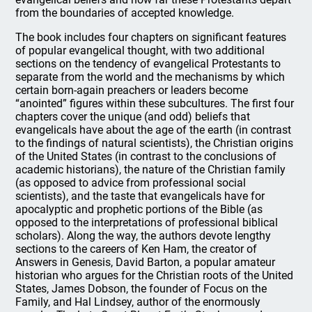
from the boundaries of accepted knowledge.
The book includes four chapters on significant features
of popular evangelical thought, with two additional
sections on the tendency of evangelical Protestants to
separate from the world and the mechanisms by which
certain born-again preachers or leaders become
“anointed” figures within these subcultures. The first four
chapters cover the unique (and odd) beliefs that
evangelicals have about the age of the earth (in contrast
to the findings of natural scientists), the Christian origins
of the United States (in contrast to the conclusions of
academic historians), the nature of the Christian family
(as opposed to advice from professional social
scientists), and the taste that evangelicals have for
apocalyptic and prophetic portions of the Bible (as
opposed to the interpretations of professional biblical
scholars). Along the way, the authors devote lengthy
sections to the careers of Ken Ham, the creator of
Answers in Genesis, David Barton, a popular amateur
historian who argues for the Christian roots of the United
States, James Dobson, the founder of Focus on the
Family, and Hal Lindsey, author of the enormously