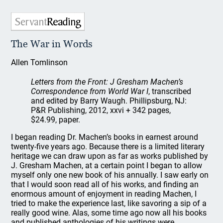
The War in Words
Allen Tomlinson
Letters from the Front: J Gresham Machen’s
Correspondence from World War I
, transcribed
and edited by Barry Waugh. Phillipsburg, NJ:
P&R Publishing, 2012, xxvi + 342 pages,
$24.99, paper.
I began reading Dr. Machen’s books in earnest around
twenty-five years ago. Because there is a limited literary
heritage we can draw upon as far as works published by
J. Gresham Machen, at a certain point I began to allow
myself only one new book of his annually. I saw early on
that I would soon read all of his works, and finding an
enormous amount of enjoyment in reading Machen, I
tried to make the experience last, like savoring a sip of a
really good wine. Alas, some time ago now all his books
and published anthologies of his writings were