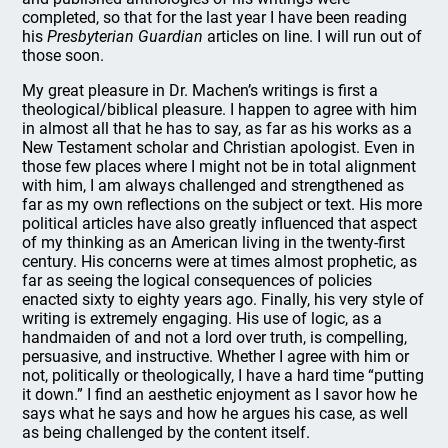
completed, so that for the last year I have been reading
his
Presbyterian Guardian
articles on line. I will run out of
those soon.
My great pleasure in Dr. Machen’s writings is first a
theological/biblical pleasure. I happen to agree with him
in almost all that he has to say, as far as his works as a
New Testament scholar and Christian apologist. Even in
those few places where I might not be in total alignment
with him, I am always challenged and strengthened as
far as my own reflections on the subject or text. His more
political articles have also greatly influenced that aspect
of my thinking as an American living in the twenty-first
century. His concerns were at times almost prophetic, as
far as seeing the logical consequences of policies
enacted sixty to eighty years ago. Finally, his very style of
writing is extremely engaging. His use of logic, as a
handmaiden of and not a lord over truth, is compelling,
persuasive, and instructive. Whether I agree with him or
not, politically or theologically, I have a hard time “putting
it down.” I find an aesthetic enjoyment as I savor how he
says what he says and how he argues his case, as well
as being challenged by the content itself.