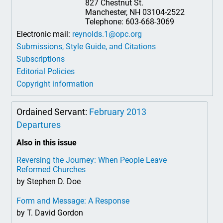
827 Chestnut St.
Manchester, NH 03104-2522
Telephone: 603-668-3069
Electronic mail:
reynolds.1@opc.org
Submissions, Style Guide, and Citations
Subscriptions
Editorial Policies
Copyright information
Ordained Servant:
February 2013
Departures
Also in this issue
Reversing the Journey: When People Leave
Reformed Churches
by Stephen D. Doe
Form and Message: A Response
by T. David Gordon