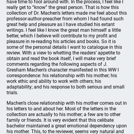
have time to fool around with. In the process, I feel like I
really get to “know” the great person. That is how this
collection of Dr. Machen’s letters made me feel about this
professor-author-preacher from whom I had found such
great help and pleasure as I have studied his extant
writings. I feel like I know the great man himself a little
better, which I believe will contribute to my profit and
pleasure in re-reading his articles and books. So it is
some of the personal details I want to catalogue in this
review. With a view to whetting the readers’ appetite to
obtain and read the book itself, I will make very brief
comments regarding the following aspects of J.
Gresham Machen’s character manifested in this WW I
correspondence: his relationship with his mother; his
work ethic and ability to work with others; his
adaptability; and his response to both serious and small
trials.
Machen’s close relationship with his mother comes out in
his letters to and about her. Most of the letters in the
collection are actually to his mother; a few are to other
family or friends. It is very evident that this celibate
bachelor maintained a great emotional dependency upon
his mother. This, to the reviewer, seems very natural and