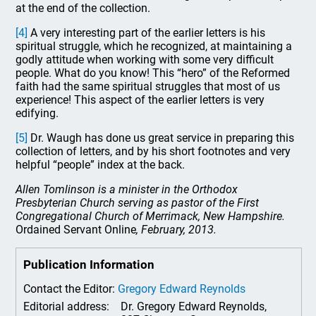
at the end of the collection.
[4]
A very interesting part of the earlier letters is his
spiritual struggle, which he recognized, at maintaining a
godly attitude when working with some very difficult
people. What do you know! This “hero” of the Reformed
faith had the same spiritual struggles that most of us
experience! This aspect of the earlier letters is very
edifying.
[5]
Dr. Waugh has done us great service in preparing this
collection of letters, and by his short footnotes and very
helpful “people” index at the back.
Allen Tomlinson is a minister in the Orthodox
Presbyterian Church serving as pastor of the First
Congregational Church of Merrimack, New Hampshire.
Ordained Servant Online
, February, 2013.
Publication Information
Contact the Editor:
Gregory Edward Reynolds
Editorial address:
Dr. Gregory Edward Reynolds,