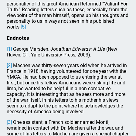
personality of this great American Reformed “Valiant For
Truth.” Reading letters such as these, especially from the
viewpoint of the man himself, opens up his thoughts and
personality to us in ways not seen in his published
works.
[5]
Endnotes
[1]
George Marsden,
Jonathan Edwards: A Life
(New
Haven, CT: Yale University Press, 2003).
[2]
Machen was thirty-seven years old when he arrived in
France in 1918, having volunteered for one year with the
YMCA. He had been opposed to us entering the war at
first, but once his fellow Americans were risking life and
limb, he wanted to be helpful in a non-combative
capacity. It is interesting that as he sees more and more
of the war itself, in his letters to his mother his views
seem to adapt to the point where he acknowledges the
necessity of America being involved.
[3]
One assistant, a French soldier named Monti,
remained in contact with Dr. Machen after the war, and
some of his letters to Machen are given a special chapter