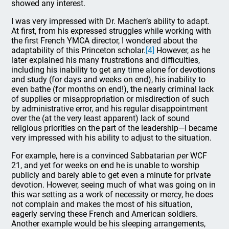
showed any interest.
I was very impressed with Dr. Machen’s ability to adapt.
At first, from his expressed struggles while working with
the first French YMCA director, I wondered about the
adaptability of this Princeton scholar.
[4]
However, as he
later explained his many frustrations and difficulties,
including his inability to get any time alone for devotions
and study (for days and weeks on end), his inability to
even bathe
(for months on end!), the nearly criminal lack
of supplies or misappropriation or misdirection of such
by administrative error, and his regular disappointment
over the (at the very least apparent) lack of sound
religious priorities on the part of the leadership—I became
very impressed with his ability to adjust to the situation.
For example, here is a convinced Sabbatarian
per
WCF
21, and yet for weeks on end he is unable to worship
publicly and barely able to get even a minute for private
devotion. However, seeing much of what was going on in
this war setting as a work of necessity or mercy, he does
not complain and makes the most of his situation,
eagerly serving these French and American soldiers.
Another example would be his sleeping arrangements,