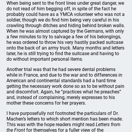
When being sent to the front lines under great danger, we
do not read of him begging off, in spite of the fact he
probably could have as a YMCA volunteer who was not a
soldier, though we do find him being very careful in his
crawling through ditches and hiding behind broken walls.
When he was almost captured by the Germans, with only
a few minutes to try to salvage a few of his belongings,
he was ordered to throw his very hastily packed suitcase
onto the back of an army truck. Many months and letters
later, he is still trying to find the suitcase and having to
do without important personal items.
Another trial was that he had severe dental problems
while in France, and due to the war and to differences in
American and continental standards had a hard time
getting the necessary work done so as to be without pain
and discomfort. Again, he “practices what he preaches”
and, instead of complaining, merely expresses to his
mother these concerns for her prayers.
I have purposefully not footnoted the particulars of Dr.
Machen’s letters to which short mention has been made.
This was with the hope readers might read
Letters from
the Front
for themselves for a fuller view of the