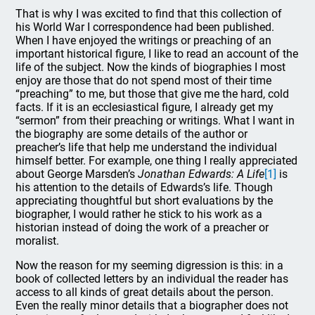
That is why I was excited to find that this collection of
his World War I correspondence had been published.
When I have enjoyed the writings or preaching of an
important historical figure, I like to read an account of the
life of the subject. Now the kinds of biographies I most
enjoy are those that do not spend most of their time
“preaching” to me, but those that give me the hard, cold
facts. If it is an ecclesiastical figure, I already get my
“sermon” from their preaching or writings. What I want in
the biography are some details of the author or
preacher’s life that help me understand the individual
himself better. For example, one thing I really appreciated
about George Marsden’s
Jonathan Edwards: A Life
[1]
is
his attention to the details of Edwards’s life. Though
appreciating thoughtful but short evaluations by the
biographer, I would rather he stick to his work as a
historian instead of doing the work of a preacher or
moralist.
Now the reason for my seeming digression is this: in a
book of collected letters by an individual the reader has
access to all kinds of great details about the person.
Even the really minor details that a biographer does not