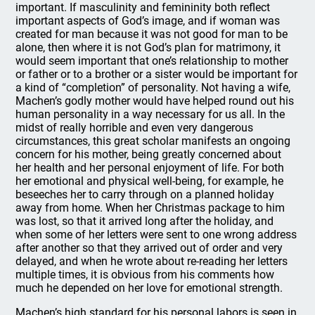
important. If masculinity and femininity both reflect
important aspects of God’s image, and if woman was
created for man because it was not good for man to be
alone, then where it is not God’s plan for matrimony, it
would seem important that one’s relationship to mother
or father or to a brother or a sister would be important for
a kind of “completion” of personality. Not having a wife,
Machen’s godly mother would have helped round out his
human personality in a way necessary for us all. In the
midst of really horrible and even very dangerous
circumstances, this great scholar manifests an ongoing
concern for his mother, being greatly concerned about
her health and her personal enjoyment of life. For both
her emotional and physical well-being, for example, he
beseeches her to carry through on a planned holiday
away from home. When her Christmas package to him
was lost, so that it arrived long after the holiday, and
when some of her letters were sent to one wrong address
after another so that they arrived out of order and very
delayed, and when he wrote about re-reading her letters
multiple times, it is obvious from his comments how
much he depended on her love for emotional strength.
Machen’s high standard for his personal labors is seen in