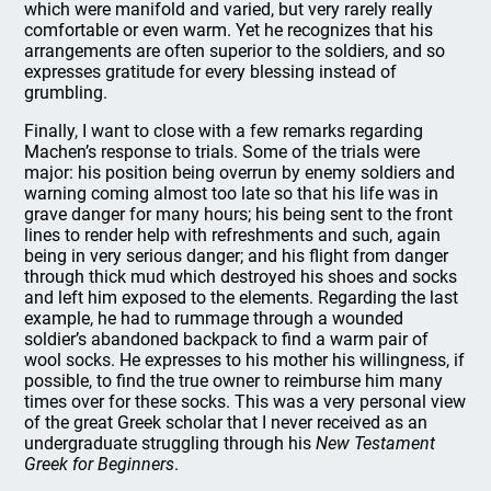
which were manifold and varied, but very rarely really
comfortable or even warm. Yet he recognizes that his
arrangements are often superior to the soldiers, and so
expresses gratitude for every blessing instead of
grumbling.
Finally, I want to close with a few remarks regarding
Machen’s response to trials. Some of the trials were
major: his position being overrun by enemy soldiers and
warning coming almost too late so that his life was in
grave danger for many hours; his being sent to the front
lines to render help with refreshments and such, again
being in very serious danger; and his flight from danger
through thick mud which destroyed his shoes and socks
and left him exposed to the elements. Regarding the last
example, he had to rummage through a wounded
soldier’s abandoned backpack to find a warm pair of
wool socks. He expresses to his mother his willingness, if
possible, to find the true owner to reimburse him many
times over for these socks. This was a very personal view
of the great Greek scholar that I never received as an
undergraduate struggling through his
New Testament
Greek for Beginners
.