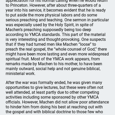
appreciation for his normal calling when he would return
to Princeton. However, after about three-quarters of a
year into his service, it becomes evident that he is ready
to put aside the more physical labors and do some
serious preaching and teaching. One sermon in particular
was especially used by the Holy Spirit, in spite of
Machen’s preaching supposedly being too deep
according to YMCA standards. This part of the material
is very interesting and thought-provoking. One suspects
that if they had turned men like Machen “loose” to
preach the real gospel, the “whole counsel of God,” there
might have been more lasting and even more widespread
spiritual fruit. Most of the YMCA work appears, from
remarks made by Machen to his mother, to have been
mainly outward, social help and not genuine biblical,
ministerial work.
After the war was formally ended, he was given many
opportunities to give lectures, but these were often not
well attended, at least partly due to other competing
activities including some sponsored by other YMCA
officials. However, Machen did not allow poor attendance
to hinder him from doing his best at reaching out with
the gospel and with biblical doctrine to those few who