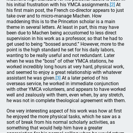
his initial frustration with his YMCA assignments.
[2]
At
his first main post, the French co-director appears to just
take over and to micro-manage Machen. How
maddening this is to the Princeton scholar is a main
theme in several letters. At least in part, this may have
been due to Machen being accustomed to less direct
supervision in his work as a professor, so that he had to
get used to being “bossed around.” However, more to the
point is the high standard he set for his daily labors,
wanting to be really useful and not redundant. Later
when he was the “boss” of other YMCA stations, he
worked incredibly long hours at very hard, physical work,
and seemed to enjoy a great relationship with whatever
assistant he was given.
[3]
At a later period of his
overseas service, he worked in immediate conjunction
with other YMCA volunteers, and appears to have worked
well and zealously with them, even when, by any stretch,
he was not in complete theological agreement with them.
One very interesting aspect of his work was how at first
he enjoyed the more physical tasks, which he saw as a
sort of break from his normal scholarly activities, as
something that would help him have a greater