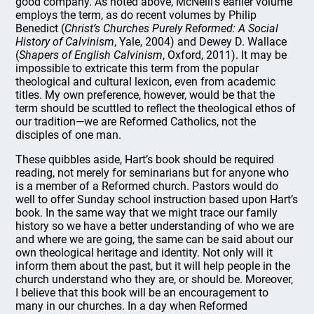
good company. As noted above, McNeill’s earlier volume
employs the term, as do recent volumes by Philip
Benedict (
Christ’s Churches Purely Reformed: A Social
History of Calvinism
, Yale, 2004) and Dewey D. Wallace
(
Shapers of English Calvinism
, Oxford, 2011). It may be
impossible to extricate this term from the popular
theological and cultural lexicon, even from academic
titles. My own preference, however, would be that the
term should be scuttled to reflect the theological ethos of
our tradition—we are Reformed Catholics, not the
disciples of one man.
These quibbles aside, Hart’s book should be required
reading, not merely for seminarians but for anyone who
is a member of a Reformed church. Pastors would do
well to offer Sunday school instruction based upon Hart’s
book. In the same way that we might trace our family
history so we have a better understanding of who we are
and where we are going, the same can be said about our
own theological heritage and identity. Not only will it
inform them about the past, but it will help people in the
church understand who they are, or should be. Moreover,
I believe that this book will be an encouragement to
many in our churches. In a day when Reformed