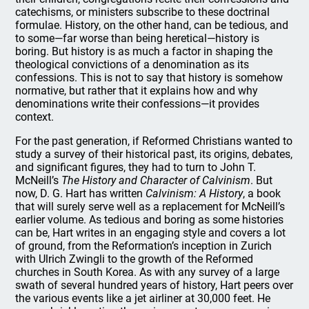
catechisms, or ministers subscribe to these doctrinal
formulae. History, on the other hand, can be tedious, and
to some—far worse than being heretical—history is
boring. But history is as much a factor in shaping the
theological convictions of a denomination as its
confessions. This is not to say that history is somehow
normative, but rather that it explains how and why
denominations write their confessions—it provides
context.
For the past generation, if Reformed Christians wanted to
study a survey of their historical past, its origins, debates,
and significant figures, they had to turn to John T.
McNeill’s
The History and Character of Calvinism
. But
now, D. G. Hart has written
Calvinism: A History
, a book
that will surely serve well as a replacement for McNeill’s
earlier volume. As tedious and boring as some histories
can be, Hart writes in an engaging style and covers a lot
of ground, from the Reformation’s inception in Zurich
with Ulrich Zwingli to the growth of the Reformed
churches in South Korea. As with any survey of a large
swath of several hundred years of history, Hart peers over
the various events like a jet airliner at 30,000 feet. He