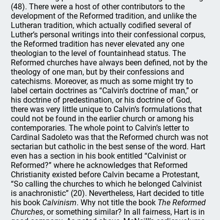
(48). There were a host of other contributors to the
development of the Reformed tradition, and unlike the
Lutheran tradition, which actually codified several of
Luther’s personal writings into their confessional corpus,
the Reformed tradition has never elevated any one
theologian to the level of fountainhead status. The
Reformed churches have always been defined, not by the
theology of one man, but by their confessions and
catechisms. Moreover, as much as some might try to
label certain doctrines as “Calvin’s doctrine of man,” or
his doctrine of predestination, or his doctrine of God,
there was very little unique to Calvin’s formulations that
could not be found in the earlier church or among his
contemporaries. The whole point to Calvin’s letter to
Cardinal Sadoleto was that the Reformed church was not
sectarian but catholic in the best sense of the word. Hart
even has a section in his book entitled “Calvinist or
Reformed?” where he acknowledges that Reformed
Christianity existed before Calvin became a Protestant,
“So calling the churches to which he belonged Calvinist
is anachronistic” (20). Nevertheless, Hart decided to title
his book
Calvinism
. Why not title the book
The Reformed
Churches
, or something similar? In all fairness, Hart is in