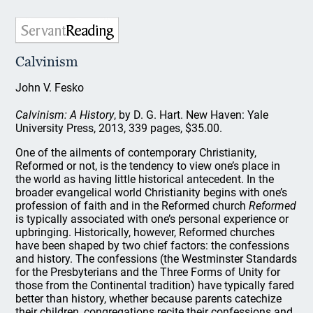
Calvinism
John V. Fesko
Calvinism: A History
, by D. G. Hart. New Haven: Yale
University Press, 2013, 339 pages, $35.00.
One of the ailments of contemporary Christianity,
Reformed or not, is the tendency to view one’s place in
the world as having little historical antecedent. In the
broader evangelical world Christianity begins with one’s
profession of faith and in the Reformed church
Reformed
is typically associated with one’s personal experience or
upbringing. Historically, however, Reformed churches
have been shaped by two chief factors: the confessions
and history. The confessions (the Westminster Standards
for the Presbyterians and the Three Forms of Unity for
those from the Continental tradition) have typically fared
better than history, whether because parents catechize
their children, congregations recite their confessions and