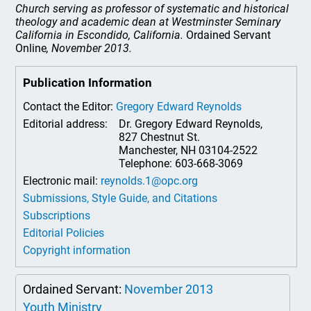
Church serving as professor of systematic and historical
theology and academic dean at Westminster Seminary
California in Escondido, California.
Ordained Servant
Online
, November 2013.
Publication Information
Contact the Editor:
Gregory Edward Reynolds
Editorial address:
Dr. Gregory Edward Reynolds,
827 Chestnut St.
Manchester, NH 03104-2522
Telephone: 603-668-3069
Electronic mail:
reynolds.1@opc.org
Submissions, Style Guide, and Citations
Subscriptions
Editorial Policies
Copyright information
Ordained Servant:
November 2013
Youth Ministry