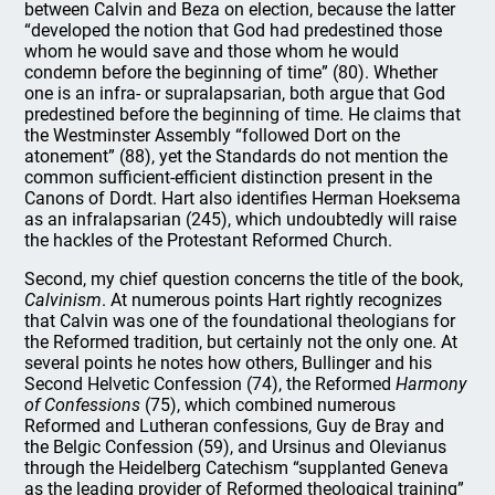
between Calvin and Beza on election, because the latter
“developed the notion that God had predestined those
whom he would save and those whom he would
condemn before the beginning of time” (80). Whether
one is an infra- or supralapsarian, both argue that God
predestined before the beginning of time. He claims that
the Westminster Assembly “followed Dort on the
atonement” (88), yet the Standards do not mention the
common sufficient-efficient distinction present in the
Canons of Dordt. Hart also identifies Herman Hoeksema
as an infralapsarian (245), which undoubtedly will raise
the hackles of the Protestant Reformed Church.
Second, my chief question concerns the title of the book,
Calvinism
. At numerous points Hart rightly recognizes
that Calvin was one of the foundational theologians for
the Reformed tradition, but certainly not the only one. At
several points he notes how others, Bullinger and his
Second Helvetic Confession (74), the Reformed
Harmony
of Confessions
(75), which combined numerous
Reformed and Lutheran confessions, Guy de Bray and
the Belgic Confession (59), and Ursinus and Olevianus
through the Heidelberg Catechism “supplanted Geneva
as the leading provider of Reformed theological training”