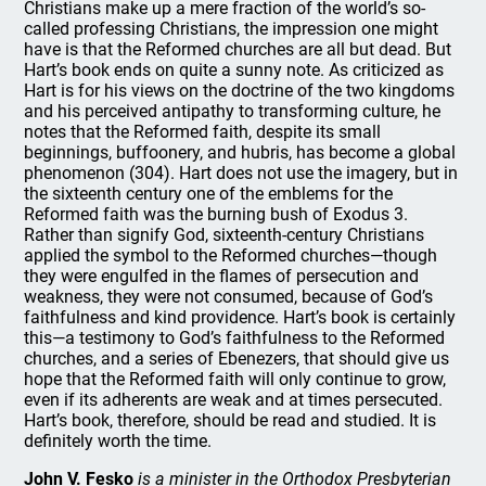
Christians make up a mere fraction of the world’s so-
called professing Christians, the impression one might
have is that the Reformed churches are all but dead. But
Hart’s book ends on quite a sunny note. As criticized as
Hart is for his views on the doctrine of the two kingdoms
and his perceived antipathy to transforming culture, he
notes that the Reformed faith, despite its small
beginnings, buffoonery, and hubris, has become a global
phenomenon (304). Hart does not use the imagery, but in
the sixteenth century one of the emblems for the
Reformed faith was the burning bush of Exodus 3.
Rather than signify God, sixteenth-century Christians
applied the symbol to the Reformed churches—though
they were engulfed in the flames of persecution and
weakness, they were not consumed, because of God’s
faithfulness and kind providence. Hart’s book is certainly
this—a testimony to God’s faithfulness to the Reformed
churches, and a series of Ebenezers, that should give us
hope that the Reformed faith will only continue to grow,
even if its adherents are weak and at times persecuted.
Hart’s book, therefore, should be read and studied. It is
definitely worth the time.
John V. Fesko
is a minister in the Orthodox Presbyterian