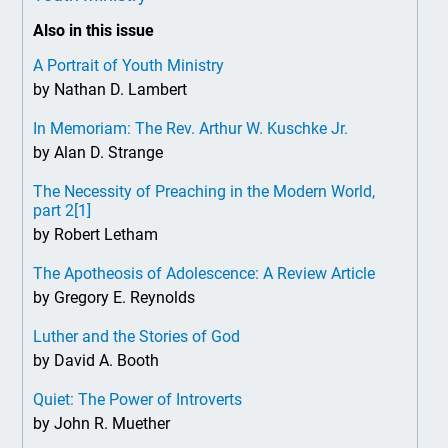
Also in this issue
A Portrait of Youth Ministry
by Nathan D. Lambert
In Memoriam: The Rev. Arthur W. Kuschke Jr.
by Alan D. Strange
The Necessity of Preaching in the Modern World,
part 2
[1]
by Robert Letham
The Apotheosis of Adolescence: A Review Article
by Gregory E. Reynolds
Luther and the Stories of God
by David A. Booth
Quiet: The Power of Introverts
by John R. Muether