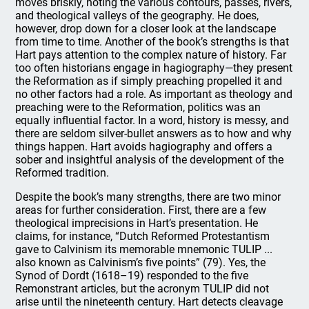
moves briskly, noting the various contours, passes, rivers,
and theological valleys of the geography. He does,
however, drop down for a closer look at the landscape
from time to time. Another of the book’s strengths is that
Hart pays attention to the complex nature of history. Far
too often historians engage in hagiography—they present
the Reformation as if simply preaching propelled it and
no other factors had a role. As important as theology and
preaching were to the Reformation, politics was an
equally influential factor. In a word, history is messy, and
there are seldom silver-bullet answers as to how and why
things happen. Hart avoids hagiography and offers a
sober and insightful analysis of the development of the
Reformed tradition.
Despite the book’s many strengths, there are two minor
areas for further consideration. First, there are a few
theological imprecisions in Hart’s presentation. He
claims, for instance, “Dutch Reformed Protestantism
gave to Calvinism its memorable mnemonic TULIP ...
also known as Calvinism’s five points” (79). Yes, the
Synod of Dordt (1618–19) responded to the five
Remonstrant articles, but the acronym TULIP did not
arise until the nineteenth century. Hart detects cleavage