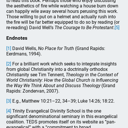
to read this book. Perhaps those who enjoy discussing
the aesthetics of fire while watching a house burn down
can happily wile
away several hours perusing this work.
Those willing to put on a helmet and actually rush into
the fire will be far better equipped to do so by reading (or
re-reading) David Well’s
The Courage to Be Protestant
.
[5]
Endnotes
[1]
David Wells,
No Place for Truth
(Grand Rapids:
Eerdmans, 1994).
[2]
For a brilliant work which seeks to integrate insights
from global Christianity into a doctrinally orthodox
Christianity see Tim Tennent,
Theology in the Context of
World Christianity: How the Global Church is Influencing
the Way We Think About and Discuss Theology
(Grand
Rapids: Zondervan, 2007).
[3]
E.g., Matthew 10:21–22, 34–39; Luke 14:26; 18:22.
[4]
Trinity Evangelical Divinity School is the one
significant denominational seminary in this evangelical
coalition. TEDS promotes itself on its website as “pan-
evangelical” with a “commitment to broad