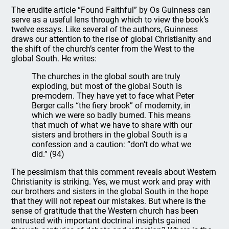
The erudite article “Found Faithful” by Os Guinness can
serve as a useful lens through which to view the book’s
twelve essays. Like several of the authors, Guinness
draws our attention to the rise of global Christianity and
the shift of the church’s center from the West to the
global South. He writes:
The churches in the global south are truly
exploding, but most of the global South is
pre-modern. They have yet to face what Peter
Berger calls “the fiery brook” of modernity, in
which we were so badly burned. This means
that much of what we have to share with our
sisters and brothers in the global South is a
confession and a caution: “don’t do what we
did.” (94)
The pessimism that this comment reveals about Western
Christianity is striking. Yes, we must work and pray with
our brothers and sisters in the global South in the hope
that they will not repeat our mistakes. But where is the
sense of gratitude that the Western church has been
entrusted with important doctrinal insights gained