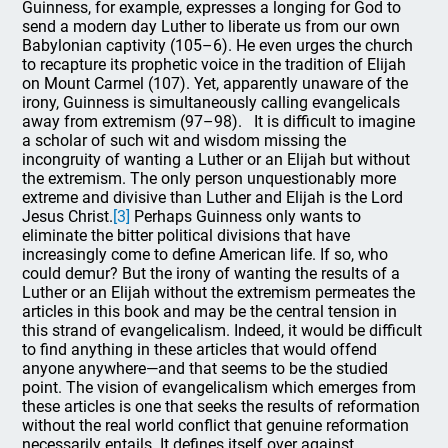
Guinness, for example, expresses a longing for God to
send a modern day Luther to liberate us from our own
Babylonian captivity (105–6). He even urges the church
to recapture its prophetic voice in the tradition of Elijah
on Mount Carmel (107). Yet, apparently unaware of the
irony, Guinness is simultaneously calling evangelicals
away from extremism (97–98). It is difficult to imagine
a scholar of such wit and wisdom missing the
incongruity of wanting a Luther or an Elijah but without
the extremism. The only person unquestionably more
extreme and divisive than Luther and Elijah is the Lord
Jesus Christ.
[3]
Perhaps Guinness only wants to
eliminate the bitter political divisions that have
increasingly come to define American life. If so, who
could demur? But the irony of wanting the results of a
Luther or an Elijah without the extremism permeates the
articles in this book and may be the central tension in
this strand of evangelicalism. Indeed, it would be difficult
to find anything in these articles that would offend
anyone anywhere—and that seems to be the studied
point. The vision of evangelicalism which emerges from
these articles is one that seeks the results of reformation
without the real world conflict that genuine reformation
necessarily entails. It defines itself over against