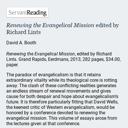
Renewing the Evangelical Mission
edited by
Richard Lints
David A. Booth
Renewing the Evangelical Mission
, edited by Richard
Lints. Grand Rapids, Eerdmans, 2013, 282 pages, $34.00,
paper.
The paradox of evangelicalism is that it retains
extraordinary vitality while its theological core is rotting
away. The clash of these conflicting realities generates
an endless stream of renewal movements and gives
cause for both despair and hope about evangelicalism’s
future. It is therefore particularly fitting that David Wells,
the keenest critic of Western evangelicalism, would be
honored by a conference devoted to renewing the
evangelical mission. This volume of essays arose from
the lectures given at that conference.