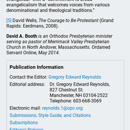
evangelicalism that welcomes voices from various
denominational and theological traditions.”
[5]
David Wells,
The Courage to Be Protestant
(Grand
Rapids: Eerdmans, 2008).
David A. Booth
is an Orthodox Presbyterian minister
serving as pastor of Merrimack Valley Presbyterian
Church in North Andover, Massachusetts.
Ordained
Servant Online
, May 2014.
Publication Information
Contact the Editor:
Gregory Edward Reynolds
Editorial address:
Dr. Gregory Edward Reynolds,
827 Chestnut St.
Manchester, NH 03104-2522
Telephone: 603-668-3069
Electronic mail:
reynolds.1@opc.org
Submissions, Style Guide, and Citations
Subscriptions
Editorial Policies