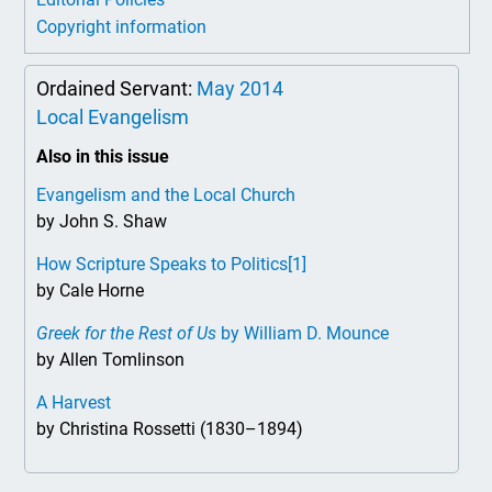
Copyright information
Ordained Servant:
May 2014
Local Evangelism
Also in this issue
Evangelism and the Local Church
by John S. Shaw
How Scripture Speaks to Politics
[1]
by Cale Horne
Greek for the Rest of Us
by William D. Mounce
by Allen Tomlinson
A Harvest
by Christina Rossetti (1830–1894)