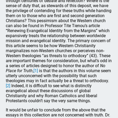
through centuries of debate and reflection? Where is the
sense of duty that, as stewards of this deposit, we have
the privilege of contending for these truths while handing
them on to those who are first and second generation
Christians? This pessimism about the Western church
can also be found in Professor Tite Tienou’s article
“Renewing Evangelical Identity from the Margins” which
expansively treats the relationship between worldwide
mission and evangelical identity. The primary concern of
this article seems to be how Western Christianity
marginalizes non-Western churches or perceives non-
Western theologies “as threats to orthodoxy” (43). These
are important themes for consideration, but what’s odd in
a series of articles designed to honor the author of
No
Place for Truth
,
[1]
is that the authors in this volume seem
utterly unconcerned with the possibility that such
theologies may in fact actually be a threat to orthodoxy.
[2]
Indeed, it is difficult to see what is distinctly
evangelical about these discussions of global
Christianity and why Roman Catholics and liberal
Protestants couldn’t say the very same things.
It would be unfair to conclude from the above that the
essays in this collection are not concerned with truth. Dr.