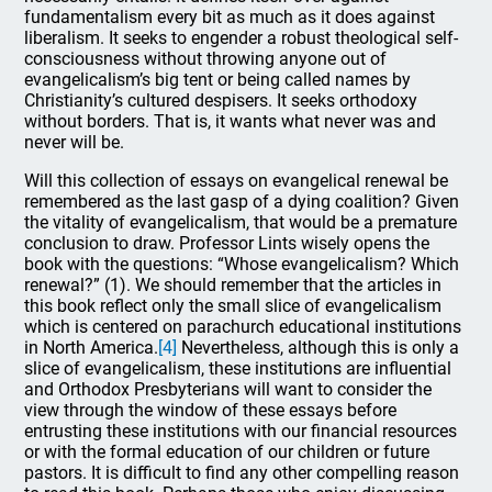
fundamentalism every bit as much as it does against
liberalism. It seeks to engender a robust theological self-
consciousness without throwing anyone out of
evangelicalism’s big tent or being called names by
Christianity’s cultured despisers. It seeks orthodoxy
without borders. That is, it wants what never was and
never will be.
Will this collection of essays on evangelical renewal be
remembered as the last gasp of a dying coalition? Given
the vitality of evangelicalism, that would be a premature
conclusion to draw. Professor Lints wisely opens the
book with the questions: “Whose evangelicalism? Which
renewal?” (1). We should remember that the articles in
this book reflect only the small slice of evangelicalism
which is centered on parachurch educational institutions
in North America.
[4]
Nevertheless, although this is only a
slice of evangelicalism, these institutions are influential
and Orthodox Presbyterians will want to consider the
view through the window of these essays before
entrusting these institutions with our financial resources
or with the formal education of our children or future
pastors. It is difficult to find any other compelling reason