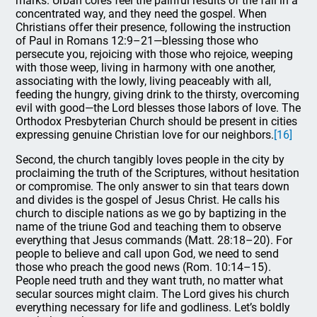
marks. Urban cores feel the painful results of the fall in a
concentrated way, and they need the gospel. When
Christians offer their presence, following the instruction
of Paul in Romans 12:9–21—blessing those who
persecute you, rejoicing with those who rejoice, weeping
with those weep, living in harmony with one another,
associating with the lowly, living peaceably with all,
feeding the hungry, giving drink to the thirsty, overcoming
evil with good—the Lord blesses those labors of love. The
Orthodox Presbyterian Church should be present in cities
expressing genuine Christian love for our neighbors.
[16]
Second, the church tangibly loves people in the city by
proclaiming the truth of the Scriptures, without hesitation
or compromise. The only answer to sin that tears down
and divides is the gospel of Jesus Christ. He calls his
church to disciple nations as we go by baptizing in the
name of the triune God and teaching them to observe
everything that Jesus commands (Matt. 28:18–20). For
people to believe and call upon God, we need to send
those who preach the good news (Rom. 10:14–15).
People need truth and they want truth, no matter what
secular sources might claim. The Lord gives his church
everything necessary for life and godliness. Let’s boldly