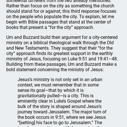
somewhat different from the two already mentioned.
Rather than focus on the city as something the church
should stand for or against, this third response focuses
on the people who populate the city. To explain, let me
begin with Bible passages that stand at the center of
books that present a “for the city” approach.
Um and Buzzard build their argument for a city-centered
ministry on a biblical theological walk through the Old
and New Testaments. They suggest that their “for the
city” approach finds its greatest support in the earthly
ministry of Jesus, focusing on Luke 9:51 and 19:41–48.
Building from these passages, Um and Buzzard make a
bold statement concerning the ministry of Jesus:
Jesus’s ministry is not only set in an urban
context, we must remember that in some
sense its goal—that by which it is
gravitationally pulled—is a city. This is
eminently clear in Luke’s Gospel where the
bulk of the story is shaped around Jesus’s
journey toward Jerusalem. The major turn of
the book occurs in 9:51, where we see Jesus
“[setting] his face to go to Jerusalem.” The