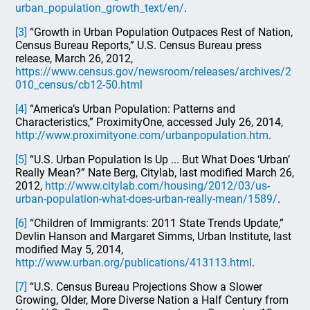
urban_population_growth_text/en/
.
[3]
“Growth in Urban Population Outpaces Rest of Nation,
Census Bureau Reports,” U.S. Census Bureau press
release, March 26, 2012,
https://www.census.gov/newsroom/releases/archives/2
010_census/cb12-50.html
[4]
“America’s Urban Population: Patterns and
Characteristics,” ProximityOne, accessed July 26, 2014,
http://www.proximityone.com/urbanpopulation.htm
.
[5]
“U.S. Urban Population Is Up ... But What Does ‘Urban’
Really Mean?” Nate Berg, Citylab, last modified March 26,
2012,
http://www.citylab.com/housing/2012/03/us-
urban-population-what-does-urban-really-mean/1589/
.
[6]
“Children of Immigrants: 2011 State Trends Update,”
Devlin Hanson and Margaret Simms, Urban Institute, last
modified May 5, 2014,
http://www.urban.org/publications/413113.html
.
[7]
“U.S. Census Bureau Projections Show a Slower
Growing, Older, More Diverse Nation a Half Century from