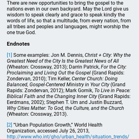
There are new opportunities to bring the gospel to the
nations even in our own backyard. May the Lord give us
wisdom to speak clearly and grace to speak kindly the
words of life, so that a multitude, from every nation, from
all tribes and peoples and languages, might worship the
one true God.
Endnotes
[1]
Some examples: Jon M. Dennis,
Christ + City: Why the
Greatest Need of the City Is the Greatest News of All
(Wheaton: Crossway, 2013); Darrin Patrick,
For the City:
Proclaiming and Living Out the Gospel
(Grand Rapids:
Zondervan, 2010); Tim Keller,
Center Church: Doing
Balanced, Gospel-Centered Ministry in Your City
(Grand
Rapids: Zondervan, 2012); Mark Gornik,
To Live in Peace:
Biblical Faith and the Changing Inner City
(Grand Rapids:
Eerdmans, 2002); Stephen T. Um and Justin Buzzard,
Why Cities Matter: To God, the Culture, and the Church
(Wheaton: Crossway, 2013).
[2]
“Urban Population Growth,” World Health
Organization, accessed July 26, 2013,
http://www.who.int/gho/urban_health/situation_trends/