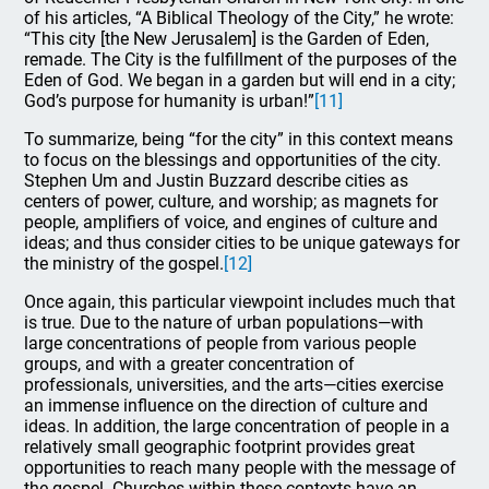
of his articles, “A Biblical Theology of the City,” he wrote:
“This city [the New Jerusalem] is the Garden of Eden,
remade. The City is the fulfillment of the purposes of the
Eden of God. We began in a garden but will end in a city;
God’s purpose for humanity is urban!”
[11]
To summarize, being “for the city” in this context means
to focus on the blessings and opportunities of the city.
Stephen Um and Justin Buzzard describe cities as
centers of power, culture, and worship; as magnets for
people, amplifiers of voice, and engines of culture and
ideas; and thus consider cities to be unique gateways for
the ministry of the gospel.
[12]
Once again, this particular viewpoint includes much that
is true. Due to the nature of urban populations—with
large concentrations of people from various people
groups, and with a greater concentration of
professionals, universities, and the arts—cities exercise
an immense influence on the direction of culture and
ideas. In addition, the large concentration of people in a
relatively small geographic footprint provides great
opportunities to reach many people with the message of
the gospel. Churches within these contexts have an