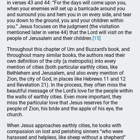
in verses 43 and 44: “For the days will come upon you,
when your enemies will set up a barricade around you
and surround you and hem you in on every side, and tear
you down to the ground, you and your children within
you.” Jesus focuses on the judgment (the visitation
mentioned later in verse 44) that the Lord will visit on the
people of Jerusalem and their children.
[15]
Throughout this chapter of Um and Buzzard’s book, and
throughout many similar books, the authors read their
own definition of the city (a metropolis) into every
mention of cities (both particular earthly cities, like
Bethlehem and Jerusalem, and also every mention of
Zion, the city of God, in places like Hebrews 11 and 12
and Revelation 21). In the process, they often miss the
beautiful message of the Lord’s love for the people within
the walls of earthly cities. Even more important, they
miss the particular love that Jesus reserves for the
people of Zion, his bride and the apple of his eye, the
church.
When Jesus approaches earthly cities, he looks with
compassion on lost and perishing sinners “who were
harassed and helpless, like sheep without a shepherd”