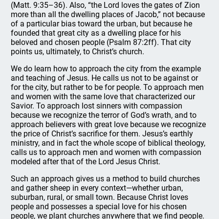
(Matt. 9:35–36). Also, “the Lord loves the gates of Zion
more than all the dwelling places of Jacob,” not because
of a particular bias toward the urban, but because he
founded that great city as a dwelling place for his
beloved and chosen people (Psalm 87:2ff). That city
points us, ultimately, to Christ’s church.
We do learn how to approach the city from the example
and teaching of Jesus. He calls us not to be against or
for the city, but rather to be for people. To approach men
and women with the same love that characterized our
Savior. To approach lost sinners with compassion
because we recognize the terror of God’s wrath, and to
approach believers with great love because we recognize
the price of Christ’s sacrifice for them. Jesus’s earthly
ministry, and in fact the whole scope of biblical theology,
calls us to approach men and women with compassion
modeled after that of the Lord Jesus Christ.
Such an approach gives us a method to build churches
and gather sheep in every context—whether urban,
suburban, rural, or small town. Because Christ loves
people and possesses a special love for his chosen
people, we plant churches anywhere that we find people.