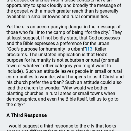
opportunity to speak loudly and broadly the message of
the gospel, with a much greater reach than is generally
available in smaller towns and rural communities.
Yet there is an accompanying danger in the message of
those who fall into the camp of being “for the city.” They
at least suggest, if not boldly state, that God possesses
and the Bible expresses a preference for the urban.
“God’s purpose for humanity is urban!”
[13]
Keller
proclaims. The unstated implication is that God’s
purpose for humanity is not suburban or rural (or small
town or whatever other category you might want to
include). Such an attitude leaves people in small or rural
communities to wonder, what happens to us if Christ and
his church prefer the urban? Such an attitude could also
lead the church to wonder, “Why would we bother
planting churches in rural areas or small towns when
demographics, and even the Bible itself, tell us to go to
the city?”
A Third Response
I would suggest a third response to the city that looks