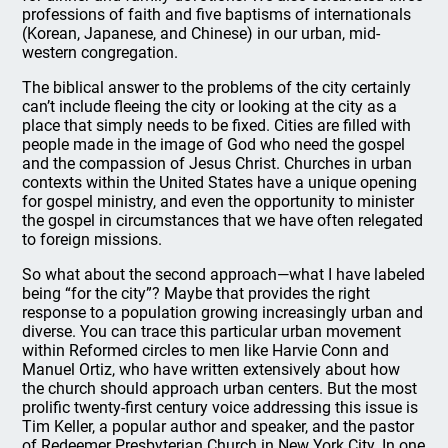
professions of faith and five baptisms of internationals
(Korean, Japanese, and Chinese) in our urban, mid-
western congregation.
The biblical answer to the problems of the city certainly
can’t include fleeing the city or looking at the city as a
place that simply needs to be fixed. Cities are filled with
people made in the image of God who need the gospel
and the compassion of Jesus Christ. Churches in urban
contexts within the United States have a unique opening
for gospel ministry, and even the opportunity to minister
the gospel in circumstances that we have often relegated
to foreign missions.
So what about the second approach—what I have labeled
being “for the city”? Maybe that provides the right
response to a population growing increasingly urban and
diverse. You can trace this particular urban movement
within Reformed circles to men like Harvie Conn and
Manuel Ortiz, who have written extensively about how
the church should approach urban centers. But the most
prolific twenty-first century voice addressing this issue is
Tim Keller, a popular author and speaker, and the pastor
of Redeemer Presbyterian Church in New York City. In one