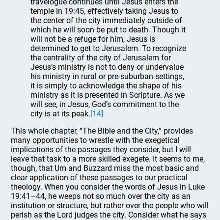
travelogue continues until Jesus enters the
temple in 19:45, effectively taking Jesus to
the center of the city immediately outside of
which he will soon be put to death. Though it
will not be a refuge for him, Jesus is
determined to get to Jerusalem. To recognize
the centrality of the city of Jerusalem for
Jesus’s ministry is not to deny or undervalue
his ministry in rural or pre-suburban settings,
it is simply to acknowledge the shape of his
ministry as it is presented in Scripture. As we
will see, in Jesus, God’s commitment to the
city is at its peak.
[14]
This whole chapter, “The Bible and the City,” provides
many opportunities to wrestle with the exegetical
implications of the passages they consider, but I will
leave that task to a more skilled exegete. It seems to me,
though, that Um and Buzzard miss the most basic and
clear application of these passages to our practical
theology. When you consider the words of Jesus in Luke
19:41–44, he weeps not so much over the city as an
institution or structure, but rather over the people who will
perish as the Lord judges the city. Consider what he says