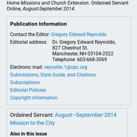
Home Missions and Church Extension.
Ordained Servant
Online
, August-September 2014.
Publication Information
Contact the Editor:
Gregory Edward Reynolds
Editorial address:
Dr. Gregory Edward Reynolds,
827 Chestnut St.
Manchester, NH 03104-2522
Telephone: 603-668-3069
Electronic mail:
reynolds.1@opc.org
Submissions, Style Guide, and Citations
Subscriptions
Editorial Policies
Copyright information
Ordained Servant:
August–September 2014
Mission to the City
Also in this issue