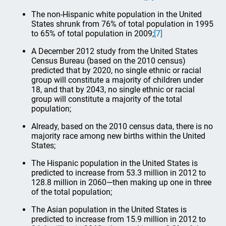
The non-Hispanic white population in the United
States shrunk from 76% of total population in 1995
to 65% of total population in 2009;
[7]
A December 2012 study from the United States
Census Bureau (based on the 2010 census)
predicted that by 2020, no single ethnic or racial
group will constitute a majority of children under
18, and that by 2043, no single ethnic or racial
group will constitute a majority of the total
population;
Already, based on the 2010 census data, there is no
majority race among new births within the United
States;
The Hispanic population in the United States is
predicted to increase from 53.3 million in 2012 to
128.8 million in 2060—then making up one in three
of the total population;
The Asian population in the United States is
predicted to increase from 15.9 million in 2012 to