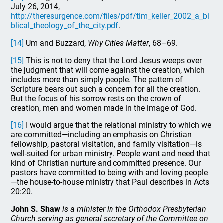
July 26, 2014,
http://theresurgence.com/files/pdf/tim_keller_2002_a_bi
blical_theology_of_the_city.pdf
.
[14]
Um and Buzzard,
Why Cities Matter
, 68–69.
[15]
This is not to deny that the Lord Jesus weeps over
the judgment that will come against the creation, which
includes more than simply people. The pattern of
Scripture bears out such a concern for all the creation.
But the focus of his sorrow rests on the crown of
creation, men and women made in the image of God.
[16]
I would argue that the relational ministry to which we
are committed—including an emphasis on Christian
fellowship, pastoral visitation, and family visitation—is
well-suited for urban ministry. People want and need that
kind of Christian nurture and committed presence. Our
pastors have committed to being with and loving people
—the house-to-house ministry that Paul describes in Acts
20:20.
John S. Shaw
is a minister in the Orthodox Presbyterian
Church serving as general secretary of the Committee on