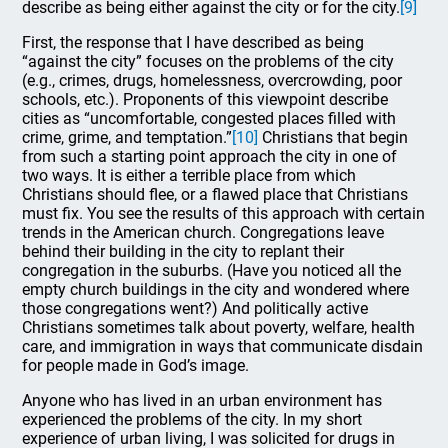
describe as being either against the city or for the city.
[9]
First, the response that I have described as being
“against the city” focuses on the problems of the city
(e.g., crimes, drugs, homelessness, overcrowding, poor
schools, etc.). Proponents of this viewpoint describe
cities as “uncomfortable, congested places filled with
crime, grime, and temptation.”
[10]
Christians that begin
from such a starting point approach the city in one of
two ways. It is either a terrible place from which
Christians should flee, or a flawed place that Christians
must fix. You see the results of this approach with certain
trends in the American church. Congregations leave
behind their building in the city to replant their
congregation in the suburbs. (Have you noticed all the
empty church buildings in the city and wondered where
those congregations went?) And politically active
Christians sometimes talk about poverty, welfare, health
care, and immigration in ways that communicate disdain
for people made in God’s image.
Anyone who has lived in an urban environment has
experienced the problems of the city. In my short
experience of urban living, I was solicited for drugs in