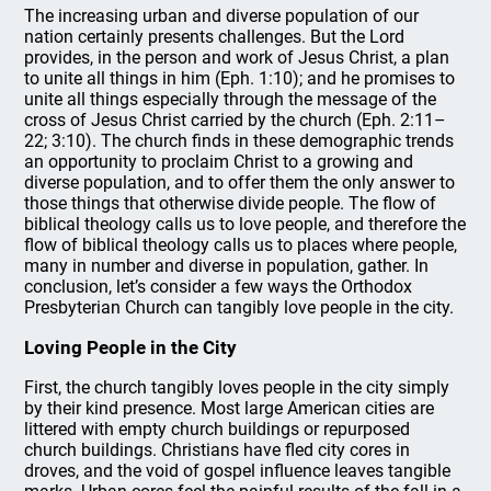
The increasing urban and diverse population of our
nation certainly presents challenges. But the Lord
provides, in the person and work of Jesus Christ, a plan
to unite all things in him (Eph. 1:10); and he promises to
unite all things especially through the message of the
cross of Jesus Christ carried by the church (Eph. 2:11–
22; 3:10). The church finds in these demographic trends
an opportunity to proclaim Christ to a growing and
diverse population, and to offer them the only answer to
those things that otherwise divide people. The flow of
biblical theology calls us to love people, and therefore the
flow of biblical theology calls us to places where people,
many in number and diverse in population, gather. In
conclusion, let’s consider a few ways the Orthodox
Presbyterian Church can tangibly love people in the city.
Loving People in the City
First, the church tangibly loves people in the city simply
by their kind presence. Most large American cities are
littered with empty church buildings or repurposed
church buildings. Christians have fled city cores in
droves, and the void of gospel influence leaves tangible