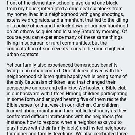
front of the elementary school playground one block
from my house; interrupted a drug deal six blocks from
my home; lived in a neighborhood with gang shootings,
extensive drug raids, and a manhunt that led to the killing
of a police officer and the lock down of our neighborhood
on an otherwise quiet and leisurely Saturday morning. Of
course, you can experience many of these same things
living in suburban or rural communities; but the
concentration of such events tends to be much higher in
urban contexts.
Yet our family also experienced tremendous benefits
living in an urban context. Our children played with the
neighborhood children quite happily while being some of
the only Caucasian children, and that changed their
perspective on race and ethnicity. We hosted a Bible club
in our backyard with fifteen Hmong children participating
in some form and enjoyed hearing five of them recite the
Bible verses for that week in our kitchen. Our children
learned about maintaining their public testimony as they
confronted difficult interactions with the neighbors (for
instance, how to respond when a neighbor asks you to
play house with their family idols) and invited neighbors
for dinner and family devotions. We also celebrated three