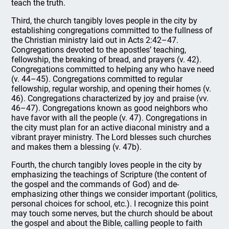
teach the truth.
Third, the church tangibly loves people in the city by
establishing congregations committed to the fullness of
the Christian ministry laid out in Acts 2:42–47.
Congregations devoted to the apostles’ teaching,
fellowship, the breaking of bread, and prayers (v. 42).
Congregations committed to helping any who have need
(v. 44–45). Congregations committed to regular
fellowship, regular worship, and opening their homes (v.
46). Congregations characterized by joy and praise (vv.
46–47). Congregations known as good neighbors who
have favor with all the people (v. 47). Congregations in
the city must plan for an active diaconal ministry and a
vibrant prayer ministry. The Lord blesses such churches
and makes them a blessing (v. 47b).
Fourth, the church tangibly loves people in the city by
emphasizing the teachings of Scripture (the content of
the gospel and the commands of God) and de-
emphasizing other things we consider important (politics,
personal choices for school, etc.). I recognize this point
may touch some nerves, but the church should be about
the gospel and about the Bible, calling people to faith