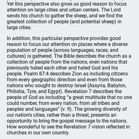
Yet this perspective also gives us good reason to focus
attention on large cities and urban centers. The Lord
sends his church to gather the sheep, and we find the
greatest collection of people (and potential sheep) in
large cities.
In addition, this particular perspective provides good
reason to focus our attention on places where a diverse
population of people (across languages, races, and
cultures) is gathered. The Bible describes the church as a
collection of people from the nations, even nations that
previously hated each other and hated God and his
people. Psalm 87:4 describes Zion as including citizens
from every geographic direction and even from those
nations who sought to destroy Israel (Assyria, Babylon,
Philistia, Tyre, and Egypt). Revelation 7 describes the
people of God as including “a great multitude that no one
could number, from every nation, from all tribes and
peoples and languages” (v. 9). The growing diversity of
our nation’s cities, rather than a threat, presents an
opportunity to bring the gospel message to the nations.
How wonderful to see the Revelation 7 vision reflected in
churches in our own country.