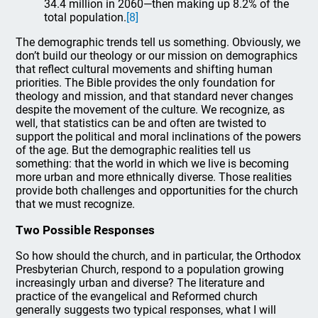
34.4 million in 2060—then making up 8.2% of the
total population.
[8]
The demographic trends tell us something. Obviously, we
don’t build our theology or our mission on demographics
that reflect cultural movements and shifting human
priorities. The Bible provides the only foundation for
theology and mission, and that standard never changes
despite the movement of the culture. We recognize, as
well, that statistics can be and often are twisted to
support the political and moral inclinations of the powers
of the age. But the demographic realities tell us
something: that the world in which we live is becoming
more urban and more ethnically diverse. Those realities
provide both challenges and opportunities for the church
that we must recognize.
Two Possible Responses
So how should the church, and in particular, the Orthodox
Presbyterian Church, respond to a population growing
increasingly urban and diverse? The literature and
practice of the evangelical and Reformed church
generally suggests two typical responses, what I will