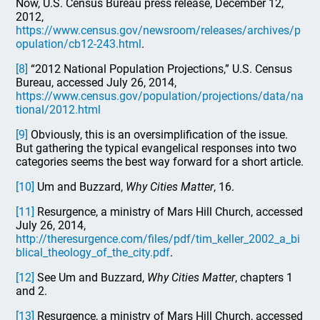
Now, U.S. Census Bureau press release, December 12,
2012,
https://www.census.gov/newsroom/releases/archives/p
opulation/cb12-243.html
.
[8]
“2012 National Population Projections,” U.S. Census
Bureau, accessed July 26, 2014,
https://www.census.gov/population/projections/data/na
tional/2012.html
[9]
Obviously, this is an oversimplification of the issue.
But gathering the typical evangelical responses into two
categories seems the best way forward for a short article.
[10]
Um and Buzzard,
Why Cities Matter
, 16.
[11]
Resurgence, a ministry of Mars Hill Church, accessed
July 26, 2014,
http://theresurgence.com/files/pdf/tim_keller_2002_a_bi
blical_theology_of_the_city.pdf
.
[12]
See Um and Buzzard,
Why Cities Matter
, chapters 1
and 2.
[13]
Resurgence, a ministry of Mars Hill Church, accessed