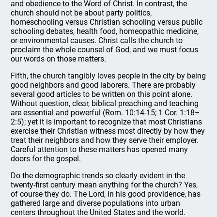
and obedience to the Word of Christ. In contrast, the
church should not be about party politics,
homeschooling versus Christian schooling versus public
schooling debates, health food, homeopathic medicine,
or environmental causes. Christ calls the church to
proclaim the whole counsel of God, and we must focus
our words on those matters.
Fifth, the church tangibly loves people in the city by being
good neighbors and good laborers. There are probably
several good articles to be written on this point alone.
Without question, clear, biblical preaching and teaching
are essential and powerful (Rom. 10:14-15; 1 Cor. 1:18–
2:5); yet it is important to recognize that most Christians
exercise their Christian witness most directly by how they
treat their neighbors and how they serve their employer.
Careful attention to these matters has opened many
doors for the gospel.
Do the demographic trends so clearly evident in the
twenty-first century mean anything for the church? Yes,
of course they do. The Lord, in his good providence, has
gathered large and diverse populations into urban
centers throughout the United States and the world.