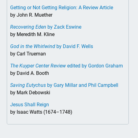
Getting or Not Getting Religion: A Review Article
by John R. Muether
Recovering Eden
by Zack Eswine
by Meredith M. Kline
God in the Whirlwind
by David F. Wells
by Carl Trueman
The Kuyper Center Review
edited by Gordon Graham
by David A. Booth
Saving Eutychus
by Gary Millar and Phil Campbell
by Mark Debowski
Jesus Shall Reign
by Isaac Watts (1674–1748)