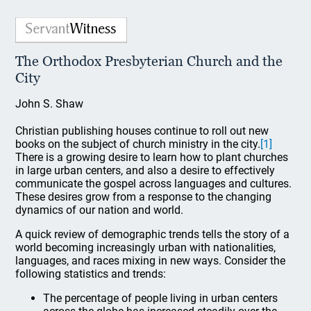
The Orthodox Presbyterian Church and the
City
John S. Shaw
Christian publishing houses continue to roll out new
books on the subject of church ministry in the city.
[1]
There is a growing desire to learn how to plant churches
in large urban centers, and also a desire to effectively
communicate the gospel across languages and cultures.
These desires grow from a response to the changing
dynamics of our nation and world.
A quick review of demographic trends tells the story of a
world becoming increasingly urban with nationalities,
languages, and races mixing in new ways. Consider the
following statistics and trends:
The percentage of people living in urban centers