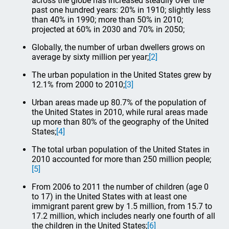
across the globe has increased steadily over the
past one hundred years: 20% in 1910; slightly less
than 40% in 1990; more than 50% in 2010;
projected at 60% in 2030 and 70% in 2050;
Globally, the number of urban dwellers grows on
average by sixty million per year;
[2]
The urban population in the United States grew by
12.1% from 2000 to 2010;
[3]
Urban areas made up 80.7% of the population of
the United States in 2010, while rural areas made
up more than 80% of the geography of the United
States;
[4]
The total urban population of the United States in
2010 accounted for more than 250 million people;
[5]
From 2006 to 2011 the number of children (age 0
to 17) in the United States with at least one
immigrant parent grew by 1.5 million, from 15.7 to
17.2 million, which includes nearly one fourth of all
the children in the United States;
[6]