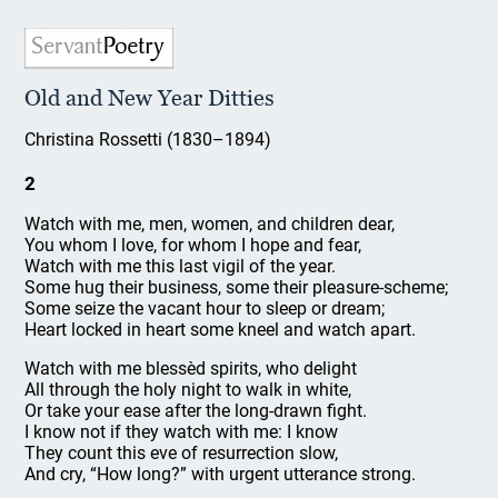
Old and New Year Ditties
Christina Rossetti (1830–1894)
2
Watch with me, men, women, and children dear,
You whom I love, for whom I hope and fear,
Watch with me this last vigil of the year.
Some hug their business, some their pleasure-scheme;
Some seize the vacant hour to sleep or dream;
Heart locked in heart some kneel and watch apart.
Watch with me blessèd spirits, who delight
All through the holy night to walk in white,
Or take your ease after the long-drawn fight.
I know not if they watch with me: I know
They count this eve of resurrection slow,
And cry, “How long?” with urgent utterance strong.