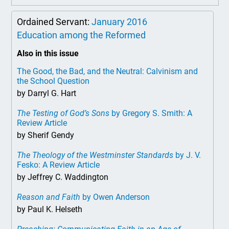
Ordained Servant:
January 2016
Education among the Reformed
Also in this issue
The Good, the Bad, and the Neutral: Calvinism and
the School Question
by Darryl G. Hart
The Testing of God’s Sons
by Gregory S. Smith: A
Review Article
by Sherif Gendy
The Theology of the Westminster Standards
by J. V.
Fesko: A Review Article
by Jeffrey C. Waddington
Reason and Faith
by Owen Anderson
by Paul K. Helseth