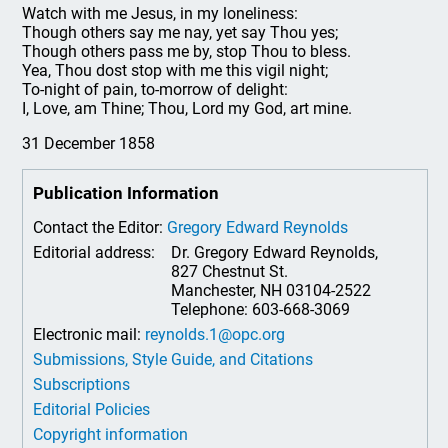
Watch with me Jesus, in my loneliness:
Though others say me nay, yet say Thou yes;
Though others pass me by, stop Thou to bless.
Yea, Thou dost stop with me this vigil night;
To-night of pain, to-morrow of delight:
I, Love, am Thine; Thou, Lord my God, art mine.
31 December 1858
Publication Information
Contact the Editor:
Gregory Edward Reynolds
Editorial address:
Dr. Gregory Edward Reynolds,
827 Chestnut St.
Manchester, NH 03104-2522
Telephone: 603-668-3069
Electronic mail:
reynolds.1@opc.org
Submissions, Style Guide, and Citations
Subscriptions
Editorial Policies
Copyright information