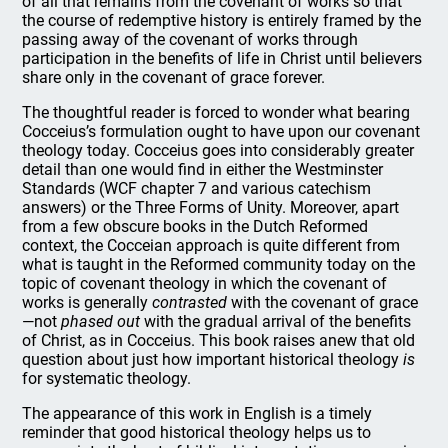
of all that remains from the covenant of works so that
the course of redemptive history is entirely framed by the
passing away of the covenant of works through
participation in the benefits of life in Christ until believers
share only in the covenant of grace forever.
The thoughtful reader is forced to wonder what bearing
Cocceius’s formulation ought to have upon our covenant
theology today. Cocceius goes into considerably greater
detail than one would find in either the Westminster
Standards (WCF chapter 7 and various catechism
answers) or the Three Forms of Unity. Moreover, apart
from a few obscure books in the Dutch Reformed
context, the Cocceian approach is quite different from
what is taught in the Reformed community today on the
topic of covenant theology in which the covenant of
works is generally
contrasted
with the covenant of grace
—not
phased out
with the gradual arrival of the benefits
of Christ, as in Cocceius. This book raises anew that old
question about just how important historical theology
is
for systematic theology.
The appearance of this work in English is a timely
reminder that good historical theology helps us to