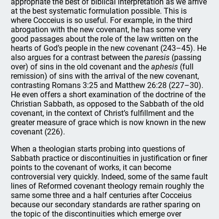
appropriate the best of biblical interpretation as we arrive
at the best systematic formulation possible. This is
where Cocceius is so useful. For example, in the third
abrogation with the new covenant, he has some very
good passages about the role of the law written on the
hearts of God’s people in the new covenant (243–45). He
also argues for a contrast between the
paresis
(passing
over) of sins in the old covenant and the
aphesis
(full
remission) of sins with the arrival of the new covenant,
contrasting Romans 3:25 and Matthew 26:28 (227–30).
He even offers a short examination of the doctrine of the
Christian Sabbath, as opposed to the Sabbath of the old
covenant, in the context of Christ’s fulfillment and the
greater measure of grace which is now known in the new
covenant (226).
When a theologian starts probing into questions of
Sabbath practice or discontinuities in justification or finer
points to the covenant of works, it can become
controversial very quickly. Indeed, some of the same fault
lines of Reformed covenant theology remain roughly the
same some three and a half centuries after Cocceius
because our secondary standards are rather sparing on
the topic of the discontinuities which emerge over