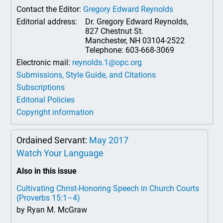
Contact the Editor:
Gregory Edward Reynolds
Editorial address:
Dr. Gregory Edward Reynolds,
827 Chestnut St.
Manchester, NH 03104-2522
Telephone: 603-668-3069
Electronic mail:
reynolds.1@opc.org
Submissions, Style Guide, and Citations
Subscriptions
Editorial Policies
Copyright information
Ordained Servant:
May 2017
Watch Your Language
Also in this issue
Cultivating Christ-Honoring Speech in Church Courts
(Proverbs 15:1–4)
by Ryan M. McGraw