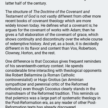
latter half of the century.
The structure of
The Doctrine of the Covenant and
Testament of God
is not vastly different from other more
recent books of covenant theology which are more
widely known today. He defines what a covenant is; he
argues for the covenant of works with Adam; then he
gives a full elaboration of the covenant of grace, which
shows continuity and discontinuity over the whole course
of redemptive history. And yet, as a book, it is decidedly
different in its flavor and content than Vos, Robertson,
Clowney, Horton, and the rest.
One difference is that Cocceius gives frequent reminders
of his seventeenth-century context. He spends
considerable time interacting with theological opponents
like Robert Bellarmine (a Roman Catholic
controversialist) or Hugo Grotius (an Arminian
sympathizer and perennial critic of the Reformed
orthodox) even though Cocceius clearly stands in the
mainstream of the Reformed tradition. This reminds us
that polemics was a large part of systematic theology in
the Post-Reformation era, as any reader of other Post-
Reformation texts has already discovered.