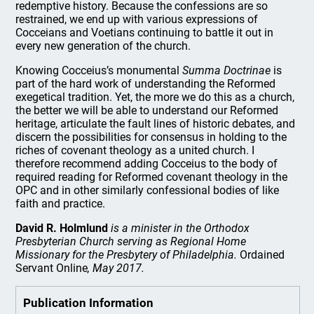
redemptive history. Because the confessions are so
restrained, we end up with various expressions of
Cocceians and Voetians continuing to battle it out in
every new generation of the church.
Knowing Cocceius’s monumental
Summa Doctrinae
is
part of the hard work of understanding the Reformed
exegetical tradition. Yet, the more we do this as a church,
the better we will be able to understand our Reformed
heritage, articulate the fault lines of historic debates, and
discern the possibilities for consensus in holding to the
riches of covenant theology as a united church. I
therefore recommend adding Cocceius to the body of
required reading for Reformed covenant theology in the
OPC and in other similarly confessional bodies of like
faith and practice.
David R. Holmlund
is a minister in the Orthodox
Presbyterian Church serving as Regional Home
Missionary for the Presbytery of Philadelphia.
Ordained
Servant Online
, May 2017.
Publication Information