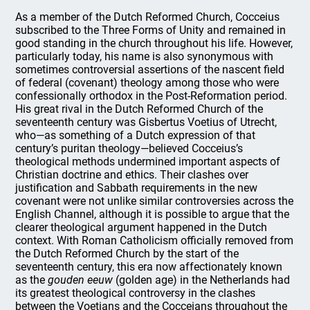
As a member of the Dutch Reformed Church, Cocceius
subscribed to the Three Forms of Unity and remained in
good standing in the church throughout his life. However,
particularly today, his name is also synonymous with
sometimes controversial assertions of the nascent field
of federal (covenant) theology among those who were
confessionally orthodox in the Post-Reformation period.
His great rival in the Dutch Reformed Church of the
seventeenth century was Gisbertus Voetius of Utrecht,
who—as something of a Dutch expression of that
century’s puritan theology—believed Cocceius’s
theological methods undermined important aspects of
Christian doctrine and ethics. Their clashes over
justification and Sabbath requirements in the new
covenant were not unlike similar controversies across the
English Channel, although it is possible to argue that the
clearer theological argument happened in the Dutch
context. With Roman Catholicism officially removed from
the Dutch Reformed Church by the start of the
seventeenth century, this era now affectionately known
as the
gouden eeuw
(golden age) in the Netherlands had
its greatest theological controversy in the clashes
between the Voetians and the Cocceians throughout the