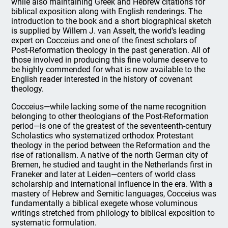
while also maintaining Greek and Hebrew citations for
biblical exposition along with English renderings. The
introduction to the book and a short biographical sketch
is supplied by Willem J. van Asselt, the world’s leading
expert on Cocceius and one of the finest scholars of
Post-Reformation theology in the past generation. All of
those involved in producing this fine volume deserve to
be highly commended for what is now available to the
English reader interested in the history of covenant
theology.
Cocceius—while lacking some of the name recognition
belonging to other theologians of the Post-Reformation
period—is one of the greatest of the seventeenth-century
Scholastics who systematized orthodox Protestant
theology in the period between the Reformation and the
rise of rationalism. A native of the north German city of
Bremen, he studied and taught in the Netherlands first in
Franeker and later at Leiden—centers of world class
scholarship and international influence in the era. With a
mastery of Hebrew and Semitic languages, Cocceius was
fundamentally a biblical exegete whose voluminous
writings stretched from philology to biblical exposition to
systematic formulation.