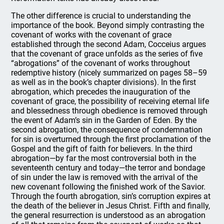
The other difference is crucial to understanding the
importance of the book. Beyond simply contrasting the
covenant of works with the covenant of grace
established through the second Adam, Cocceius argues
that the covenant of grace unfolds as the series of five
“abrogations” of the covenant of works throughout
redemptive history (nicely summarized on pages 58–59
as well as in the book’s chapter divisions). In the first
abrogation, which precedes the inauguration of the
covenant of grace, the possibility of receiving eternal life
and blessedness through obedience is removed through
the event of Adam’s sin in the Garden of Eden. By the
second abrogation, the consequence of condemnation
for sin is overturned through the first proclamation of the
Gospel and the gift of faith for believers. In the third
abrogation—by far the most controversial both in the
seventeenth century and today—the terror and bondage
of sin under the law is removed with the arrival of the
new covenant following the finished work of the Savior.
Through the fourth abrogation, sin’s corruption expires at
the death of the believer in Jesus Christ. Fifth and finally,
the general resurrection is understood as an abrogation