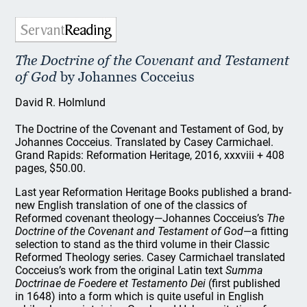
The Doctrine of the Covenant and Testament
of God
by Johannes Cocceius
David R. Holmlund
The Doctrine of the Covenant and Testament of God, by
Johannes Cocceius. Translated by Casey Carmichael.
Grand Rapids: Reformation Heritage, 2016, xxxviii + 408
pages, $50.00.
Last year Reformation Heritage Books published a brand-
new English translation of one of the classics of
Reformed covenant theology—Johannes Cocceius’s
The
Doctrine of the Covenant and Testament of God
—a fitting
selection to stand as the third volume in their Classic
Reformed Theology series. Casey Carmichael translated
Cocceius’s work from the original Latin text
Summa
Doctrinae de Foedere et Testamento Dei
(first published
in 1648) into a form which is quite useful in English