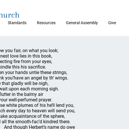
Church
Standards
Resources
General Assembly
Give
w you fair, on what you look;
nest love lies in this book,
ecting fire from your eyes,
indle this his sacrifice.
n your hands untie these strings,
nk you’have an angel by th’ wings.
 that gladly will be nigh,
wait upon each morning sigh.
flutter in the balmy air
your well-perfumed prayer.
se white plumes of his he’ll lend you,
ch every day to heaven will send you,
take acquaintance of the sphere,
 all the smooth-fac’d kindred there.
d though Herbert’s name do owe