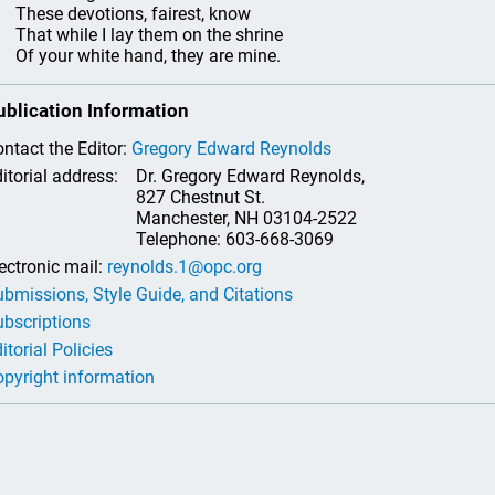
se devotions, fairest, know
t while I lay them on the shrine
your white hand, they are mine.
ublication Information
ntact the Editor:
Gregory Edward Reynolds
itorial address:
Dr. Gregory Edward Reynolds,
827 Chestnut St.
Manchester, NH 03104-2522
Telephone: 603-668-3069
ectronic mail:
reynolds.1@opc.org
bmissions, Style Guide, and Citations
bscriptions
itorial Policies
pyright information