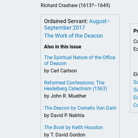
The
Richard Crashaw (1613?–1649)
Tha
Of 
Ordained Servant:
August–
September 2017
P
The Work of the Deacon
Co
Also in this issue
Ed
The Spiritual Nature of the Office
of Deacon
by Carl Carlson
El
Su
Reformed Confessions: The
Heidelberg Catechism (1563)
Su
by John R. Muether
Ed
Co
The Deacon
by Cornelis Van Dam
by David P. Nakhla
The Book
by Keith Houston
by T. David Gordon