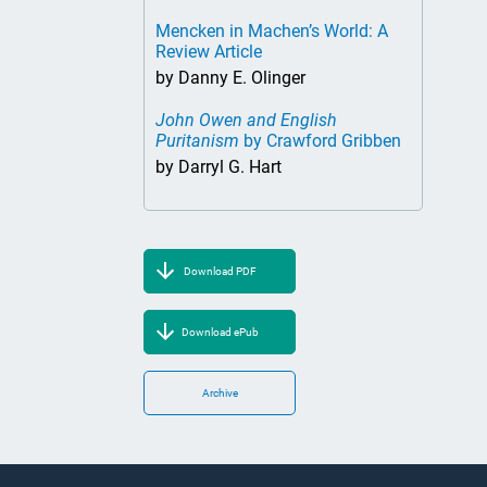
Mencken in Machen’s World: A
Review Article
by Danny E. Olinger
John Owen and English
Puritanism
by Crawford Gribben
by Darryl G. Hart
Download PDF
Download ePub
Archive