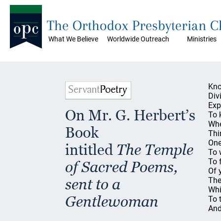
The Orthodox Presbyterian 
What We Believe
Worldwide Outreach
Ministries
Kno
Divi
Exp
On Mr. G. Herbert’s
To k
Whe
Book
Thi
One
intitled
The Temple
To 
To 
of Sacred Poems,
Of 
sent to a
The
Whi
Gentlewoman
To 
And
An