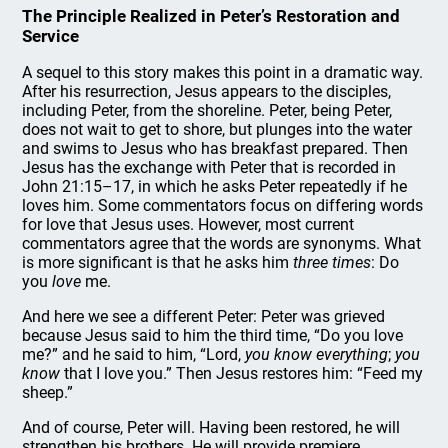
The Principle Realized in Peter’s Restoration and
Service
A sequel to this story makes this point in a dramatic way.
After his resurrection, Jesus appears to the disciples,
including Peter, from the shoreline. Peter, being Peter,
does not wait to get to shore, but plunges into the water
and swims to Jesus who has breakfast prepared. Then
Jesus has the exchange with Peter that is recorded in
John 21:15–17, in which he asks Peter repeatedly if he
loves him. Some commentators focus on differing words
for love that Jesus uses. However, most current
commentators agree that the words are synonyms. What
is more significant is that he asks him
three times
: Do
you
love
me.
And here we see a different Peter: Peter was grieved
because Jesus said to him the third time, “Do you love
me?” and he said to him, “Lord,
you know everything
;
you
know
that I love you.” Then Jesus restores him: “Feed my
sheep.”
And of course, Peter will. Having been restored, he will
strengthen his brothers. He will provide premiere