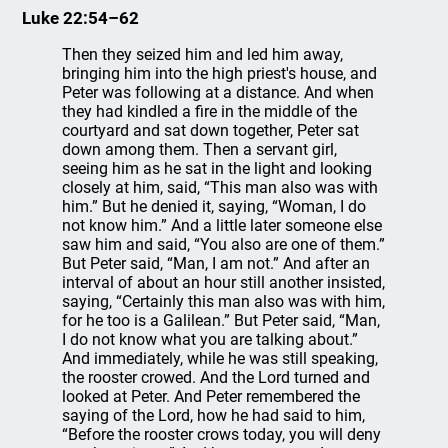
Luke 22:54–62
Then they seized him and led him away,
bringing him into the high priest's house, and
Peter was following at a distance. And when
they had kindled a fire in the middle of the
courtyard and sat down together, Peter sat
down among them. Then a servant girl,
seeing him as he sat in the light and looking
closely at him, said, “This man also was with
him.” But he denied it, saying, “Woman, I do
not know him.” And a little later someone else
saw him and said, “You also are one of them.”
But Peter said, “Man, I am not.” And after an
interval of about an hour still another insisted,
saying, “Certainly this man also was with him,
for he too is a Galilean.” But Peter said, “Man,
I do not know what you are talking about.”
And immediately, while he was still speaking,
the rooster crowed. And the Lord turned and
looked at Peter. And Peter remembered the
saying of the Lord, how he had said to him,
“Before the rooster crows today, you will deny