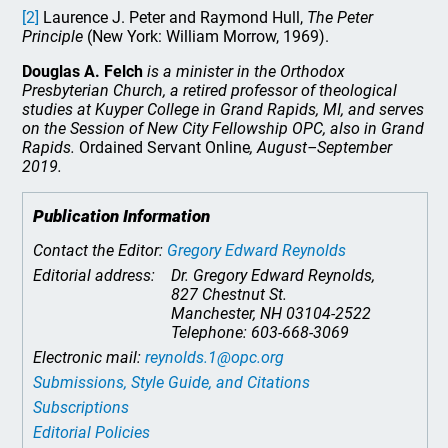
[2]
Laurence J. Peter and Raymond Hull,
The Peter
Principle
(New York: William Morrow, 1969).
Douglas A. Felch
is a minister in the Orthodox
Presbyterian Church, a retired professor of theological
studies at Kuyper College in Grand Rapids, MI, and serves
on the Session of New City Fellowship OPC, also in Grand
Rapids.
Ordained Servant Online
, August–September
2019.
Publication Information
Contact the Editor:
Gregory Edward Reynolds
Editorial address:
Dr. Gregory Edward Reynolds,
827 Chestnut St.
Manchester, NH 03104-2522
Telephone: 603-668-3069
Electronic mail:
reynolds.1@opc.org
Submissions, Style Guide, and Citations
Subscriptions
Editorial Policies