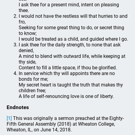
I ask thee for a present mind, intent on pleasing
thee.
I would not have the restless will that hurries to and
fro,
Seeking for some great thing to do, or secret thing
to know;
I would be treated as a child, and guided where I go.
I ask thee for the daily strength, to none that ask
denied,
A mind to blend with outward life, while keeping at
thy side,
Content to fill a little space, if thou be glorified.
In service which thy will appoints there are no
bonds for me;
My secret heart is taught the truth that makes thy
children free;
A life of self-renouncing love is one of liberty.
Endnotes
[1]
This was originally a sermon preached at the Eighty-
Fifth General Assembly (2018) at Wheaton College,
Wheaton, IL, on June 14, 2018.