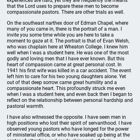
experiences are hard, yet they are frequently the means
that the Lord uses to prepare these men to become
compassionate pastors. There are other trials as well.
On the southeast narthex door of Edman Chapel, where
many of you came in, there is the portrait of a man. I
invite you some time while you are here to take a
moment to gaze at it. The portrait is that of Evan Welsh,
who was chaplain here at Wheaton College. I knew him
well when I was a student here. He was one of the most
godly and loving men that I have ever known. But this
heart of compassion came at great personal cost. In
1941 his first wife was killed in a car accident. The event
left him to care for his two young daughters alone. Yet
out of that deep sorrow came great humility and a
compassionate heart. This profoundly struck me even
when I was a student here, and even back then I began to
reflect on the relationship between personal hardship and
pastoral warmth.
I have also witnessed the opposite. I have seen men in
high positions who lost their spirit of servanthood. I have
observed young pastors who have longed for the power
of ministerial office, or who have soaked up being at the