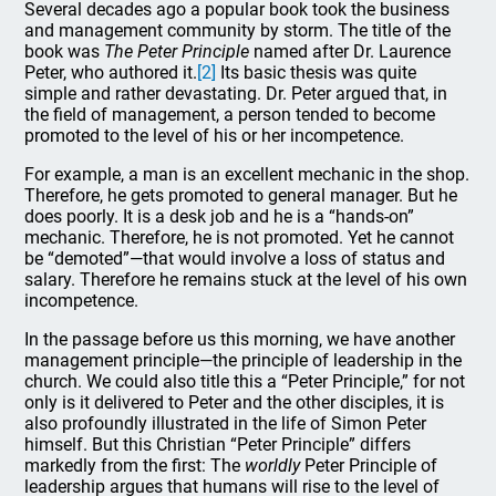
Several decades ago a popular book took the business
and management community by storm. The title of the
book was
The Peter Principle
named after Dr. Laurence
Peter, who authored it.
[2]
Its basic thesis was quite
simple and rather devastating. Dr. Peter argued that, in
the field of management, a person tended to become
promoted to the level of his or her incompetence.
For example, a man is an excellent mechanic in the shop.
Therefore, he gets promoted to general manager. But he
does poorly. It is a desk job and he is a “hands-on”
mechanic. Therefore, he is not promoted. Yet he cannot
be “demoted”—that would involve a loss of status and
salary. Therefore he remains stuck at the level of his own
incompetence.
In the passage before us this morning, we have another
management principle—the principle of leadership in the
church. We could also title this a “Peter Principle,” for not
only is it delivered to Peter and the other disciples, it is
also profoundly illustrated in the life of Simon Peter
himself. But this Christian “Peter Principle” differs
markedly from the first: The
worldly
Peter Principle of
leadership argues that humans will rise to the level of