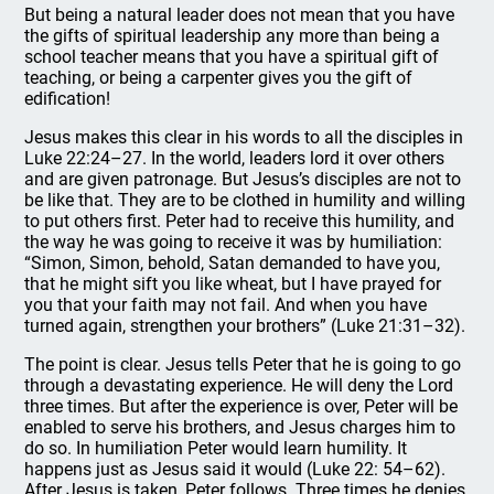
But being a natural leader does not mean that you have
the gifts of spiritual leadership any more than being a
school teacher means that you have a spiritual gift of
teaching, or being a carpenter gives you the gift of
edification!
Jesus makes this clear in his words to all the disciples in
Luke 22:24–27. In the world, leaders lord it over others
and are given patronage. But Jesus’s disciples are not to
be like that. They are to be clothed in humility and willing
to put others first. Peter had to receive this humility, and
the way he was going to receive it was by humiliation:
“Simon, Simon, behold, Satan demanded to have you,
that he might sift you like wheat, but I have prayed for
you that your faith may not fail. And when you have
turned again, strengthen your brothers” (Luke 21:31–32).
The point is clear. Jesus tells Peter that he is going to go
through a devastating experience. He will deny the Lord
three times. But after the experience is over, Peter will be
enabled to serve his brothers, and Jesus charges him to
do so. In humiliation Peter would learn humility. It
happens just as Jesus said it would (Luke 22: 54–62).
After Jesus is taken, Peter follows. Three times he denies