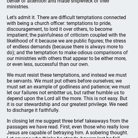
center of attention and made shipwreck of their
ministries.
Let’s admit it. There are difficult temptations connected
with being a church officer: temptations to pride,
discouragement, to lord it over others, to become
impatient; the painfulness of criticism coupled with the
likelihood of it because we are public figures; the stress
of endless demands (because there is always more to
do); and the temptation to make odious comparisons of
our ministries with others that appear to be either more,
or even less, successful than our own.
We must resist these temptations, and instead we must
be servants. We must put others before ourselves; we
must set an example of godliness and patience; we must
let our failures not embitter us, but rather humble us to
depend upon the Lord all the more. This is not easy. But
it is our stewardship and our greatest privilege. We need
to discharge it faithfully.
In closing let me suggest three brief takeaways from the
passages we have read. First, even those who really love
Jesus are capable of betraying him. A sobering thought.