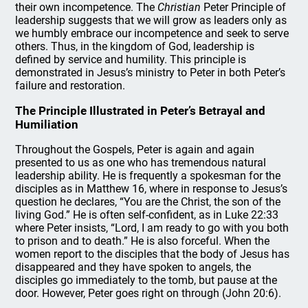
their own incompetence. The
Christian
Peter Principle of
leadership suggests that we will grow as leaders only as
we humbly embrace our incompetence and seek to serve
others. Thus, in the kingdom of God, leadership is
defined by service and humility. This principle is
demonstrated in Jesus’s ministry to Peter in both Peter’s
failure and restoration.
The Principle Illustrated in Peter’s Betrayal and
Humiliation
Throughout the Gospels, Peter is again and again
presented to us as one who has tremendous natural
leadership ability. He is frequently a spokesman for the
disciples as in Matthew 16, where in response to Jesus’s
question he declares, “You are the Christ, the son of the
living God.” He is often self-confident, as in Luke 22:33
where Peter insists, “Lord, I am ready to go with you both
to prison and to death.” He is also forceful. When the
women report to the disciples that the body of Jesus has
disappeared and they have spoken to angels, the
disciples go immediately to the tomb, but pause at the
door. However, Peter goes right on through (John 20:6).