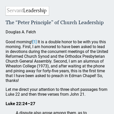
The “Peter Principle” of Church Leadership
Douglas A. Felch
Good morning!
[1]
It is a double honor to be with you this
morning. First, I am honored to have been asked to lead
in devotions during the concurrent meetings of the United
Reformed Church Synod and the Orthodox Presbyterian
Church General Assembly. Second, I am an alumnus of
Wheaton College (1973), and after waiting at the phone
and pining away for forty-five years, this is the first time
that I have been asked to preach in Edman Chapel! So,
thanks!
Let me direct your attention to three short passages from
Luke 22 and then three verses from John 21.
Luke 22:24–27
A dispute also arose among them, as to