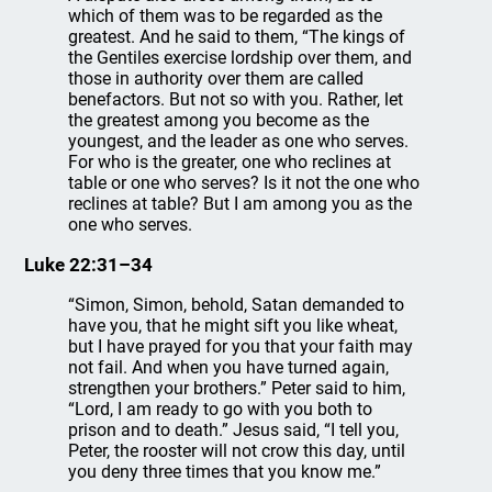
which of them was to be regarded as the
greatest. And he said to them, “The kings of
the Gentiles exercise lordship over them, and
those in authority over them are called
benefactors. But not so with you. Rather, let
the greatest among you become as the
youngest, and the leader as one who serves.
For who is the greater, one who reclines at
table or one who serves? Is it not the one who
reclines at table? But I am among you as the
one who serves.
Luke 22:31–34
“Simon, Simon, behold, Satan demanded to
have you, that he might sift you like wheat,
but I have prayed for you that your faith may
not fail. And when you have turned again,
strengthen your brothers.” Peter said to him,
“Lord, I am ready to go with you both to
prison and to death.” Jesus said, “I tell you,
Peter, the rooster will not crow this day, until
you deny three times that you know me.”