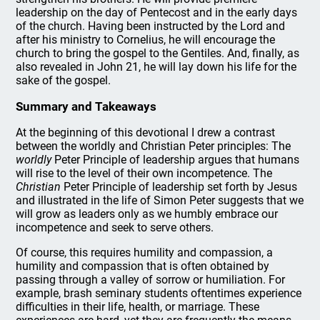
leadership on the day of Pentecost and in the early days
of the church. Having been instructed by the Lord and
after his ministry to Cornelius, he will encourage the
church to bring the gospel to the Gentiles. And, finally, as
also revealed in John 21, he will lay down his life for the
sake of the gospel.
Summary and Takeaways
At the beginning of this devotional I drew a contrast
between the worldly and Christian Peter principles: The
worldly
Peter Principle of leadership argues that humans
will rise to the level of their own incompetence. The
Christian
Peter Principle of leadership set forth by Jesus
and illustrated in the life of Simon Peter suggests that we
will grow as leaders only as we humbly embrace our
incompetence and seek to serve others.
Of course, this requires humility and compassion, a
humility and compassion that is often obtained by
passing through a valley of sorrow or humiliation. For
example, brash seminary students oftentimes experience
difficulties in their life, health, or marriage. These