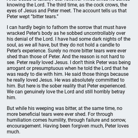
knowing the Lord. The third time, as the cock crows, the
eyes of Jesus and Peter meet. The account tells us that
Peter wept “bitter tears.”
I can hardly begin to fathom the sorrow that must have
wracked Peter’s body as he sobbed uncontrollably over
his denial of the Lord. I have had some dark nights of the
soul, as we all have, but they do not hold a candle to
Peter’s experience. Surely no more bitter tears were ever
shed than those of Peter. And the reason is not hard to
see. Peter
really
loved Jesus. I don’t think Peter was being
arrogant or presumptuous when he told the Lord that he
was ready to die with him. He said those things because
he really loved Jesus. He was absolutely committed to
him. But here is the sober reality that Peter experienced.
We can genuinely love the Lord and still horribly betray
him.
But while his weeping was bitter, at the same time, no
more beneficial tears were ever shed. For through
humiliation comes humility, through failure and sorrow,
encouragement. Having been forgiven much, Peter loves
much.