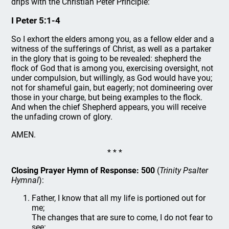
drips with the Christian Peter Principle:
I Peter 5:1-4
So I exhort the elders among you, as a fellow elder and a
witness of the sufferings of Christ, as well as a partaker
in the glory that is going to be revealed: shepherd the
flock of God that is among you, exercising oversight, not
under compulsion, but willingly, as God would have you;
not for shameful gain, but eagerly; not domineering over
those in your charge, but being examples to the flock.
And when the chief Shepherd appears, you will receive
the unfading crown of glory.
AMEN.
* * *
Closing Prayer Hymn of Response: 500
(
Trinity Psalter
Hymnal
):
Father, I know that all my life is portioned out for
me;
The changes that are sure to come, I do not fear to
see: