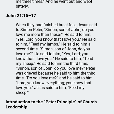
me three times.” And he went out and wept
bitterly.
John 21:15–17
When they had finished breakfast, Jesus said
to Simon Peter, “Simon, son of John, do you
love me more than these?” He said to him,
“Yes, Lord; you know that I love you.” He said
to him, “Feed my lambs.” He said to him a
second time, “Simon, son of John, do you
love me?” He said to him, “Yes, Lord; you
know that I love you.” He said to him, “Tend
my sheep.” He said to him the third time,
“Simon, son of John, do you love me?” Peter
was grieved because he said to him the third
time, “Do you love me?” and he said to him,
“Lord, you know everything; you know that I
love you.” Jesus said to him, “Feed my
sheep.”
Introduction to the “Peter Principle” of Church
Leadership