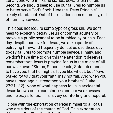
Let anyone who thinks he stands, beware lest he fall.
Second, we should seek to use our failures to humble us
to better serve God’s flock. Here the “Peter Principle”
clearly stands out. Out of humiliation comes humility, out
of humility service.
This does not require some type of gross sin. We don’t
need to explicitly betray Jesus or commit adultery or
provoke a public scandal to be humbled by our sin. Each
day, despite our love for Jesus, we are capable of
betraying him—and frequently do. Let us use these day-
to-day failures to promote humble service. Finally, and
we don’t have time to give this the attention it deserves,
remember that Jesus is praying for us in the midst of all
our weakness: “Simon, Simon, behold, Satan demanded
to have you, that he might sift you like wheat, but
I have
prayed for you
that your faith may not fail. And when you
have turned again, strengthen your brothers” (Luke
22:31–32). None of what happens to us is accidental.
Jesus knows our circumstances and our weaknesses,
and he prays for us. This is very comforting and hopeful.
I close with the exhortation of Peter himself to all of us
who are elders of the church of God. This exhortation