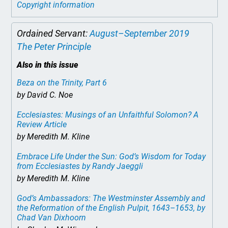
Copyright information
Ordained Servant:
August–September 2019
The Peter Principle
Also in this issue
Beza on the Trinity, Part 6
by David C. Noe
Ecclesiastes: Musings of an Unfaithful Solomon? A
Review Article
by Meredith M. Kline
Embrace Life Under the Sun: God’s Wisdom for Today
from Ecclesiastes by Randy Jaeggli
by Meredith M. Kline
God’s Ambassadors: The Westminster Assembly and
the Reformation of the English Pulpit, 1643–1653
, by
Chad Van Dixhoorn