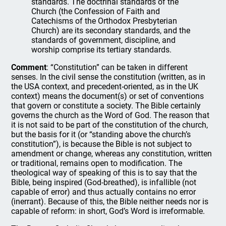
standards. The doctrinal standards of the
Church (the Confession of Faith and
Catechisms of the Orthodox Presbyterian
Church) are its secondary standards, and the
standards of government, discipline, and
worship comprise its tertiary standards.
Comment
: “Constitution” can be taken in different
senses. In the civil sense the constitution (written, as in
the USA context, and precedent-oriented, as in the UK
context) means the document(s) or set of conventions
that govern or constitute a society. The Bible certainly
governs the church as the Word of God. The reason that
it is not said to be part of the constitution of the church,
but the basis for it (or “standing above the church’s
constitution”), is because the Bible is not subject to
amendment or change, whereas any constitution, written
or traditional, remains open to modification. The
theological way of speaking of this is to say that the
Bible, being inspired (God-breathed), is infallible (not
capable of error) and thus actually contains no error
(inerrant). Because of this, the Bible neither needs nor is
capable of reform: in short, God’s Word is irreformable.