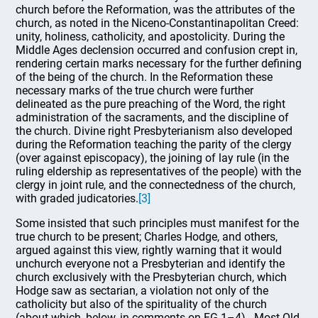
church before the Reformation, was the attributes of the
church, as noted in the Niceno-Constantinapolitan Creed:
unity, holiness, catholicity, and apostolicity. During the
Middle Ages declension occurred and confusion crept in,
rendering certain marks necessary for the further defining
of the being of the church. In the Reformation these
necessary marks of the true church were further
delineated as the pure preaching of the Word, the right
administration of the sacraments, and the discipline of
the church. Divine right Presbyterianism also developed
during the Reformation teaching the parity of the clergy
(over against episcopacy), the joining of lay rule (in the
ruling eldership as representatives of the people) with the
clergy in joint rule, and the connectedness of the church,
with graded judicatories.
[3]
Some insisted that such principles must manifest for the
true church to be present; Charles Hodge, and others,
argued against this view, rightly warning that it would
unchurch everyone not a Presbyterian and identify the
church exclusively with the Presbyterian church, which
Hodge saw as sectarian, a violation not only of the
catholicity but also of the spirituality of the church
(about which, below, in comments on FG 1–4). Most Old