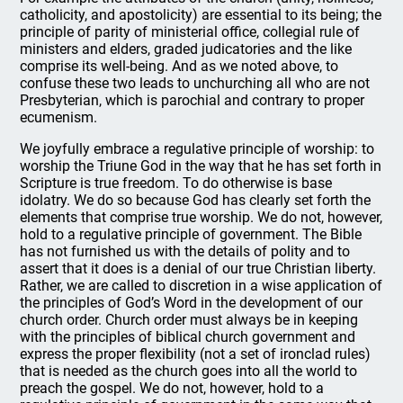
catholicity, and apostolicity) are essential to its being; the
principle of parity of ministerial office, collegial rule of
ministers and elders, graded judicatories and the like
comprise its well-being. And as we noted above, to
confuse these two leads to unchurching all who are not
Presbyterian, which is parochial and contrary to proper
ecumenism.
We joyfully embrace a regulative principle of worship: to
worship the Triune God in the way that he has set forth in
Scripture is true freedom. To do otherwise is base
idolatry. We do so because God has clearly set forth the
elements that comprise true worship. We do not, however,
hold to a regulative principle of government. The Bible
has not furnished us with the details of polity and to
assert that it does is a denial of our true Christian liberty.
Rather, we are called to discretion in a wise application of
the principles of God’s Word in the development of our
church order. Church order must always be in keeping
with the principles of biblical church government and
express the proper flexibility (not a set of ironclad rules)
that is needed as the church goes into all the world to
preach the gospel. We do not, however, hold to a