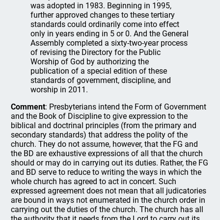
was adopted in 1983. Beginning in 1995,
further approved changes to these tertiary
standards could ordinarily come into effect
only in years ending in 5 or 0. And the General
Assembly completed a sixty-two-year process
of revising the Directory for the Public
Worship of God by authorizing the
publication of a special edition of these
standards of government, discipline, and
worship in 2011.
Comment
: Presbyterians intend the Form of Government
and the Book of Discipline to give expression to the
biblical and doctrinal principles (from the primary and
secondary standards) that address the polity of the
church. They do not assume, however, that the FG and
the BD are exhaustive expressions of all that the church
should or may do in carrying out its duties. Rather, the FG
and BD serve to reduce to writing the ways in which the
whole church has agreed to act in concert. Such
expressed agreement does not mean that all judicatories
are bound in ways not enumerated in the church order in
carrying out the duties of the church. The church has all
the authority that it needs from the Lord to carry out its