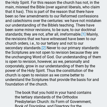
the Holy Spirit. For this reason the church has not, in the
main, misread the Bible (over against liberals, who claim
that it has). This is part of the reason that there have
been so few amendments to our Reformed confessions
and catechisms over the centuries: we have not mistaken
our understanding of the Bible’s teaching. There have
been some minor revisions, to be sure, to our doctrinal
standards; they are not, after all, irreformable.
[1]
Mainly,
the revisions that we have witnessed have been to our
church orders, i.e., to our tertiary and not to our
secondary standards.
[2]
Never to our primary standards:
the Scriptures are not open to revision because they are
the unchanging Word of God. Our understanding of them
is open to revision, however, as we, personally and
corporately, grow in our understanding of them by the
power of the Holy Spirit. Thus the constitution of the
church is open to revision as we come better to
understand the Scriptures that provide the basis for and
foundation of the church.
The book that you hold in your hand contains
the tertiary standards of the Orthodox
Presbyterian Church: its Form of Government,
Book of Discipline, and Directory for the