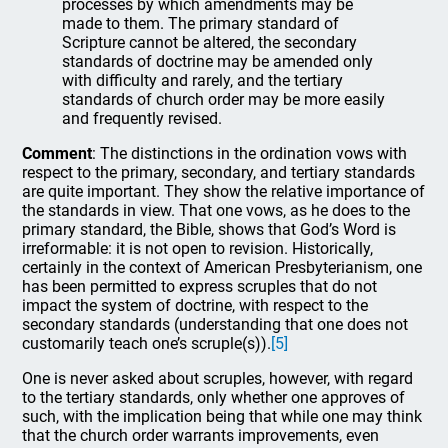
processes by which amendments may be
made to them. The primary standard of
Scripture cannot be altered, the secondary
standards of doctrine may be amended only
with difficulty and rarely, and the tertiary
standards of church order may be more easily
and frequently revised.
Comment
: The distinctions in the ordination vows with
respect to the primary, secondary, and tertiary standards
are quite important. They show the relative importance of
the standards in view. That one vows, as he does to the
primary standard, the Bible, shows that God’s Word is
irreformable: it is not open to revision. Historically,
certainly in the context of American Presbyterianism, one
has been permitted to express scruples that do not
impact the system of doctrine, with respect to the
secondary standards (understanding that one does not
customarily teach one’s scruple(s)).
[5]
One is never asked about scruples, however, with regard
to the tertiary standards, only whether one approves of
such, with the implication being that while one may think
that the church order warrants improvements, even