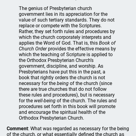
The genius of Presbyterian church
government lies in its appreciation for the
value of such tertiary standards. They do not
replace or compete with the Scriptures.
Rather, they set forth rules and procedures by
which the church corporately interprets and
applies the Word of God. That is, this
Book of
Church Order
provides the effective means by
which the teaching of Scripture is applied to
the Orthodox Presbyterian Church’s
government, discipline, and worship. As
Presbyterians have put this in the past, a
book that rightly orders the church is not
necessary for the
being
of the church (since
there are true churches that do not follow
these rules and procedures), but is necessary
for the
well-being
of the church. The rules and
procedures set forth in this book will promote
and encourage the spiritual health of the
Orthodox Presbyterian Church.
Comment
: What was regarded as necessary for the being
of the church, or what essentially defined the church as