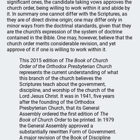
significant ones, the candidate taking vows approves the
church order, being willing to work within it and abide by
it. In summary one cannot differ with the Scriptures, as
they are of direct divine origin; one may differ only in
minor ways from the doctrinal standards, given that they
are the church’s expression of the system of doctrine
contained in the Bible. One may, however, believe that the
church order merits considerable revision, and yet
approve of it if one is willing to work within it.
This 2015 edition of
The Book of Church
Order of the Orthodox Presbyterian Church
represents the current understanding of what
this branch of the church believes the
Scriptures teach about the government,
discipline, and worship of the church of the
Lord Jesus Christ. It was in 1941, five years
after the founding of the Orthodox
Presbyterian Church, that its General
Assembly ordered the first edition of
The
Book of Church Order
to be printed. In 1979
the General Assembly approved a
substantially rewritten Form of Government.
A major revision of the Book of Discipline