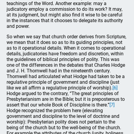
teachings of the Word. Another example: may a
judicatory employ a commission to do its work? It may,
at its judgment, but might also find it wise to be careful
in the instances that it chooses to delegate its authority
and power.
So when we say that church order derives from Scripture,
we mean that it does so as to its guiding principles, not
as to it operational details. When it comes to operational
details, judicatories have freedom and discretion, within
the guidelines of biblical principles of polity. This was
one of the differences in the debates that Charles Hodge
and J. H. Thornwell had in the nineteenth century.
Thornwell had articulated what Hodge had taken to be a
regulative principle of government and discipline (just
like we all affirm a regulative principle of worship).
[6]
Hodge argued to the contrary, “The great principles of
Presbyterianism are in the Bible; but it is preposterous to
assert that our whole Book of Discipline is there.”
[7]
Hodge recognized the problem here (elevating
government and discipline to the level of doctrine and
worship): Presbyterian polity does not pertain to the
being of the church but to the well-being of the church.
For example the attributes of the church (unity, holiness,