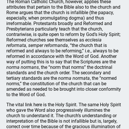
The Roman Catholic Church, however, applies these
attributes that pertain to the Bible also to the church and
Rome argues that the church is infallible (the papacy,
especially, when promulgating dogma) and thus
irreformable. Protestants broadly and Reformed and
Presbyterians particularly teach that the church,
contrariwise, is quite open to reform by God’s Holy Spirit;
Reformed churches see themselves as
ecclesia
reformata, semper reformanda
, “the church that is
reformed and always to be reforming,” i.e., always to be
reformed in accordance with the Word of God. Another
way of putting this is to say that the Scriptures are the
norma normans
, the “norm that norms” the doctrinal
standards and the church order. The secondary and
tertiary standards are the
norma normata
, the “normed
norms,” the constitution of the church that can be
amended as needed to be brought into closer conformity
to the Word of God.
The vital link here is the Holy Spirit. The same Holy Spirit
who gave the Word also progressively illumines the
church to understand it. The church’s understanding or
interpretation of the Bible is not infallible but is, largely,
correct over time because of the gracious illumination of