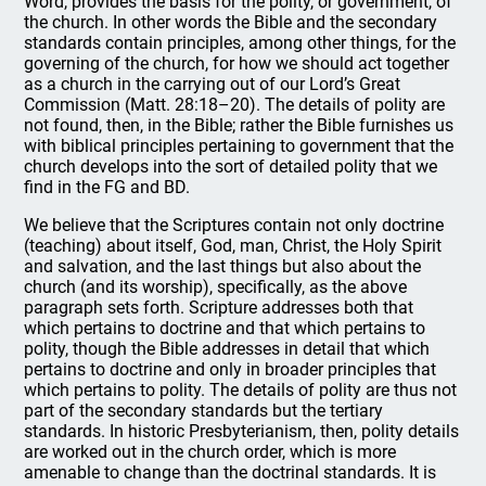
Word, provides the basis for the polity, or government, of
the church. In other words the Bible and the secondary
standards contain principles, among other things, for the
governing of the church, for how we should act together
as a church in the carrying out of our Lord’s Great
Commission (Matt. 28:18–20). The details of polity are
not found, then, in the Bible; rather the Bible furnishes us
with biblical principles pertaining to government that the
church develops into the sort of detailed polity that we
find in the FG and BD.
We believe that the Scriptures contain not only doctrine
(teaching) about itself, God, man, Christ, the Holy Spirit
and salvation, and the last things but also about the
church (and its worship), specifically, as the above
paragraph sets forth. Scripture addresses both that
which pertains to doctrine and that which pertains to
polity, though the Bible addresses in detail that which
pertains to doctrine and only in broader principles that
which pertains to polity. The details of polity are thus not
part of the secondary standards but the tertiary
standards. In historic Presbyterianism, then, polity details
are worked out in the church order, which is more
amenable to change than the doctrinal standards. It is