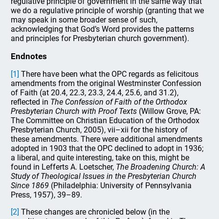
regulative principle of government in the same way that
we do a regulative principle of worship (granting that we
may speak in some broader sense of such,
acknowledging that God’s Word provides the patterns
and principles for Presbyterian church government).
Endnotes
[1]
There have been what the OPC regards as felicitous
amendments from the original Westminster Confession
of Faith (at 20.4, 22.3, 23.3, 24.4, 25.6, and 31.2),
reflected in
The Confession of Faith of the Orthodox
Presbyterian Church
with Proof Texts
(Willow Grove, PA:
The Committee on Christian Education of the Orthodox
Presbyterian Church, 2005), vii–xii for the history of
these amendments. There were additional amendments
adopted in 1903 that the OPC declined to adopt in 1936;
a liberal, and quite interesting, take on this, might be
found in Lefferts A. Loetscher,
The Broadening Church: A
Study of Theological Issues in the Presbyterian Church
Since 1869
(Philadelphia: University of Pennsylvania
Press, 1957), 39–89.
[2]
These changes are chronicled below (in the