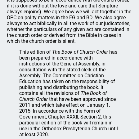
if it is done without the love and care that Scripture
always enjoins). We agree how we will act together in the
OPC on polity matters in the FG and BD. We also agree
always to act biblically in all the work of our judicatories,
whether the particulars of any given act are contained in
the church order or derived from the Bible in cases in
which the church order is silent.
This edition of
The Book of Church Order
has
been prepared in accordance with
instructions of the General Assembly, in
consultation with the stated clerk of the
Assembly. The Committee on Christian
Education has taken on the responsibility of
publishing and distributing the book. It
contains all the revisions of
The Book of
Church Order
that have been approved since
2011 and which take effect on January 1,
2015. In accordance with the Form of
Government, Chapter XXXII, Section 2, this
particular edition of the book will remain in
use in the Orthodox Presbyterian Church until
at least 2020.