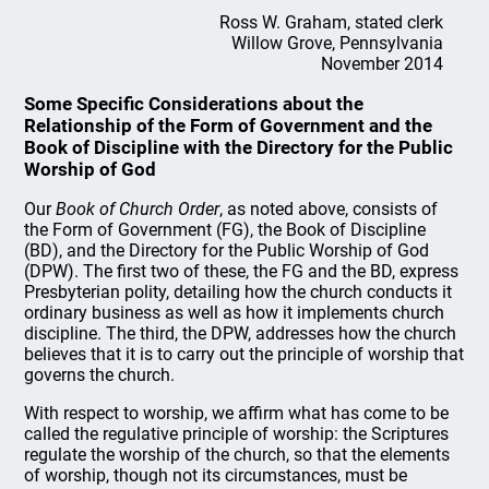
Ross W. Graham, stated clerk
Willow Grove, Pennsylvania
November 2014
Some Specific Considerations about the
Relationship of the Form of Government and the
Book of Discipline with the Directory for the Public
Worship of God
Our
Book of Church Order
, as noted above, consists of
the Form of Government (FG), the Book of Discipline
(BD), and the Directory for the Public Worship of God
(DPW). The first two of these, the FG and the BD, express
Presbyterian polity, detailing how the church conducts it
ordinary business as well as how it implements church
discipline. The third, the DPW, addresses how the church
believes that it is to carry out the principle of worship that
governs the church.
With respect to worship, we affirm what has come to be
called the regulative principle of worship: the Scriptures
regulate the worship of the church, so that the elements
of worship, though not its circumstances, must be