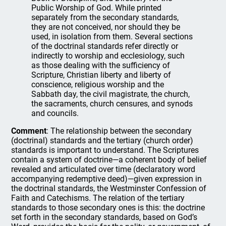
Public Worship of God. While printed
separately from the secondary standards,
they are not conceived, nor should they be
used, in isolation from them. Several sections
of the doctrinal standards refer directly or
indirectly to worship and ecclesiology, such
as those dealing with the sufficiency of
Scripture, Christian liberty and liberty of
conscience, religious worship and the
Sabbath day, the civil magistrate, the church,
the sacraments, church censures, and synods
and councils.
Comment
: The relationship between the secondary
(doctrinal) standards and the tertiary (church order)
standards is important to understand. The Scriptures
contain a system of doctrine—a coherent body of belief
revealed and articulated over time (declaratory word
accompanying redemptive deed)—given expression in
the doctrinal standards, the Westminster Confession of
Faith and Catechisms. The relation of the tertiary
standards to those secondary ones is this: the doctrine
set forth in the secondary standards, based on God’s