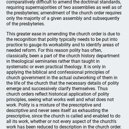
comparatively difficult to amend the doctrinal standards,
requiring supermajorities of two assemblies as well as of
the presbyteries; amendment of the church order requires
only the majority of a given assembly and subsequently
of the presbyteries.
This greater ease in amending the church order is due to
the recognition that polity typically needs to be put into
practice to gauge its workability and to identify areas of
needed reform. For this reason polity has often,
classically, been a part of the church history department
in theological seminaries rather than taught in
systematic or even practical theology. It is only in
applying the biblical and confessional principles of
church government in the actual outworking of them in
the life of the church that the necessary details of polity
emerge and successively clarify themselves. Thus
church orders reflect historical application of polity
principles, seeing what works well and what does not
work. Polity is a mixture of the prescriptive and
descriptive and never sees itself as exhausting the
prescriptive, since the church is called and enabled to do
all its work, whether or not every aspect of the church’s
work has been reduced to description in the church order.