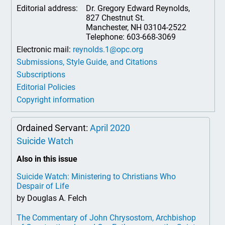
Editorial address:
Dr. Gregory Edward Reynolds,
827 Chestnut St.
Manchester, NH 03104-2522
Telephone: 603-668-3069
Electronic mail:
reynolds.1@opc.org
Submissions, Style Guide, and Citations
Subscriptions
Editorial Policies
Copyright information
Ordained Servant:
April 2020
Suicide Watch
Also in this issue
Suicide Watch: Ministering to Christians Who
Despair of Life
by Douglas A. Felch
The Commentary of John Chrysostom, Archbishop