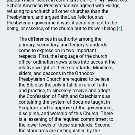
School American Presbyterianism agreed with Hodge,
refusing to unchurch all other churches than the
Presbyterian, and argued that, as felicitous as
Presbyterian government was, it pertained not to the
being, or essence, of the church but to its well-being.
[4]
The differences in authority among the
primary, secondary, and tertiary standards
come to expression in two important
respects. First, the language of the church
officer ordination vows takes into account the
relative weight of these standards. Ministers,
elders, and deacons in the Orthodox
Presbyterian Church are required to believe
the Bible as the only infallible rule of faith
and practice, to sincerely receive and adopt
the Confession of Faith and Catechisms as
containing the system of doctrine taught in
Scripture, and to approve of the government,
discipline, and worship of this Church. There
is a lessening of the required commitment to
the lower levels of these standards. Second,
the standards are distinguished by the