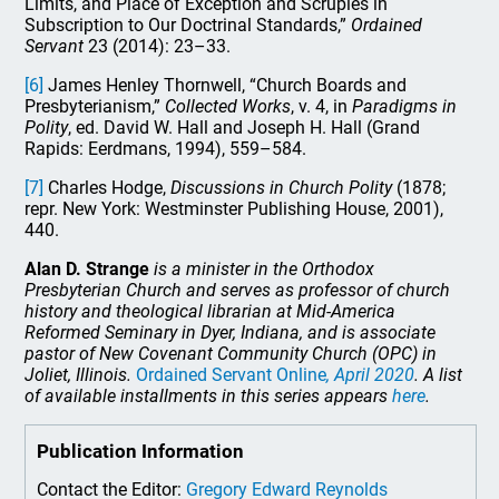
Limits, and Place of Exception and Scruples in
Subscription to Our Doctrinal Standards,”
Ordained
Servant
23 (2014): 23–33.
[6]
James Henley Thornwell, “Church Boards and
Presbyterianism,”
Collected Works
, v. 4, in
Paradigms in
Polity
, ed. David W. Hall and Joseph H. Hall (Grand
Rapids: Eerdmans, 1994), 559–584.
[7]
Charles Hodge,
Discussions in Church Polity
(1878;
repr. New York: Westminster Publishing House, 2001),
440.
Alan D. Strange
is a minister in the Orthodox
Presbyterian Church and serves as professor of church
history and theological librarian at Mid-America
Reformed Seminary in Dyer, Indiana, and is associate
pastor of New Covenant Community Church (OPC) in
Joliet, Illinois.
Ordained Servant Online
, April 2020
. A list
of available installments in this series appears
here
.
Publication Information
Contact the Editor:
Gregory Edward Reynolds