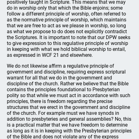
positively taught in Scripture. This means that we may
do in worship only that which the Bible enjoins; some
follow a different principle of worship, often referred to
as the normative principle of worship, which maintains
that we are free to act as we please in worship, so long
as what we propose to do does not explicitly contradict
the Scriptures. It is important to note that our DPW seeks
to give expression to this regulative principle of worship
in keeping with what we hold biblical worship to entail,
as expressed in WCF 21 and elsewhere.
We do not likewise affirm a regulative principle of
government and discipline, requiring express scriptural
warrant for all that we do in the government and
discipline of the church. Rather we believe that the Bible
contains the principles foundational to Presbyterian
polity so that while we must act in accordance with such
principles, there is freedom regarding the precise
structures that we erect in the government and discipline
of the church. For example must we have synods in
addition to presbyteries and general assemblies? No, this
is a practical matter that we have freedom to determine
as long as it is in keeping with the Presbyterian principles
of the Bible and does not violate any of the express