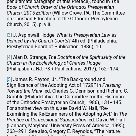
penultimate paragraph of this Preface), found in
The
Book of Church Order of the Orthodox Presbyterian
Church, 2015 Edition
(Willow Grove, PA: The Committee
on Christian Education of the Orthodox Presbyterian
Church, 2015), p. viii.
[3]
J. Aspinwall Hodge,
What is Presbyterian Law as
Defined by the Church Courts
? 4th ed. (Philadelphia:
Presbyterian Board of Publication, 1886), 10.
[4]
Alan D. Strange,
The Doctrine of the Spirituality of the
Church in the Ecclesiology of Charles Hodge
(Phillipsburg, NJ: P&R Publications, 2017), 162–174.
[5]
James R. Payton, Jr., “The Background and
Significance of the Adopting Act of 1729,” in
Pressing
Toward the Mark
, ed. Charles G. Dennison and Richard C.
Gamble (Philadelphia: The Committee for the Historian
of the Orthodox Presbyterian Church, 1986), 131–145.
For another view on this, see David W. Hall, “Re-
Examining the Re-Examiners of the Adopting Act,” in
The
Practice of Confessional Subscription
, ed. David W. Hall
(Lanham, Maryland: University Press of America, 1995),
263–291. See also, Gregory E. Reynolds, “The Nature,