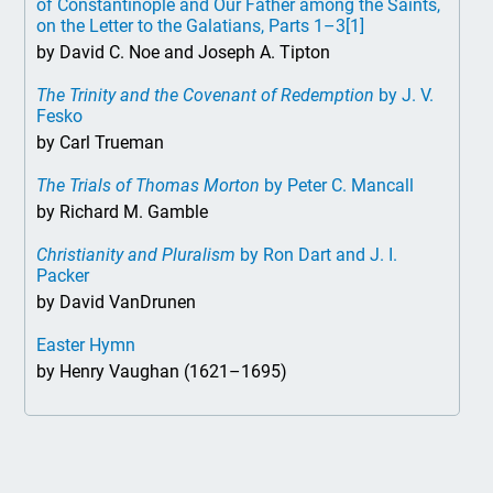
of Constantinople and Our Father among the Saints,
on the Letter to the Galatians, Parts 1–3
[1]
by David C. Noe and Joseph A. Tipton
The Trinity and the Covenant of Redemption
by J. V.
Fesko
by Carl Trueman
The Trials of Thomas Morton
by Peter C. Mancall
by Richard M. Gamble
Christianity and Pluralism
by Ron Dart and J. I.
Packer
by David VanDrunen
Easter Hymn
by Henry Vaughan (1621–1695)