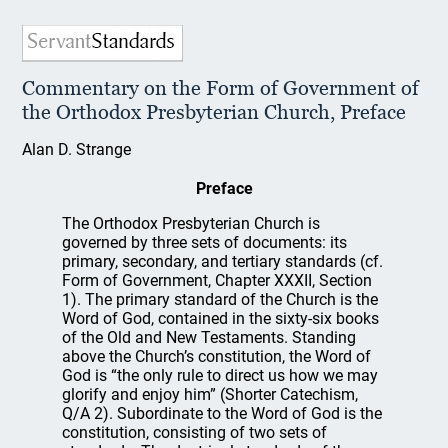
Commentary on the Form of Government of
the Orthodox Presbyterian Church, Preface
Alan D. Strange
Preface
The Orthodox Presbyterian Church is
governed by three sets of documents: its
primary, secondary, and tertiary standards (cf.
Form of Government, Chapter XXXII, Section
1). The primary standard of the Church is the
Word of God, contained in the sixty-six books
of the Old and New Testaments. Standing
above the Church’s constitution, the Word of
God is “the only rule to direct us how we may
glorify and enjoy him” (Shorter Catechism,
Q/A 2). Subordinate to the Word of God is the
constitution, consisting of two sets of