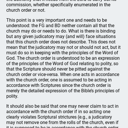
commission, whether specifically enumerated in the
church order or not.
This point is a very important one and needs to be
understood: the FG and BD neither contain all that the
church may do or needs to do. What is there is binding
but any given judicatory may (and will) face situations
that this church order does not describe. This does not
mean that the judicatory may not or should not act, but it
must do so in keeping with the principles of the Word of
God. The church order is understood to be an expression
of the principles of the Word of God relating to polity, so
that the Scripture should never be pitted against the
church order or vice-versa. When one acts in accordance
with the church order, one is assumed to be acting in
accordance with Scriptures since the church order is
merely the detailed expression of the Bible’s principles of
polity.
It should also be said that one may never claim to act in
accordance with the church order if in so acting one
clearly violates Scriptural strictures (e.g., a judicatory
may not remove one from the rolls of the church, even if
it is supposed to be in accordance with the church order,