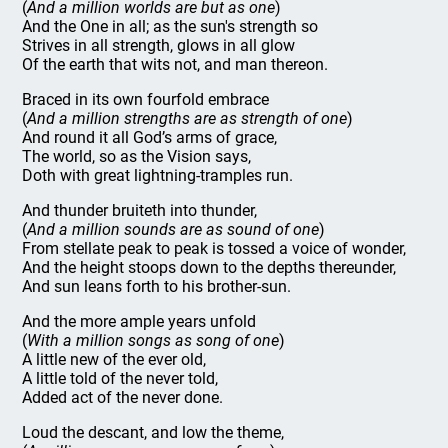
(
And a million worlds are but as one
)
And the One in all; as the sun's strength so
Strives in all strength, glows in all glow
Of the earth that wits not, and man thereon.
Braced in its own fourfold embrace
(
And a million strengths are as strength of one
)
And round it all God’s arms of grace,
The world, so as the Vision says,
Doth with great lightning-tramples run.
And thunder bruiteth into thunder,
(
And a million sounds are as sound of one
)
From stellate peak to peak is tossed a voice of wonder,
And the height stoops down to the depths thereunder,
And sun leans forth to his brother-sun.
And the more ample years unfold
(
With a million songs as song of one
)
A little new of the ever old,
A little told of the never told,
Added act of the never done.
Loud the descant, and low the theme,