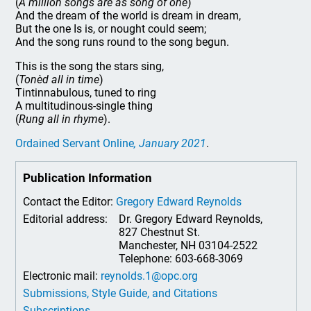
(
A million songs are as song of one
)
And the dream of the world is dream in dream,
But the one Is is, or nought could seem;
And the song runs round to the song begun.
This is the song the stars sing,
(
Tonèd all in time
)
Tintinnabulous, tuned to ring
A multitudinous-single thing
(
Rung all in rhyme
).
Ordained Servant Online
, January 2021
.
Publication Information
Contact the Editor:
Gregory Edward Reynolds
Editorial address:
Dr. Gregory Edward Reynolds,
827 Chestnut St.
Manchester, NH 03104-2522
Telephone: 603-668-3069
Electronic mail:
reynolds.1@opc.org
Submissions, Style Guide, and Citations
Subscriptions