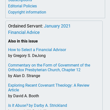
Editorial Policies
Copyright information
Ordained Servant:
January 2021
Financial Advice
Also in this issue
How to Select a Financial Advisor
by Gregory S. DeJong
Commentary on the Form of Government of the
Orthodox Presbyterian Church, Chapter 12
by Alan D. Strange
Exploring Recent Covenant Theology: A Review
Article
by David A. Booth
Is It Abuse?
by Darby A. Strickland