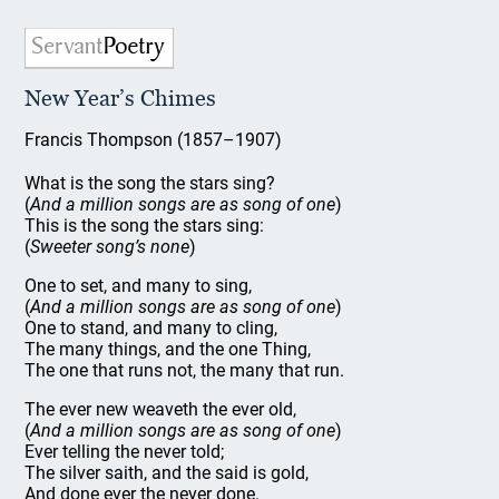
New Year’s Chimes
Francis Thompson (1857–1907)
What is the song the stars sing?
(
And a million songs are as song of one
)
This is the song the stars sing:
(
Sweeter song’s none
)
One to set, and many to sing,
(
And a million songs are as song of one
)
One to stand, and many to cling,
The many things, and the one Thing,
The one that runs not, the many that run.
The ever new weaveth the ever old,
(
And a million songs are as song of one
)
Ever telling the never told;
The silver saith, and the said is gold,
And done ever the never done.