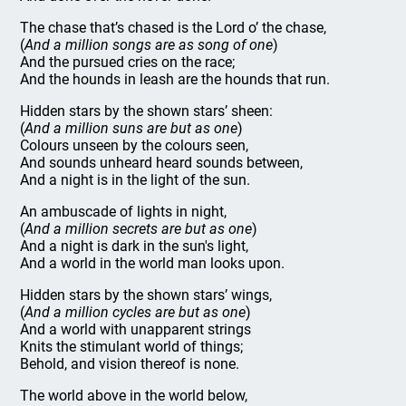
The chase that’s chased is the Lord o’ the chase,
(
And a million songs are as song of one
)
And the pursued cries on the race;
And the hounds in leash are the hounds that run.
Hidden stars by the shown stars’ sheen:
(
And a million suns are but as one
)
Colours unseen by the colours seen,
And sounds unheard heard sounds between,
And a night is in the light of the sun.
An ambuscade of lights in night,
(
And a million secrets are but as one
)
And a night is dark in the sun's light,
And a world in the world man looks upon.
Hidden stars by the shown stars’ wings,
(
And a million cycles are but as one
)
And a world with unapparent strings
Knits the stimulant world of things;
Behold, and vision thereof is none.
The world above in the world below,