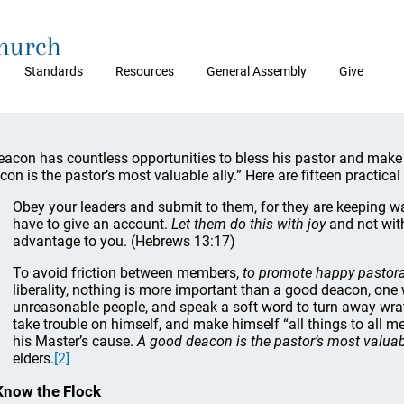
Church
Standards
Resources
General Assembly
Give
eacon has countless opportunities to bless his pastor and make h
con is the pastor’s most valuable ally.” Here are fifteen practical
Obey your leaders and submit to them, for they are keeping wa
have to give an account.
Let them do this with joy
and not with
advantage to you. (Hebrews 13:17)
To avoid friction between members,
to promote happy pastor
liberality, nothing is more important than a good deacon, one
unreasonable people, and speak a soft word to turn away wrath
take trouble on himself, and make himself “all things to all me
his Master’s cause.
A good deacon is the pastor’s most valuabl
elders.
[2]
Know the Flock