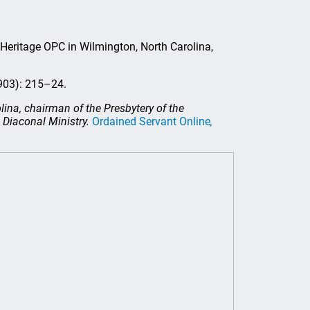
t Heritage OPC in Wilmington, North Carolina,
903): 215–24.
lina, chairman of the Presbytery of the
Diaconal Ministry.
Ordained Servant Online
,