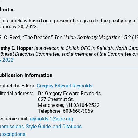
dnotes
his article is based on a presentation given to the presbytery a
January 30, 2022.
. C. Reed, “The Deacon,”
The Union Seminary Magazine
15.2 (1
othy D. Hopper
is a deacon in Shiloh OPC in Raleigh, North Caro
theast Diaconal Committee, and a member of the Committee on 
y 2022
.
ublication Information
ntact the Editor:
Gregory Edward Reynolds
itorial address:
Dr. Gregory Edward Reynolds,
827 Chestnut St.
Manchester, NH 03104-2522
Telephone: 603-668-3069
ectronic mail:
reynolds.1@opc.org
bmissions, Style Guide, and Citations
bscriptions