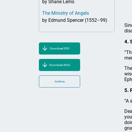
by Shane Lems
The Ministry of Angels
by Edmund Spencer (1552–99)
Sin
dis
4. 
Download PDF
“Th
mem
Download ePub
The
wis
Eph
Archive
5. 
“A 
Dea
you
doi
gru