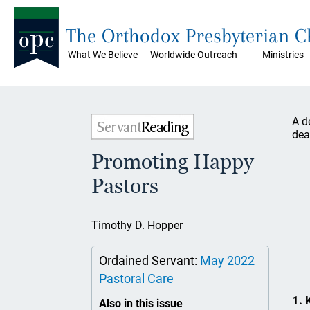
The Orthodox Presbyterian 
What We Believe
Worldwide Outreach
Ministries
A d
dea
Promoting Happy
Pastors
Timothy D. Hopper
Ordained Servant:
May 2022
Pastoral Care
1. 
Also in this issue