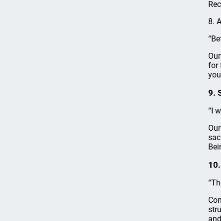
Rec
8. 
“Be
Our
for
you
9. 
“I 
Our
sac
Bei
10.
“Th
Com
str
and