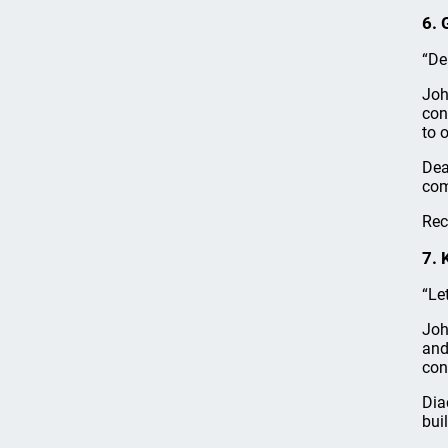
6. 
“De
Joh
con
to 
Dea
com
Rec
7. 
“Le
Joh
and
con
Dia
bui