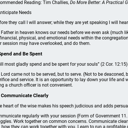
ommended Reading: Tim Challies,
Do More Better: A Practical G
Anticipate Needs
fore they call I will answer; while they are yet speaking I will hear
 Father in heaven knows our needs before we even ask (much lik
 financial, physical, and emotional needs within the congregation
r session may have overlooked, and do them.
Spend and Be Spent
will most gladly spend and be spent for your souls” (2 Cor. 12:15)
 Lord came not to be served, but to serve. (Not to be deaconed, b
rifice and service. It is an opportunity to lay down your life and w
ng a church officer is not convenient.
 Communicate Clearly
e heart of the wise makes his speech judicious and adds persuasi
municate regularly with your session (Form of Government 11. 
uggles. Work together on common concerns. Communicate clearl
 how they can work together with you. Learn to run a profitable