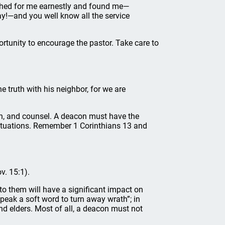
ched for me earnestly and found me—
ay!—and you well know all the service
rtunity to encourage the pastor. Take care to
 truth with his neighbor, for we are
h, and counsel. A deacon must have the
ituations. Remember 1 Corinthians 13 and
v. 15:1).
o them will have a significant impact on
peak a soft word to turn away wrath”; in
nd elders. Most of all, a deacon must not