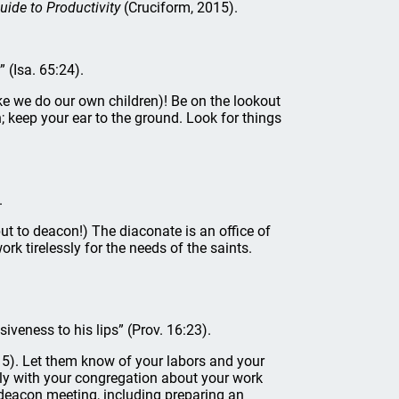
uide to Productivity
(Cruciform, 2015).
” (Isa. 65:24).
e we do our own children)! Be on the lookout
; keep your ear to the ground. Look for things
.
ut to deacon!) The diaconate is an office of
ork tirelessly for the needs of the saints.
veness to his lips” (Prov. 16:23).
5). Let them know of your labors and your
y with your congregation about your work
 deacon meeting, including preparing an