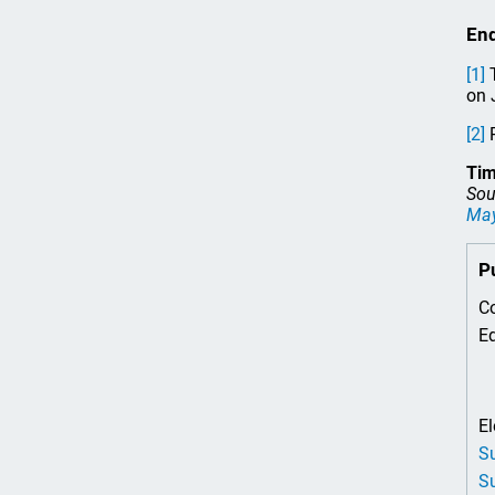
En
[1]
T
on 
[2]
R
Tim
Sou
Ma
P
Co
Ed
El
Su
Su