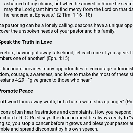
ashamed of my chains, but when he arrived in Rome he sear
may the Lord grant him to find mercy from the Lord on that d
he rendered at Ephesus.” (2 Tim. 1:16–18)
ce pastoring can be a lonely calling, deacons have a unique oppo
cover the unspoken needs of your pastor and his family.
Speak the Truth in Love
erefore, having put away falsehood, let each one of you speak the
bers one of another” (Eph. 4:15).
 diaconate provides many opportunities to encourage, admonis
dom, courage, awareness, and love to make the most of these s
esians 4:29—“give grace to those who hear.”
Promote Peace
soft word turns away wrath, but a harsh word stirs up anger” (Pro
cons often hear frustrations and complaints. How you respond t
r church. R. C. Reed says the deacon must be always ready to “s
ng so, you stop a cancer before it grows and bless your pastor a
mble and spread discontent by his own speech.