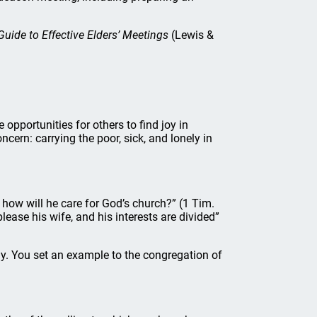
uide to Effective Elders’ Meetings
(Lewis &
opportunities for others to find joy in
cern: carrying the poor, sick, and lonely in
ow will he care for God’s church?” (1 Tim.
lease his wife, and his interests are divided”
ily. You set an example to the congregation of