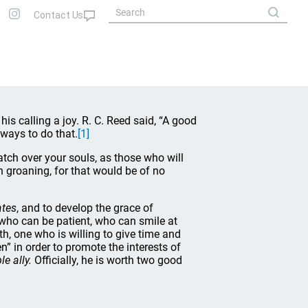
is calling a joy. R. C. Reed said, “A good
 ways to do that.
[1]
tch over your souls, as those who will
 groaning, for that would be of no
ates
, and to develop the grace of
 who can be patient, who can smile at
, one who is willing to give time and
n” in order to promote the interests of
e ally.
Officially, he is worth two good