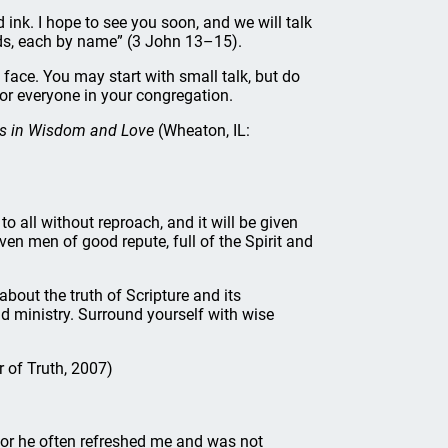
d ink. I hope to see you soon, and we will talk
ends, each by name” (3 John 13–15).
 face. You may start with small talk, but do
or everyone in your congregation.
ers in Wisdom and Love
(Wheaton, IL:
o all without reproach, and it will be given
en men of good repute, full of the Spirit and
out the truth of Scripture and its
nd ministry. Surround yourself with wise
 of Truth, 2007)
for he often refreshed me and was not