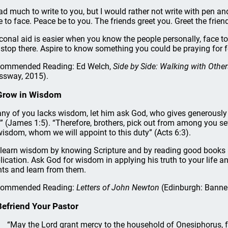
had much to write to you, but I would rather not write with pen an
e to face. Peace be to you. The friends greet you. Greet the fri
conal aid is easier when you know the people personally, face to
 stop there. Aspire to know something you could be praying for f
ommended Reading: Ed Welch,
Side by Side: Walking with Oth
ssway, 2015).
Grow in Wisdom
 any of you lacks wisdom, let him ask God, who gives generously t
” (James 1:5). “Therefore, brothers, pick out from among you sev
wisdom, whom we will appoint to this duty” (Acts 6:3).
learn wisdom by knowing Scripture and by reading good books ab
lication. Ask God for wisdom in applying his truth to your life a
nts and learn from them.
commended Reading:
Letters of John Newton
(Edinburgh: Banner
Befriend Your Pastor
“May the Lord grant mercy to the household of Onesiphorus, 