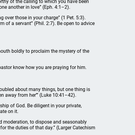
orthy of the calling to which you have been
 one another in love” (Eph. 4:1–2).
g over those in your charge” (1 Pet. 5:3).
m of a servant” (Phil. 2:7). Be open to advice
outh boldly to proclaim the mystery of the
r pastor know how you are praying for him.
roubled about many things, but one thing is
ken away from her’” (Luke 10:41–42).
hip of God. Be diligent in your private,
te on it.
and moderation, to dispose and seasonably
for the duties of that day.” (Larger Catechism