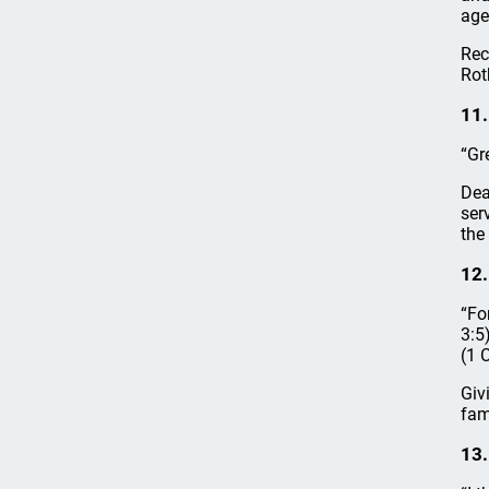
age
Rec
Rot
11.
“Gr
Dea
ser
the
12.
“Fo
3:5
(1 
Giv
fami
13.