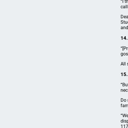
“I 
cal
Dea
Stu
and
14.
“[P
gos
All
15.
“Bu
nec
Do 
fam
“We
dis
117