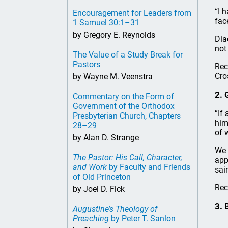
“I 
Encouragement for Leaders from
fac
1 Samuel 30:1–31
by Gregory E. Reynolds
Dia
not
The Value of a Study Break for
Pastors
Rec
Cro
by Wayne M. Veenstra
2. 
Commentary on the Form of
Government of the Orthodox
“If
Presbyterian Church, Chapters
him
28–29
of 
by Alan D. Strange
We 
The Pastor: His Call, Character,
app
and Work
by Faculty and Friends
sai
of Old Princeton
Re
by Joel D. Fick
3. 
Augustine’s Theology of
Preaching
by Peter T. Sanlon