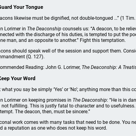
Guard Your Tongue
acons likewise must be dignified, not double-tongued …” (1 Tim.
n Lorimer in
The Deaconship
counsels us: “A deacon, to be rel
nected with the discharge of his duties, is tempted to put the p
one man, and an opposite to another.” Fight this temptation.
cons should speak well of the session and support them. Consid
mandment (Q. 127).
ommended Reading: John G. Lorimer,
The Deaconship: A Treatis
Keep Your Word
t what you say be simply ‘Yes’ or ‘No’; anything more than this c
n Lorimer on keeping promises in
The Deaconship
: “He is in da
 not fulfilling. This is justly fatal to character and to usefulnes
tempt. The deacon, then, must be sincere.”
conal work comes with many tasks that need to be done. You ne
ld a reputation as one who does not keep his word.