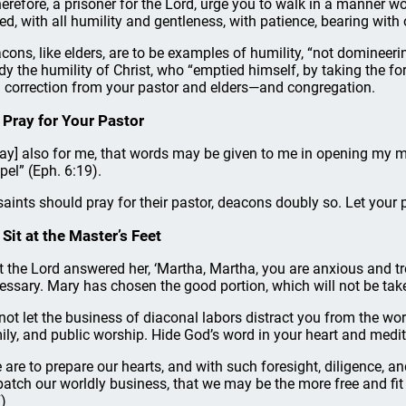
therefore, a prisoner for the Lord, urge you to walk in a manner w
led, with all humility and gentleness, with patience, bearing with
cons, like elders, are to be examples of humility, “not domineerin
dy the humility of Christ, who “emptied himself, by taking the for
 correction from your pastor and elders—and congregation.
 Pray for Your Pastor
ray] also for me, that words may be given to me in opening my m
pel” (Eph. 6:19).
 saints should pray for their pastor, deacons doubly so. Let you
 Sit at the Master’s Feet
t the Lord answered her, ‘Martha, Martha, you are anxious and t
essary. Mary has chosen the good portion, which will not be ta
not let the business of diaconal labors distract you from the wors
ily, and public worship. Hide God’s word in your heart and medita
 are to prepare our hearts, and with such foresight, diligence, 
patch our worldly business, that we may be the more free and fit 
)