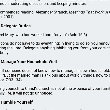
nda, moderating discussion, and keeping minutes.
ommended reading: Alexander Strauch,
Meetings That Work: A G
h, 2001).
 Delegate Duties
eet Mary, who has worked hard for you” (Acts 16:6).
cons do not have to do everything; in trying to do so, you remove 
ving the Lord. Delegate anything inhibiting you from your core con
 body.
 Manage Your Household Well
r if someone does not know how to manage his own household, h
). “But the married man is anxious about worldly things, how to p
Cor. 7:33–34).
ing yourself to Christ’s church is not at the expense of your fam
ly life. It will not go unnoticed.
 Humble Yourself