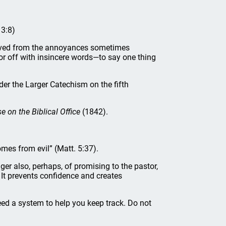
 3:8)
ieved from the annoyances sometimes
oor off with insincere words—to say one thing
er the Larger Catechism on the fifth
e on the Biblical Office
(1842).
omes from evil” (Matt. 5:37).
nger also, perhaps, of promising to the pastor,
s. It prevents confidence and creates
ed a system to help you keep track. Do not