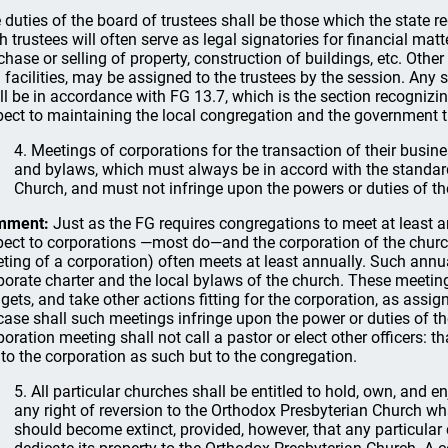
 duties of the board of trustees shall be those which the state re
h trustees will often serve as legal signatories for financial matt
chase or selling of property, construction of buildings, etc. Other 
 facilities, may be assigned to the trustees by the session. Any 
ll be in accordance with FG 13.7, which is the section recognizin
pect to maintaining the local congregation and the government t
4. Meetings of corporations for the transaction of their busines
and bylaws, which must always be in accord with the standar
Church, and must not infringe upon the powers or duties of the
mment:
Just as the FG requires congregations to meet at least a
pect to corporations —most do—and the corporation of the church (
ting of a corporation) often meets at least annually. Such annua
porate charter and the local bylaws of the church. These meeting
gets, and take other actions fitting for the corporation, as assig
case shall such meetings infringe upon the power or duties of the
poration meeting shall not call a pastor or elect other officers: t
 to the corporation as such but to the congregation.
5. All particular churches shall be entitled to hold, own, and e
any right of reversion to the Orthodox Presbyterian Church wh
should become extinct, provided, however, that any particular c