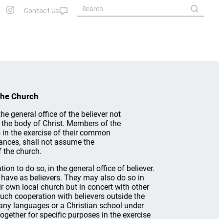
the Church
he general office of the believer not
f the body of Christ. Members of the
 in the exercise of their common
tances, shall not assume the
f the church.
on to do so, in the general office of believer.
l have as believers. They may also do so in
ir own local church but in concert with other
ch cooperation with believers outside the
any languages or a Christian school under
gether for specific purposes in the exercise