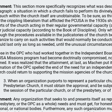
mment:
This section more specifically recognizes what was desc
agraph: a situation in which a church fails to perform its divinel
 such within the church itself are unobtainable. To be sure, as 
e the crippling liberalism that afflicted the PCUSA in the 1930s
rts of the church acting in their regular governmental capacity
ir judicial capacity (according to the Book of Discipline). Only
ough the procedures available in the judicatories of the church 
anize to carry on such activities that would normally be conduct
uld last only as long as needed, until the unusual circumstance
se in the OPC who had worked together in the Independent Board
SA Missions program had become doctrinally compromised, no
med. It was realized that the attainment, at last, as Machen put it
mation of the OPC spelled the end of the need for an independent
rch could return to supporting the mission agencies of the churc
3. When an organization purports to represent a particular chu
Presbyterian Church, it must obtain the approval, and be subjec
the session of the particular church, or of the presbytery, or o
mment:
Any organization that seeks to and presents itself as rep
resbytery, or the OPC as a whole) needs and must get, for honest 
ional, or national bodies. Furthermore, any such organization must