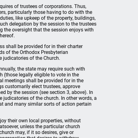
quires of trustees of corporations. Thus,
ers, particularly those having to do with the
duties, like upkeep of the property, buildings,
such delegation by the session to the trustees
g the oversight that the session enjoys with
hereof.
s shall be provided for in their charter
ds of the Orthodox Presbyterian
 judicatories of the Church.
nnually, the state may require such with
those legally eligible to vote in the
l meetings shall be provided for in the
s customarily elect trustees, approve
ned by the session (see section 3, above). In
 judicatories of the church. In other words, a
hat and many similar sorts of action pertain
njoy their own local properties, without
atsoever, unless the particular church
hurch may, if it so desires, give or