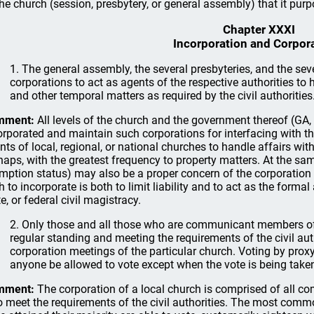
the church (session, presbytery, or general assembly) that it purpo
Chapter XXXI
Incorporation and Corpor
1. The general assembly, the several presbyteries, and the s
corporations to act as agents of the respective authorities to 
and other temporal matters as required by the civil authorities
mment:
All levels of the church and the government thereof (GA
orporated and maintain such corporations for interfacing with the
nts of local, regional, or national churches to handle affairs with 
haps, with the greatest frequency to property matters. At the sa
mption status) may also be a proper concern of the corporation
h to incorporate is both to limit liability and to act as the formal
e, or federal civil magistracy.
2. Only those and all those who are communicant members of 
regular standing and meeting the requirements of the civil autho
corporation meetings of the particular church. Voting by proxy 
anyone be allowed to vote except when the vote is being take
mment:
The corporation of a local church is comprised of all c
 meet the requirements of the civil authorities. The most commo