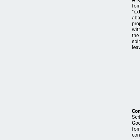
for
“ex
aba
pro
wit
the
spi
lea
Co
Scr
God
for
con