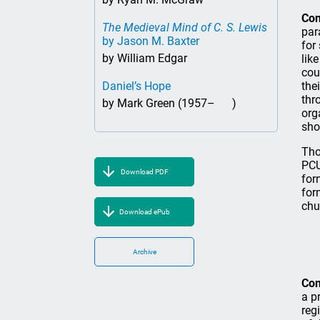
Co
The Medieval Mind of C. S. Lewis
par
by Jason M. Baxter
for
by William Edgar
lik
cou
Daniel’s Hope
the
thr
by Mark Green (1957– )
org
sho
Tho
PCU
Download PDF
for
for
chu
Download ePub
Archive
Co
a p
reg