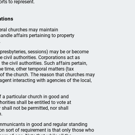
rts to represent.
ations
everal churches may maintain
handle affairs pertaining to property
.
, presbyteries, sessions) may be or become
 civil authorities. Corporations act as
the civil authorities. Such affairs pertain,
me time, other temporal matters (tax
 of the church. The reason that churches may
 agent interacting with agencies of the local,
a particular church in good and
rities shall be entitled to vote at
shall not be permitted, nor shall
n.
ommunicants in good and regular standing
n sort of requirement is that only those who