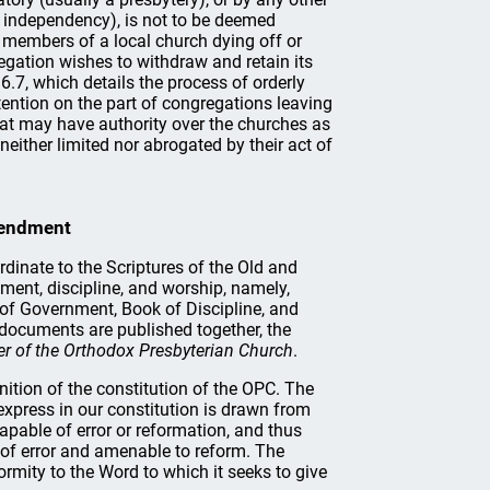
ng independency), is not to be deemed
he members of a local church dying off or
egation wishes to withdraw and retain its
6.7, which details the process of orderly
etention on the part of congregations leaving
hat may have authority over the churches as
neither limited nor abrogated by their act of
mendment
dinate to the Scriptures of the Old and
ment, discipline, and worship, namely,
 of Government, Book of Discipline, and
 documents are published together, the
r of the Orthodox Presbyterian Church
.
nition of the constitution of the OPC. The
 express in our constitution is drawn from
capable of error or reformation, and thus
e of error and amenable to reform. The
ormity to the Word to which it seeks to give