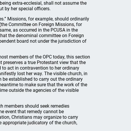
 being extra-ecclesial, shall not assume the
t by her special officers.
es.” Missions, for example, should ordinarily
 (the Committee on Foreign Missions, for
 same, as occurred in the PCUSA in the
 that the denominal committee on Foreign
endent board not under the jurisdiction of
 most members of the OPC today, this section
t preserves a true Protestant view that the
 to act in contravention to her ordinary
festly lost her way. The visible church, in
 be established to carry out the ordinary
 meantime to make sure that the work of the
 time outside the agencies of the visible
hurch members should seek remedies
the event that remedy cannot be
uation, Christians may organize to carry
 appropriate judicatory of the church,