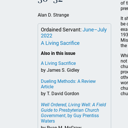
of 
pre
Alan D. Strange
It 
be 
Ordained Servant:
June–July
exa
193
2022
Mis
A Living Sacrifice
the
Also in this issue
Whi
not
A Living Sacrifice
chu
by James S. Gidley
pro
oth
Dueling Methods: A Review
wor
Article
chu
by T. David Gordon
chu
Well Ordered, Living Well: A Field
Guide to Presbyterian Church
Government
, by Guy Prentiss
Waters
by Ryan M. McGraw