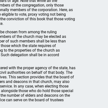
ars of age. Note that while all the
mbers of the congregation, only those
ionally members of the corporation. Here, as
eligible to vote, proxy voting not being
s the conviction of this book that those voting
te.
ly be chosen from among the ruling
embers of the church may be elected as
mber of such members shall be less than
 those which the state requires of
ng to the properties of the church as
 Such delegation shall be in accord
tered with the proper agency of the state, has
civil authorities on behalf of that body. The
ives. This section provides that the board of
lders and deacons in that church, may also
ervice. In any case, when electing those
d alongside those who do hold those special
d the number of elders and deacons on the
fice can serve on the board of trustees