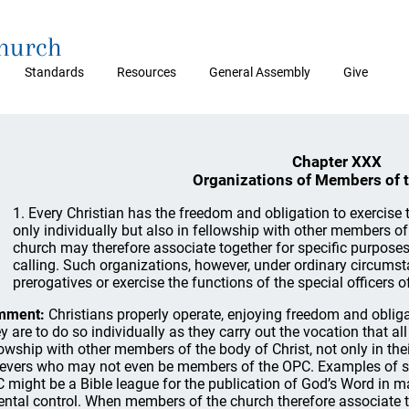
Church
Standards
Resources
General Assembly
Give
Chapter XXX
Organizations of Members of 
1. Every Christian has the freedom and obligation to exercise t
only individually but also in fellowship with other members o
church may therefore associate together for specific purposes
calling. Such organizations, however, under ordinary circums
prerogatives or exercise the functions of the special officers o
mment:
Christians properly operate, enjoying freedom and obligati
y are to do so individually as they carry out the vocation that al
lowship with other members of the body of Christ, not only in the
ievers who may not even be members of the OPC. Examples of su
 might be a Bible league for the publication of God’s Word in m
ental control. When members of the church therefore associate to