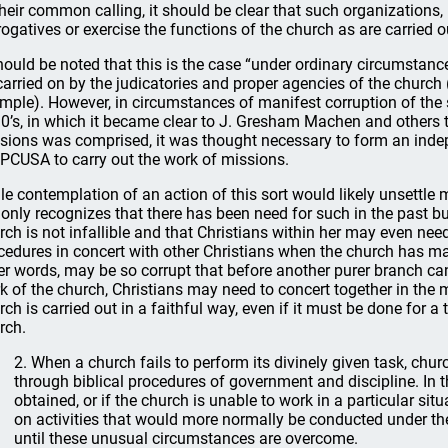
their common calling, it should be clear that such organizations,
rogatives or exercise the functions of the church as are carried ou
should be noted that this is the case “under ordinary circumstanc
carried on by the judicatories and proper agencies of the church
mple). However, in circumstances of manifest corruption of the
0’s, in which it became clear to J. Gresham Machen and others
sions was comprised, it was thought necessary to form an indep
 PCUSA to carry out the work of missions.
le contemplation of an action of this sort would likely unsettle
 only recognizes that there has been need for such in the past bu
rch is not infallible and that Christians within her may even need
cedures in concert with other Christians when the church has mani
er words, may be so corrupt that before another purer branch can
k of the church, Christians may need to concert together in the
rch is carried out in a faithful way, even if it must be done for a
rch.
2. When a church fails to perform its divinely given task, c
through biblical procedures of government and discipline. In 
obtained, or if the church is unable to work in a particular sit
on activities that would more normally be conducted under the
until these unusual circumstances are overcome.