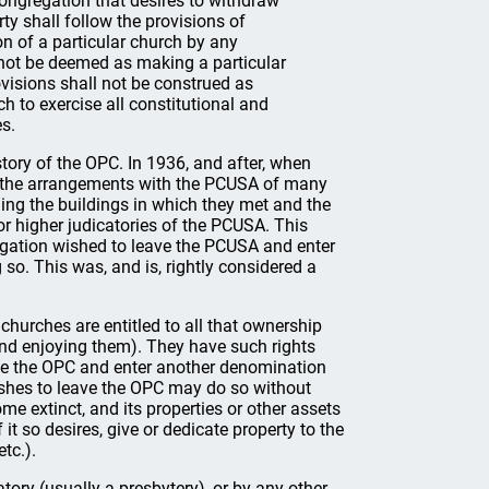
congregation that desires to withdraw
ty shall follow the provisions of
on of a particular church by any
ll not be deemed as making a particular
ovisions shall not be construed as
ch to exercise all constitutional and
es.
istory of the OPC. In 1936, and after, when
 the arrangements with the PCUSA of many
ding the buildings in which they met and the
or higher judicatories of the PCUSA. This
regation wished to leave the PCUSA and enter
 so. This was, and is, rightly considered a
r churches are entitled to all that ownership
 and enjoying them). They have such rights
eave the OPC and enter another denomination
wishes to leave the OPC may do so without
me extinct, and its properties or other assets
it so desires, give or dedicate property to the
tc.).
tory (usually a presbytery), or by any other