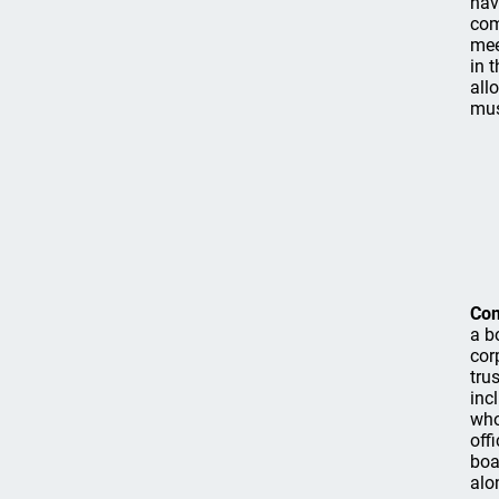
hav
com
mee
in 
all
mus
Co
a b
cor
tru
inc
who
off
boa
alo