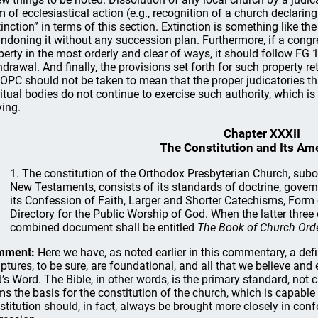
m of ecclesiastical action (e.g., recognition of a church declari
tinction” in terms of this section. Extinction is something like t
ndoning it without any succession plan. Furthermore, if a congr
perty in the most orderly and clear of ways, it should follow FG 1
hdrawal. And finally, the provisions set forth for such property r
 OPC should not be taken to mean that the proper judicatories t
ritual bodies do not continue to exercise such authority, which is 
ving.
Chapter XXXII
The Constitution and Its A
1. The constitution of the Orthodox Presbyterian Church, subor
New Testaments, consists of its standards of doctrine, govern
its Confession of Faith, Larger and Shorter Catechisms, Form
Directory for the Public Worship of God. When the latter three
combined document shall be entitled
The Book of Church Orde
mment:
Here we have, as noted earlier in this commentary, a defi
iptures, to be sure, are foundational, and all that we believe and
’s Word. The Bible, in other words, is the primary standard, not 
ms the basis for the constitution of the church, which is capabl
stitution should, in fact, always be brought more closely in conf