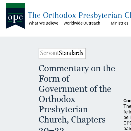
The Orthodox Presbyterian 
What We Believe
Worldwide Outreach
Ministries
Commentary on the
Form of
Government of the
Orthodox
Co
The
Presbyterian
fel
Church, Chapters
bel
OPC
30–32
par