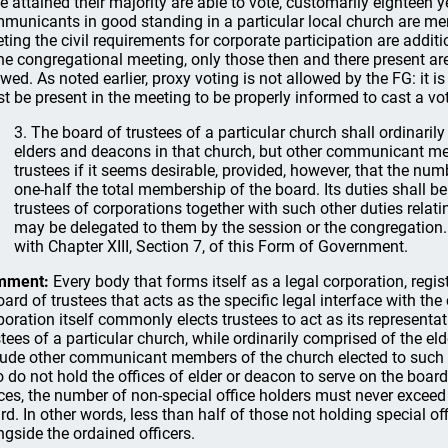
e attained their majority are able to vote, customarily eighteen ye
municants in good standing in a particular local church are me
ting the civil requirements for corporate participation are addit
the congregational meeting, only those then and there present are 
owed. As noted earlier, proxy voting is not allowed by the FG: it i
t be present in the meeting to be properly informed to cast a vo
3. The board of trustees of a particular church shall ordinari
elders and deacons in that church, but other communicant m
trustees if it seems desirable, provided, however, that the nu
one-half the total membership of the board. Its duties shall be
trustees of corporations together with such other duties relati
may be delegated to them by the session or the congregation.
with Chapter XIII, Section 7, of this Form of Government.
mment:
Every body that forms itself as a legal corporation, regis
oard of trustees that acts as the specific legal interface with the 
poration itself commonly elects trustees to act as its representat
stees of a particular church, while ordinarily comprised of the e
lude other communicant members of the church elected to such s
 do not hold the offices of elder or deacon to serve on the boar
ices, the number of non-special office holders must never excee
rd. In other words, less than half of those not holding special of
ngside the ordained officers.