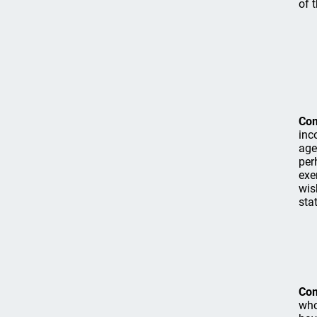
of 
Co
inc
age
per
exe
wis
stat
Co
who