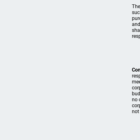
The
suc
pur
and
sha
res
Co
res
mee
cor
bud
no 
cor
not