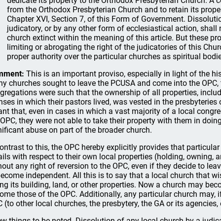
dedicate its property to the Orthodox Presbyterian Church. A 
from the Orthodox Presbyterian Church and to retain its proper
Chapter XVI, Section 7, of this Form of Government. Dissoluti
judicatory, or by any other form of ecclesiastical action, sha
church extinct within the meaning of this article. But these pr
limiting or abrogating the right of the judicatories of this Chur
proper authority over the particular churches as spiritual bodi
mment:
This is an important proviso, especially in light of the h
y churches sought to leave the PCUSA and come into the OPC,
gregations were such that the ownership of all properties, inclu
ses in which their pastors lived, was vested in the presbyteries 
nt that, even in cases in which a vast majority of a local cong
 OPC, they were not able to take their property with them in doing
nificant abuse on part of the broader church.
contrast to this, the OPC hereby explicitly provides that particula
ails with respect to their own local properties (holding, owning,
hout any right of reversion to the OPC, even if they decide to l
become independent. All this is to say that a local church that 
ing its building, land, or other properties. Now a church may beco
ome those of the OPC. Additionally, any particular church may, if 
 (to other local churches, the presbytery, the GA or its agencies, e
ew things to be noted. Dissolution of any local church by a judica