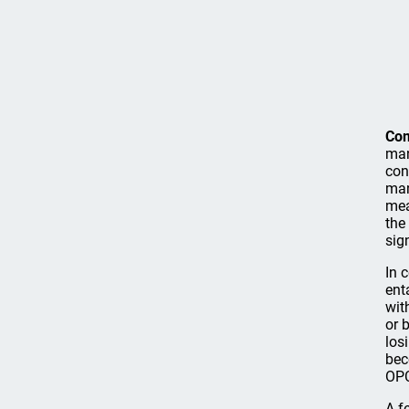
Co
man
con
man
mea
the
sig
In 
ent
wit
or 
los
bec
OPC
A f