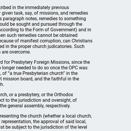
ribed in the immediately previous
y given task, say, of missions, and remedies
this paragraph notes, remedies to something
 should be sought and pursued through the
 (according to the Form of Government) and in
 when such remedies cannot be obtained
because of manifest corruption, can Christians
ed in the proper church judicatories. Such
s are overcome.
 for Presbytery Foreign Missions, since the
 longer needed to do so once the OPC was
, of “a true Presbyterian church” in the
 mission board, and the faithful in the
h.
rch, or a presbytery, or the Orthodox
t to the jurisdiction and oversight, of
f the general assembly, respectively.
resenting the church (whether a local church,
representation, the approval of said local,
 be subject to the jurisdiction of the level