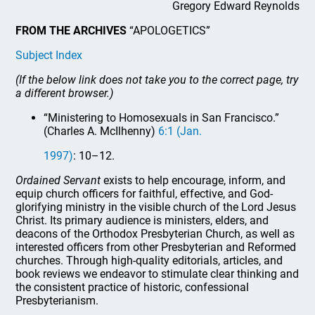
Gregory Edward Reynolds
FROM THE ARCHIVES
“APOLOGETICS”
Subject Index
(If the below link does not take you to the correct page, try
a different browser.)
“Ministering to Homosexuals in San Francisco.”
(Charles A. McIlhenny)
6:1 (Jan.
1997)
: 10–12.
Ordained Servant
exists to help encourage, inform, and
equip church officers for faithful, effective, and God-
glorifying ministry in the visible church of the Lord Jesus
Christ. Its primary audience is ministers, elders, and
deacons of the Orthodox Presbyterian Church, as well as
interested officers from other Presbyterian and Reformed
churches. Through high-quality editorials, articles, and
book reviews we endeavor to stimulate clear thinking and
the consistent practice of historic, confessional
Presbyterianism.