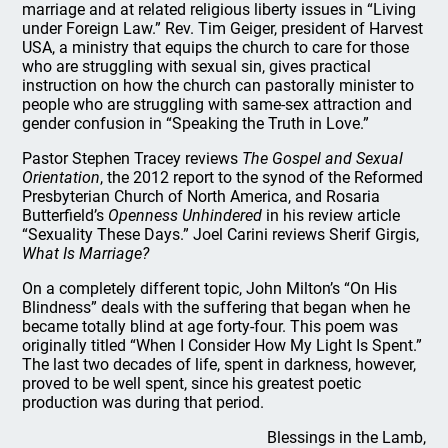
marriage and at related religious liberty issues in “Living
under Foreign Law.” Rev. Tim Geiger, president of Harvest
USA, a ministry that equips the church to care for those
who are struggling with sexual sin, gives practical
instruction on how the church can pastorally minister to
people who are struggling with same-sex attraction and
gender confusion in “Speaking the Truth in Love.”
Pastor Stephen Tracey reviews
The Gospel and Sexual
Orientation
, the 2012 report to the synod of the Reformed
Presbyterian Church of North America, and Rosaria
Butterfield’s
Openness Unhindered
in his review article
“Sexuality These Days.” Joel Carini reviews Sherif Girgis,
What Is Marriage?
On a completely different topic, John Milton’s “On His
Blindness” deals with the suffering that began when he
became totally blind at age forty-four. This poem was
originally titled “When I Consider How My Light Is Spent.”
The last two decades of life, spent in darkness, however,
proved to be well spent, since his greatest poetic
production was during that period.
Blessings in the Lamb,