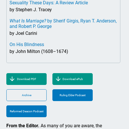
Sexuality These Days: A Review Article
by Stephen J. Tracey
What Is Marriage?
by Sherif Girgis, Ryan T. Anderson,
and Robert P. George
by Joel Carini
On His Blindness
by John Milton (1608–1674)
Download PDF
Download ePub
Archive
Ruling Elder Podcast
Reformed Deacon Podcast
From the Editor.
As many of you are aware, the