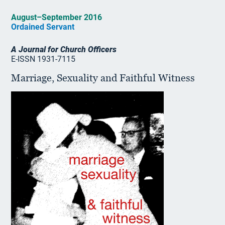
August–September 2016
Ordained Servant
A Journal for Church Officers
E-ISSN 1931-7115
Marriage, Sexuality and Faithful Witness