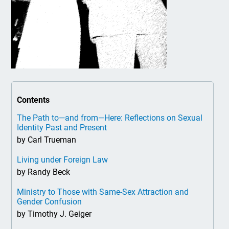
Contents
The Path to—and from—Here: Reflections on Sexual
Identity Past and Present
by Carl Trueman
Living under Foreign Law
by Randy Beck
Ministry to Those with Same-Sex Attraction and
Gender Confusion
by Timothy J. Geiger