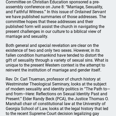
Committee on Christian Education sponsored a pre-
assembly conference on June 8: “Marriage, Sexuality,
and Faithful Witness.” In this issue of
Ordained Servant
we have published summaries of those addresses. The
committee hopes that these addresses and their
published form will assist the church in navigating the
present challenges in our culture to a biblical view of
marriage and sexuality.
Both general and special revelation are clear on the
existence of two and only two sexes. However, in its
fallen condition humankind have tended to distort the
gift of sexuality through a variety of sexual sins. What is
unique to the present Western context is the attempt to
reinvent the institution of marriage and gender itself.
Rev. Dr. Carl Trueman, professor of church history at
Westminster Theological Seminary, looks at the subject
of modern sexuality and identity politics in “The Path to—
and from—Here: Reflections on Sexual Identity Past and
Present.” Elder Randy Beck (PCA), the Justice Thomas O.
Marshall chair of constitutional law at the University of
Georgia School of Law, looks at the legal history that led
to the recent Supreme Court decision legalizing gay