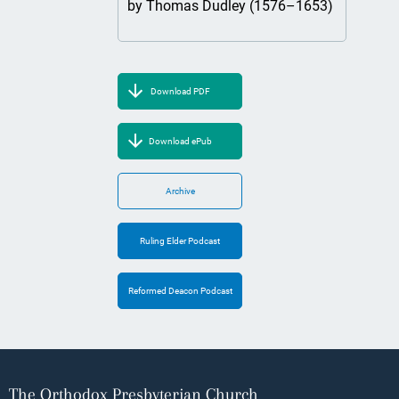
by Thomas Dudley (1576–1653)
Download PDF
Download ePub
Archive
Ruling Elder Podcast
Reformed Deacon Podcast
The Orthodox Presbyterian Church