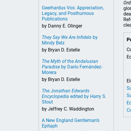
Ord
Geerhardus Vos: Appreciation,
glo
Legacy, and Posthumous
dea
Publications
Ref
cle
by Danny E. Olinger
They Say We Are Infidels
by
P
Mindy Belz
Co
by Bryan D. Estelle
Ed
The Myth of the Andalusian
Paradise
by Darío Fernández-
Morera
by Bryan D. Estelle
El
Su
The Jonathan Edwards
Su
Encyclopedia
edited by Harry S.
Stout
Ed
by Jeffrey C. Waddington
Co
A New England Gentleman’s
Epitaph