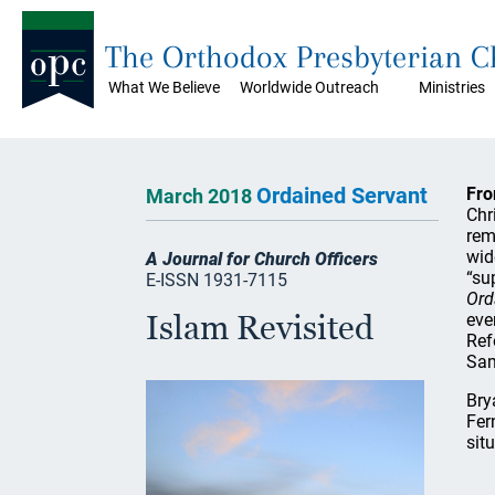
The Orthodox Presbyterian 
What We Believe
Worldwide Outreach
Ministries
Ordained Servant
Fro
March 2018
Chr
rem
wid
A Journal for Church Officers
“su
E-ISSN 1931-7115
Ord
Islam Revisited
eve
Ref
Sam
Bry
Fer
sit