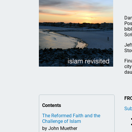
Dan
Pos
bib
Scr
Jef
Sto
Fin
cit
dau
FR
Contents
Sub
The Reformed Faith and the
Challenge of Islam
by John Muether