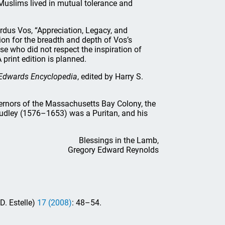
Muslims lived in mutual tolerance and
rdus Vos, “Appreciation, Legacy, and
on for the breadth and depth of Vos’s
ose who did not respect the inspiration of
 print edition is planned.
Edwards Encyclopedia
, edited by Harry S.
vernors of the Massachusetts Bay Colony, the
udley (1576–1653) was a Puritan, and his
Blessings in the Lamb,
Gregory Edward Reynolds
. Estelle)
17 (2008)
: 48–54.