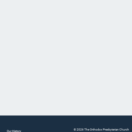
© 2026 The Orthodox Presbyterian Church
Our History