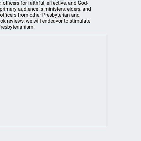
officers for faithful, effective, and God-
s primary audience is ministers, elders, and
officers from other Presbyterian and
ook reviews, we will endeavor to stimulate
 Presbyterianism.