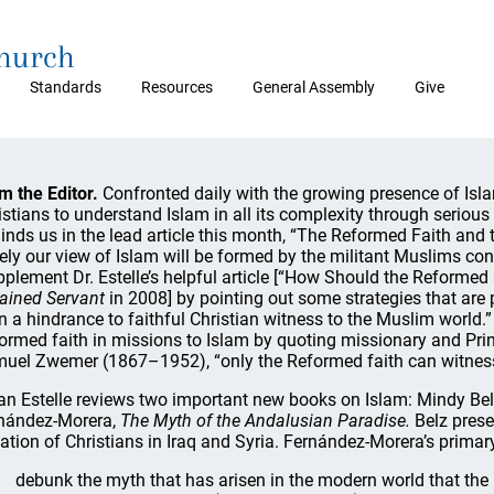
Church
Standards
Resources
General Assembly
Give
m the Editor.
Confronted daily with the growing presence of Isla
istians to understand Islam in all its complexity through seriou
inds us in the lead article this month, “The Reformed Faith and 
ely our view of Islam will be formed by the militant Muslims cons
pplement Dr. Estelle’s helpful article [“How Should the Reforme
ained Servant
in 2008] by pointing out some strategies that are
n a hindrance to faithful Christian witness to the Muslim world
ormed faith in missions to Islam by quoting missionary and Pr
uel Zwemer (1867–1952), “only the Reformed faith can witness e
an Estelle reviews two important new books on Islam: Mindy Be
nández-Morera,
The Myth of the Andalusian Paradise.
Belz prese
uation of Christians in Iraq and Syria. Fernández-Morera’s primary
debunk the myth that has arisen in the modern world that the 