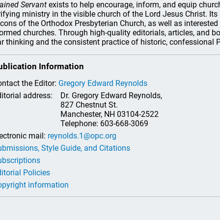
ained Servant
exists to help encourage, inform, and equip church 
rifying ministry in the visible church of the Lord Jesus Christ. It
cons of the Orthodox Presbyterian Church, as well as interested 
ormed churches. Through high-quality editorials, articles, and b
ar thinking and the consistent practice of historic, confessional
ublication Information
ntact the Editor:
Gregory Edward Reynolds
itorial address:
Dr. Gregory Edward Reynolds,
827 Chestnut St.
Manchester, NH 03104-2522
Telephone: 603-668-3069
ectronic mail:
reynolds.1@opc.org
bmissions, Style Guide, and Citations
bscriptions
itorial Policies
pyright information