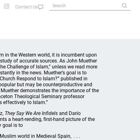
m in the Western world, it is incumbent upon
s study of accurate sources. As John Muether
the Challenge of Islam,” unless we read more
tantly in the news. Muether’s goal is to
d Church Respond to Islam?” published in
 popular but may be counterproductive and
.” Muether demonstrates the importance of the
inceton Theological Seminary professor
ffectively to Islam.”
lz,
They Say We Are Infidels
and Darío
nts a heart-rending, first-hand picture of the
 goal is to
Muslim world in Medieval Spain, . . .