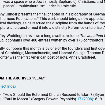
was a space where Jews (mostly Sephardic), Christians, and 
peaceful multiculturalism under Islamic rule.
ny Olinger presents the final chapter of his biography of Geerha
thumous Publications.” This work should bring a new appreciati
lical theology, as he rescued the discipline from the hands of th
ipture, and transformed it into a distinctly Reformed enterprise. A
frey Waddington reviews a long-awaited volume,
The Jonathan 
ut. It contains over 400 entrees written by over 175 contributors.
ally, our poem this month is by one of the founders and first go
y of Cambridge, Massachusetts, and Harvard College. Thomas D
ghter was the first American poet of note, Anne Bradstreet.
OM THE ARCHIVES
“ISLAM”
ject Index
“How Should the Reformed Church Respond to Islam? (Bryan D
“Paul in Mecca.” (Gregory Edward Reynolds)
17 (2008)
: 6–9.