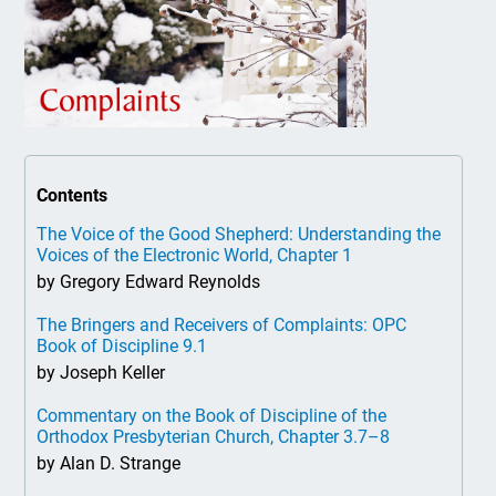
Contents
The Voice of the Good Shepherd: Understanding the
Voices of the Electronic World, Chapter 1
by Gregory Edward Reynolds
The Bringers and Receivers of Complaints: OPC
Book of Discipline 9.1
by Joseph Keller
Commentary on the Book of Discipline of the
Orthodox Presbyterian Church, Chapter 3.7–8
by Alan D. Strange