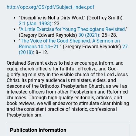
http://opc.org/OS/pdf/Subject_Index.pdf
“Discipline is Not a Dirty Word.” (Geoffrey Smith)
2:1 (Jan. 1993)
: 23.
“
A Little Exercise for Young Theologians Revisited
.”
(Gregory Edward Reynolds)
30 (2021)
: 25–28.
“
The Voice of the Good Shepherd: A Sermon on
Romans 10:14–21
.” (Gregory Edward Reynolds)
27
(2018)
: 8–12.
Ordained Servant exists to help encourage, inform, and
equip church officers for faithful, effective, and God-
glorifying ministry in the visible church of the Lord Jesus
Christ. Its primary audience is ministers, elders, and
deacons of the Orthodox Presbyterian Church, as well as
interested officers from other Presbyterian and Reformed
churches. Through high-quality editorials, articles, and
book reviews, we will endeavor to stimulate clear thinking
and the consistent practice of historic, confessional
Presbyterianism.
Publication Information