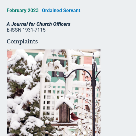
February 2023
Ordained Servant
A Journal for Church Officers
E-ISSN 1931-7115
Complaints