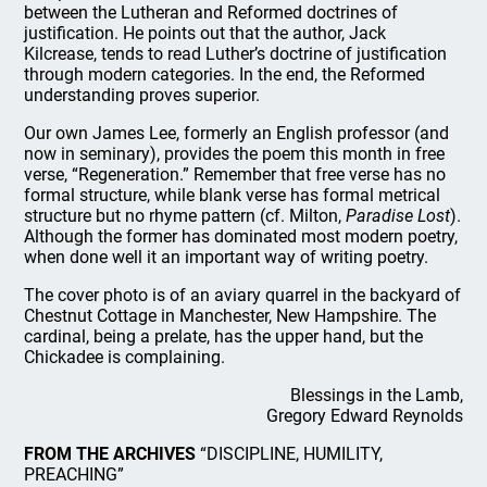
between the Lutheran and Reformed doctrines of
justification. He points out that the author, Jack
Kilcrease, tends to read Luther’s doctrine of justification
through modern categories. In the end, the Reformed
understanding proves superior.
Our own James Lee, formerly an English professor (and
now in seminary), provides the poem this month in free
verse, “Regeneration.” Remember that free verse has no
formal structure, while blank verse has formal metrical
structure but no rhyme pattern (cf. Milton,
Paradise Lost
).
Although the former has dominated most modern poetry,
when done well it an important way of writing poetry.
The cover photo is of an aviary quarrel in the backyard of
Chestnut Cottage in Manchester, New Hampshire. The
cardinal, being a prelate, has the upper hand, but the
Chickadee is complaining.
Blessings in the Lamb,
Gregory Edward Reynolds
FROM THE ARCHIVES
“DISCIPLINE, HUMILITY,
PREACHING”