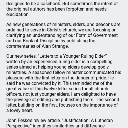
designed to be a casebook. But sometimes the intent of
the original authors has been forgotten and needs
elucidation.
As new generations of ministers, elders, and deacons are
ordained to serve in Christ’s church, we are focusing on
clarifying an understanding of our Form of Government
and our Book of Discipline by publishing the
commentaries of Alan Strange.
Our new series, “Letters to a Younger Ruling Elder,”
written by an experienced ruling elder is a compelling
series aimed at helping young elders develop godly
ministries. A seasoned fellow minister communicated his
pleasure with the first letter on the danger of pride. He
said he was convicted by it. This reminded me of the
great value of this twelve letter series for all church
officers, not just younger elders. I am delighted to have
the privilege of editing and publishing them. The second
letter, building on the first, focuses on the importance of
a lowly heart.
John Fesko’s review article, “Justification: A Lutheran
Perspective,” identifies similarities and difference