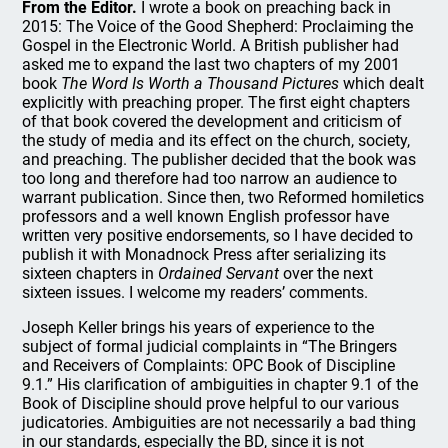
From the Editor.
I wrote a book on preaching back in
2015: The Voice of the Good Shepherd: Proclaiming the
Gospel in the Electronic World. A British publisher had
asked me to expand the last two chapters of my 2001
book
The Word Is Worth a Thousand Pictures
which dealt
explicitly with preaching proper. The first eight chapters
of that book covered the development and criticism of
the study of media and its effect on the church, society,
and preaching. The publisher decided that the book was
too long and therefore had too narrow an audience to
warrant publication. Since then, two Reformed homiletics
professors and a well known English professor have
written very positive endorsements, so I have decided to
publish it with Monadnock Press after serializing its
sixteen chapters in
Ordained Servant
over the next
sixteen issues. I welcome my readers’ comments.
Joseph Keller brings his years of experience to the
subject of formal judicial complaints in “The Bringers
and Receivers of Complaints: OPC Book of Discipline
9.1.” His clarification of ambiguities in chapter 9.1 of the
Book of Discipline should prove helpful to our various
judicatories. Ambiguities are not necessarily a bad thing
in our standards, especially the BD, since it is not