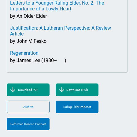
Letters to a Younger Ruling Elder, No. 2: The
Importance of a Lowly Heart
by An Older Elder
Justification: A Lutheran Perspective: A Review
Article
by John V. Fesko
Regeneration
by James Lee (1980– )
Download PDF
Download ePub
Archive
Ruling Elder Podcast
Reformed Deacon Podcast