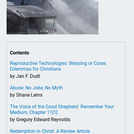
Contents
Reproductive Technologies: Blessing or Curse,
Dilemmas for Christians
by Jan F. Dudt
Abuse: No Joke, No Myth
by Shane Lems
The Voice of the Good Shepherd: Remember Your
Medium, Chapter 11
[1]
by Gregory Edward Reynolds
Redemption in Christ: A Review Article