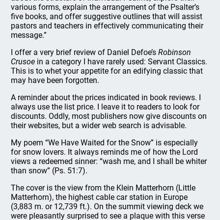
various forms, explain the arrangement of the Psalter’s
five books, and offer suggestive outlines that will assist
pastors and teachers in effectively communicating their
message.”
I offer a very brief review of Daniel Defoe’s
Robinson
Crusoe
in a category I have rarely used: Servant Classics.
This is to whet your appetite for an edifying classic that
may have been forgotten.
A reminder about the prices indicated in book reviews. I
always use the list price. I leave it to readers to look for
discounts. Oddly, most publishers now give discounts on
their websites, but a wider web search is advisable.
My poem “We Have Waited for the Snow” is especially
for snow lovers. It always reminds me of how the Lord
views a redeemed sinner: “wash me, and I shall be whiter
than snow” (Ps. 51:7).
The cover is the view from the Klein Matterhorn (Little
Matterhorn), the highest cable car station in Europe
(3,883 m. or 12,739 ft.). On the summit viewing deck we
were pleasantly surprised to see a plaque with this verse