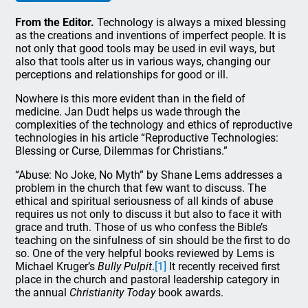
From the Editor.
Technology is always a mixed blessing
as the creations and inventions of imperfect people. It is
not only that good tools may be used in evil ways, but
also that tools alter us in various ways, changing our
perceptions and relationships for good or ill.
Nowhere is this more evident than in the field of
medicine. Jan Dudt helps us wade through the
complexities of the technology and ethics of reproductive
technologies in his article “Reproductive Technologies:
Blessing or Curse, Dilemmas for Christians.”
“Abuse: No Joke, No Myth” by Shane Lems addresses a
problem in the church that few want to discuss. The
ethical and spiritual seriousness of all kinds of abuse
requires us not only to discuss it but also to face it with
grace and truth. Those of us who confess the Bible’s
teaching on the sinfulness of sin should be the first to do
so. One of the very helpful books reviewed by Lems is
Michael Kruger’s
Bully Pulpit
.
[1]
It recently received first
place in the church and pastoral leadership category in
the annual
Christianity Today
book awards.