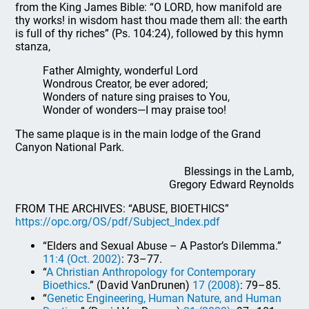
from the King James Bible: “O LORD, how manifold are
thy works! in wisdom hast thou made them all: the earth
is full of thy riches” (Ps. 104:24), followed by this hymn
stanza,
Father Almighty, wonderful Lord
Wondrous Creator, be ever adored;
Wonders of nature sing praises to You,
Wonder of wonders—I may praise too!
The same plaque is in the main lodge of the Grand
Canyon National Park.
Blessings in the Lamb,
Gregory Edward Reynolds
FROM THE ARCHIVES: “ABUSE, BIOETHICS”
https://opc.org/OS/pdf/Subject_Index.pdf
“Elders and Sexual Abuse – A Pastor’s Dilemma.”
11:4 (Oct. 2002)
: 73–77.
“
A Christian Anthropology for Contemporary
Bioethics
.” (David VanDrunen)
17 (2008)
: 79–85.
“
Genetic Engineering, Human Nature, and Human