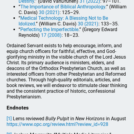
Destiny
.” (David VanDrunen)
31 (2022)
: 97–101.
“
The Importance of Biblical Anthropology
.” (William
C. Davis)
30 (2021)
: 125–29.
“
Medical Technology: A Blessing Not to Be
Idolized
.” (William C. Davis)
30 (2021)
: 133–35.
“
Perfecting the Imperfectible
.” (Gregory Edward
Reynolds)
17 (2008)
: 18–23.
Ordained Servant exists to help encourage, inform, and
equip church officers for faithful, effective, and God-
glorifying ministry in the visible church of the Lord Jesus
Christ. Its primary audience is ministers, elders, and
deacons of the Orthodox Presbyterian Church, as well as
interested officers from other Presbyterian and Reformed
churches. Through high-quality editorials, articles, and
book reviews, we will endeavor to stimulate clear thinking
and the consistent practice of historic, confessional
Presbyterianism.
Endnotes
[1]
Lems reviewed
Bully Pulpit
in
New Horizons
in August
https://www.opc.org/review.html?review_id=928