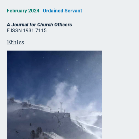
February 2024
Ordained Servant
A Journal for Church Officers
E-ISSN 1931-7115
Ethics