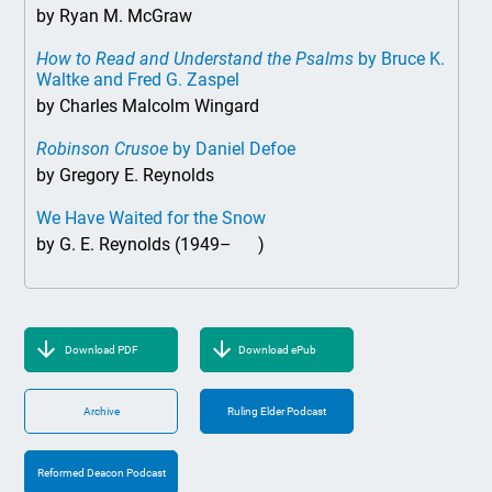
by Ryan M. McGraw
How to Read and Understand the Psalms
by Bruce K.
Waltke and Fred G. Zaspel
by Charles Malcolm Wingard
Robinson Crusoe
by Daniel Defoe
by Gregory E. Reynolds
We Have Waited for the Snow
by G. E. Reynolds (1949– )
Download PDF
Download ePub
Archive
Ruling Elder Podcast
Reformed Deacon Podcast