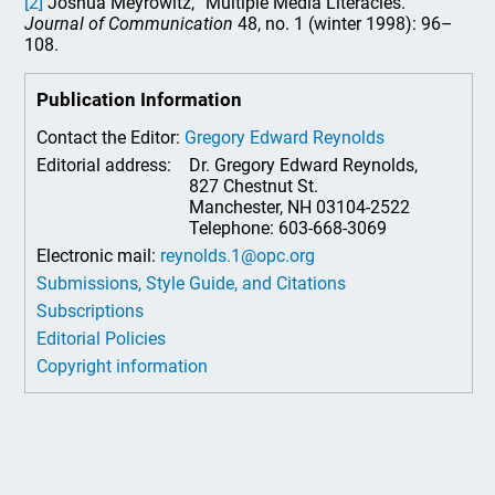
[2]
Joshua Meyrowitz, “Multiple Media Literacies.”
Journal of Communication
48, no. 1 (winter 1998): 96–
108.
Publication Information
Contact the Editor:
Gregory Edward Reynolds
Editorial address:
Dr. Gregory Edward Reynolds,
827 Chestnut St.
Manchester, NH 03104-2522
Telephone: 603-668-3069
Electronic mail:
reynolds.1@opc.org
Submissions, Style Guide, and Citations
Subscriptions
Editorial Policies
Copyright information