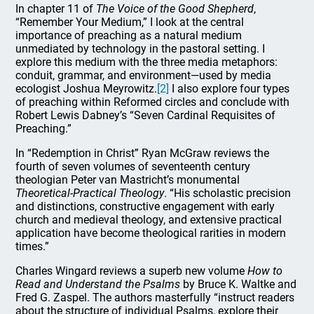
In chapter 11 of
The Voice of the Good Shepherd
,
“Remember Your Medium,” I look at the central
importance of preaching as a natural medium
unmediated by technology in the pastoral setting. I
explore this medium with the three media metaphors:
conduit, grammar, and environment—used by media
ecologist Joshua Meyrowitz.
[2]
I also explore four types
of preaching within Reformed circles and conclude with
Robert Lewis Dabney’s “Seven Cardinal Requisites of
Preaching.”
In “Redemption in Christ” Ryan McGraw reviews the
fourth of seven volumes of seventeenth century
theologian Peter van Mastricht’s monumental
Theoretical-Practical Theology
. “His scholastic precision
and distinctions, constructive engagement with early
church and medieval theology, and extensive practical
application have become theological rarities in modern
times.”
Charles Wingard reviews a superb new volume
How to
Read and Understand the Psalms
by Bruce K. Waltke and
Fred G. Zaspel. The authors masterfully “instruct readers
about the structure of individual Psalms, explore their