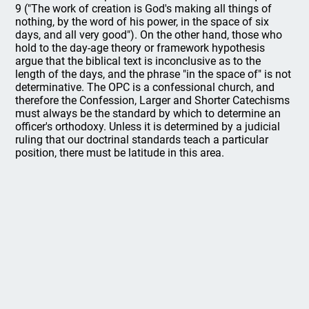
9 ("The work of creation is God's making all things of
nothing, by the word of his power, in the space of six
days, and all very good"). On the other hand, those who
hold to the day-age theory or framework hypothesis
argue that the biblical text is inconclusive as to the
length of the days, and the phrase "in the space of" is not
determinative. The OPC is a confessional church, and
therefore the Confession, Larger and Shorter Catechisms
must always be the standard by which to determine an
officer's orthodoxy. Unless it is determined by a judicial
ruling that our doctrinal standards teach a particular
position, there must be latitude in this area.