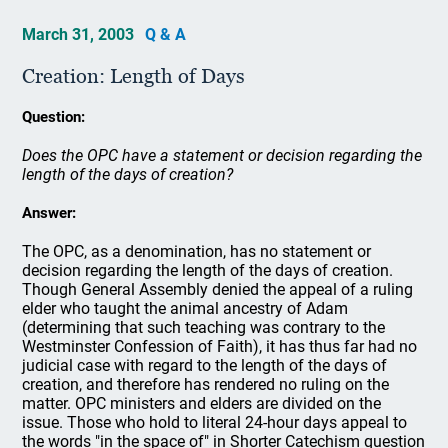
March 31, 2003
Q & A
Creation: Length of Days
Question:
Does the OPC have a statement or decision regarding the
length of the days of creation?
Answer:
The OPC, as a denomination, has no statement or
decision regarding the length of the days of creation.
Though General Assembly denied the appeal of a ruling
elder who taught the animal ancestry of Adam
(determining that such teaching was contrary to the
Westminster Confession of Faith), it has thus far had no
judicial case with regard to the length of the days of
creation, and therefore has rendered no ruling on the
matter. OPC ministers and elders are divided on the
issue. Those who hold to literal 24-hour days appeal to
the words "in the space of" in Shorter Catechism question