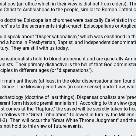
bishops (an office which in their view is distinct from elders). The
m Christ to Archbishops to the people, similar to Roman Catholi
to doctrine, Episcopalian churches were basically Calvinistic in
rch" as to the sacraments (high-church Episcopalians or Anglican
ould speak about "Dispensationalism," which was enshrined in the
nd a home in Presbyterian, Baptist, and Independent denominati
tury. They are still with us today.
pensationalists hold to blood-atonement and are generally Armin
vinists. Their primary distinctive is the belief that God administ
nciples in different ages (or "dispensations").
ir main antithesis (at least in the older dispensationalism found
 Grace. The Mosaic period was (in some sense) under Law, while,
eschatology (doctrine of last things), Dispensationalists are "pre-
ferent form historic premillennialism). According to this view (p
ist comes at the "Rapture," the saved will be secretly taken to hea
n follows the "Great Tribulation," followed in turn by the Millenni
1-3). Then will occur the "Great White Throne Judgment" and the
s not hold to this view of future events.