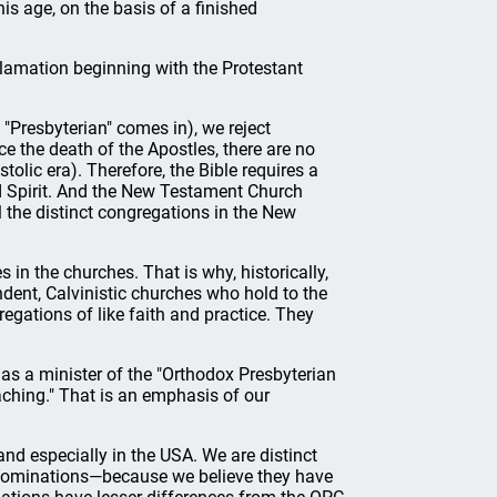
his age, on the basis of a finished
clamation beginning with the Protestant
 "Presbyterian" comes in), we reject
e the death of the Apostles, there are no
olic era). Therefore, the Bible requires a
and Spirit. And the New Testament Church
ll the distinct congregations in the New
 in the churches. That is why, historically,
dent, Calvinistic churches who hold to the
regations of like faith and practice. They
 as a minister of the "Orthodox Presbyterian
aching." That is an emphasis of our
d especially in the USA. We are distinct
enominations—because we believe they have