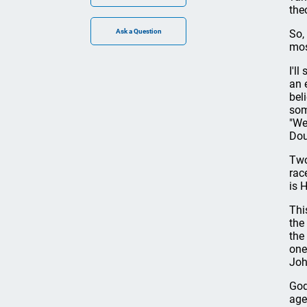
the
So,
mos
I'l
an 
bel
som
"We
Dou
Two
rac
is 
Thi
the
the
one
Joh
God
age