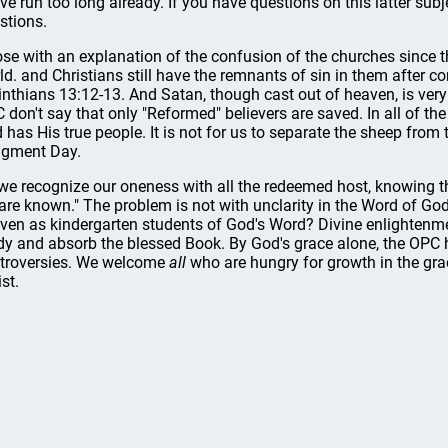
ave run too long already. If you have questions on this latter subj
stions.
lose with an explanation of the confusion of the churches since t
ld. and Christians still have the remnants of sin in them after c
inthians 13:12-13. And Satan, though cast out of heaven, is very
 don't say that only "Reformed" believers are saved. In all of 
 has His true people. It is not for us to separate the sheep from 
gment Day.
we recognize our oneness with all the redeemed host, knowing 
are known." The problem is not with unclarity in the Word of God
ven as kindergarten students of God's Word? Divine enlightenm
dy and absorb the blessed Book. By God's grace alone, the OPC has
troversies. We welcome
all
who are hungry for growth in the gr
st.