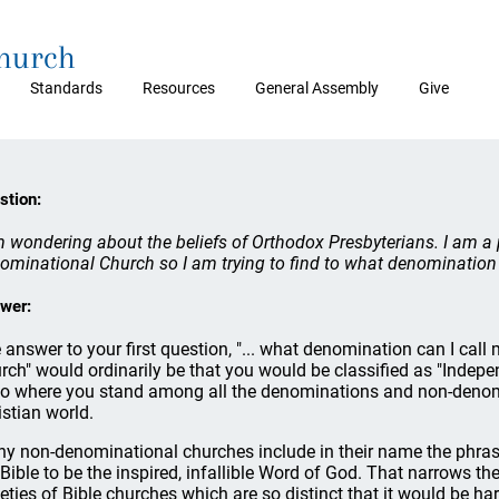
Church
Standards
Resources
General Assembly
Give
stion:
m wondering about the beliefs of Orthodox Presbyterians. I am a 
ominational Church so I am trying to find to what denomination t
wer:
 answer to your first question, "... what denomination can I call
rch" would ordinarily be that you would be classified as "Indepe
to where you stand among all the denominations and non-denomi
istian world.
y non-denominational churches include in their name the phrase "
 Bible to be the inspired, infallible Word of God. That narrows 
ieties of Bible churches which are so distinct that it would be har