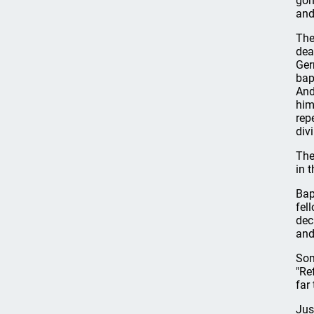
gon
and
The
dea
Ger
bap
And
him
rep
divi
The
in 
Bap
fel
dec
and
Som
"Re
far
Jus