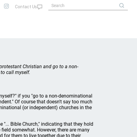
protestant Christian and go to a non-
o call myself.
 myself?" if you "go to a non-denominational
ndent." Of course that doesn't say too much
national (or independent) churches in the
... Bible Church," indicating that they hold
the field somewhat. However, there are many
d for them to live together due to their