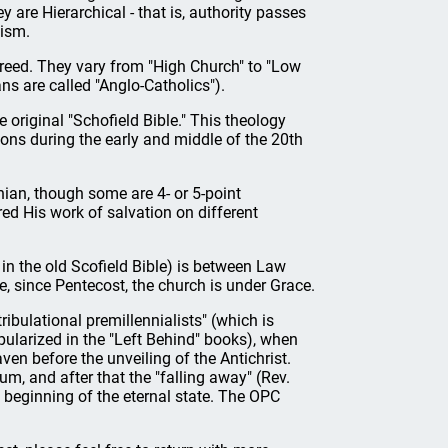
y are Hierarchical - that is, authority passes
cism.
 creed. They vary from "High Church" to "Low
s are called "Anglo-Catholics").
 original "Schofield Bible." This theology
ons during the early and middle of the 20th
ian, though some are 4- or 5-point
ered His work of salvation on different
 in the old Scofield Bible) is between Law
 since Pentecost, the church is under Grace.
tribulational premillennialists" (which is
opularized in the "Left Behind" books), when
ven before the unveiling of the Antichrist.
um, and after that the "falling away" (Rev.
 beginning of the eternal state. The OPC