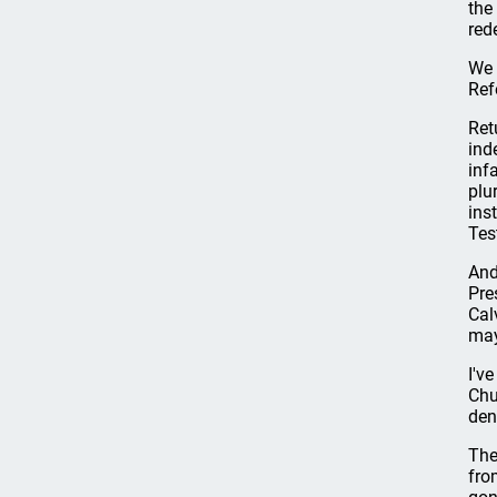
the
red
We 
Ref
Ret
ind
inf
plu
ins
Tes
And
Pre
Cal
may
I'v
Chu
den
The
fro