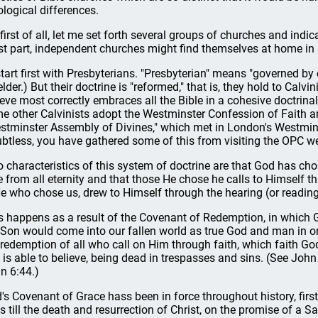
ological differences.
 first of all, let me set forth several groups of churches and indic
t part, independent churches might find themselves at home in 
l start first with Presbyterians. "Presbyterian" means "governed by 
elder.) But their doctrine is "reformed," that is, they hold to Cal
ieve most correctly embraces all the Bible in a cohesive doctrina
e other Calvinists adopt the Westminster Confession of Faith a
stminster Assembly of Divines," which met in London's Westmin
btless, you have gathered some of this from visiting the OPC we
 characteristics of this system of doctrine are that God has cho
e from all eternity and that those He chose he calls to Himself t
He who chose us, drew to Himself through the hearing (or reading
s happens as a result of the Covenant of Redemption, in which 
 Son would come into our fallen world as true God and man in 
 redemption of all who call on Him through faith, which faith Go
 is able to believe, being dead in trespasses and sins. (See Jo
n 6:44.)
's Covenant of Grace hass been in force throughout history, firs
s till the death and resurrection of Christ, on the promise of a S