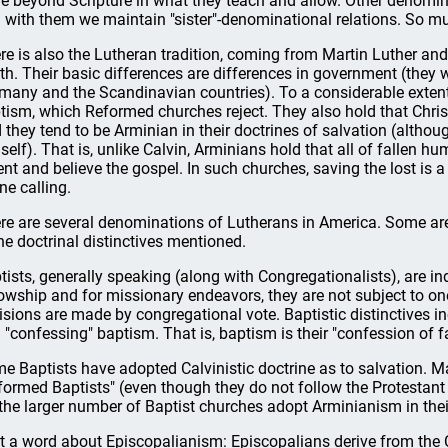
e beyond Scripture in what they teach and allow. Other denomin
 with them we maintain "sister"-denominational relations. So mu
re is also the Lutheran tradition, coming from Martin Luther an
th. Their basic differences are differences in government (they w
many and the Scandinavian countries). To a considerable extent 
tism, which Reformed churches reject. They also hold that Christ 
 they tend to be Arminian in their doctrines of salvation (althou
self). That is, unlike Calvin, Arminians hold that all of fallen h
ent and believe the gospel. In such churches, saving the lost is
ne calling.
re are several denominations of Lutherans in America. Some are 
the doctrinal distinctives mentioned.
tists, generally speaking (along with Congregationalists), are in
lowship and for missionary endeavors, they are not subject to one
isions are made by congregational vote. Baptistic distinctives i
 "confessing" baptism. That is, baptism is their "confession of fai
e Baptists have adopted Calvinistic doctrine as to salvation. M
formed Baptists" (even though they do not follow the Protestant
 the larger number of Baptist churches adopt Arminianism in the
t a word about Episcopalianism: Episcopalians derive from the