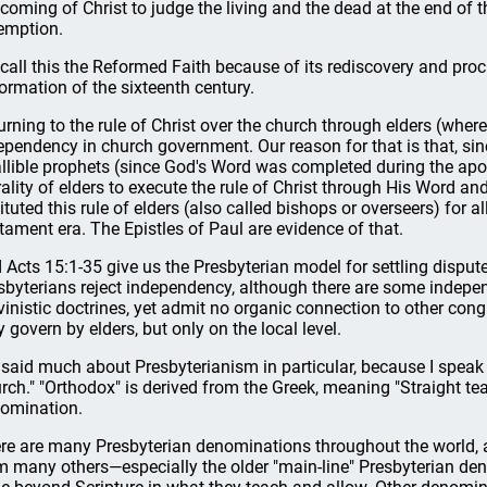
 coming of Christ to judge the living and the dead at the end of t
emption.
call this the Reformed Faith because of its rediscovery and pro
ormation of the sixteenth century.
urning to the rule of Christ over the church through elders (where
ependency in church government. Our reason for that is that, sinc
allible prophets (since God's Word was completed during the apost
rality of elders to execute the rule of Christ through His Word 
tituted this rule of elders (also called bishops or overseers) for a
tament era. The Epistles of Paul are evidence of that.
 Acts 15:1-35 give us the Presbyterian model for settling disputes
sbyterians reject independency, although there are some indepen
vinistic doctrines, yet admit no organic connection to other cong
 govern by elders, but only on the local level.
e said much about Presbyterianism in particular, because I speak
rch." "Orthodox" is derived from the Greek, meaning "Straight te
omination.
re are many Presbyterian denominations throughout the world, an
m many others—especially the older "main-line" Presbyterian d