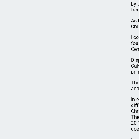
by 
fro
As 
Chu
I c
fou
Cen
Dis
Cal
pri
The
and
In 
dif
Chr
The
20:
doe