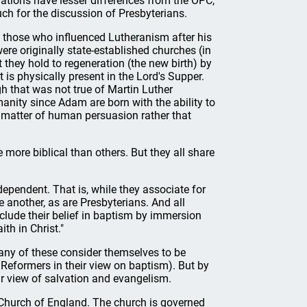
ations have lesser differences from the OPC,
ch for the discussion of Presbyterians.
d those who influenced Lutheranism after his
ere originally state-established churches (in
they hold to regeneration (the new birth) by
is physically present in the Lord's Supper.
gh that was not true of Martin Luther
umanity since Adam are born with the ability to
 a matter of human persuasion rather that
more biblical than others. But they all share
dependent. That is, while they associate for
 another, as are Presbyterians. And all
nclude their belief in baptism by immersion
th in Christ."
any of these consider themselves to be
 Reformers in their view on baptism). But by
ir view of salvation and evangelism.
 Church of England. The church is governed