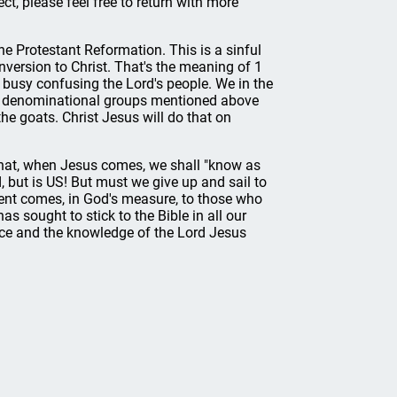
ect, please feel free to return with more
he Protestant Reformation. This is a sinful
onversion to Christ. That's the meaning of 1
 busy confusing the Lord's people. We in the
the denominational groups mentioned above
the goats. Christ Jesus will do that on
that, when Jesus comes, we shall "know as
, but is US! But must we give up and sail to
ent comes, in God's measure, to those who
 sought to stick to the Bible in all our
ace and the knowledge of the Lord Jesus