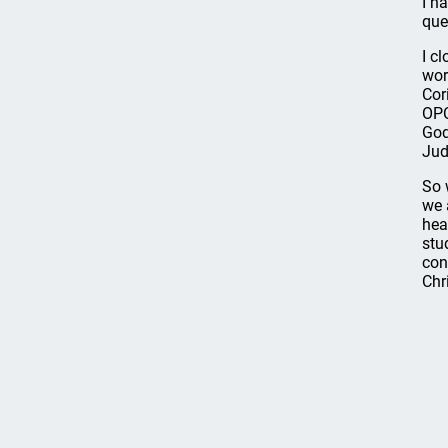
I h
que
I c
wor
Cor
OPC
God
Jud
So 
we 
hea
stu
con
Chri