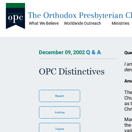
The Orthodox Presbyterian 
What We Believe
Worldwide Outreach
Ministries
Q & A
December 09, 2002
Que
I a
OPC Distinctives
den
Ans
The
Recent
Chu
as 
Chr
Archive
Man
the
Topics
var