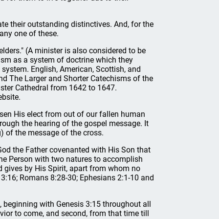
ate their outstanding distinctives. And, for the
any one of these.
elders." (A minister is also considered to be
vinism as a system of doctrine which they
l system. English, American, Scottish, and
nd The Larger and Shorter Catechisms of the
ster Cathedral from 1642 to 1647.
bsite.
sen His elect from out of our fallen human
hrough the hearing of the gospel message. It
) of the message of the cross.
God the Father covenanted with His Son that
one Person with two natures to accomplish
d gives by His Spirit, apart from whom no
hn 3:16; Romans 8:28-30; Ephesians 2:1-10 and
t, beginning with Genesis 3:15 throughout all
avior to come, and second, from that time till