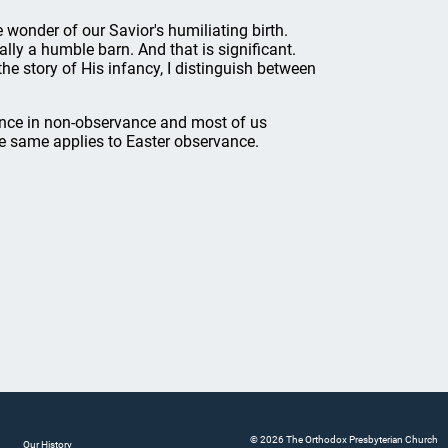
 wonder of our Savior's humiliating birth.
ally a humble barn. And that is significant.
 the story of His infancy, I distinguish between
cience in non-observance and most of us
the same applies to Easter observance.
© 2026 The Orthodox Presbyterian Church
Our History