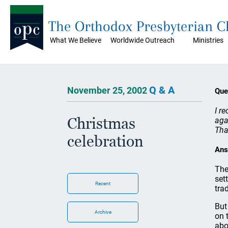
The Orthodox Presbyterian 
What We Believe
Worldwide Outreach
Ministries
Q & A
November 25, 2002
Que
I r
Christmas
aga
Tha
celebration
Ans
The
set
Recent
tra
But
Archive
on 
abo