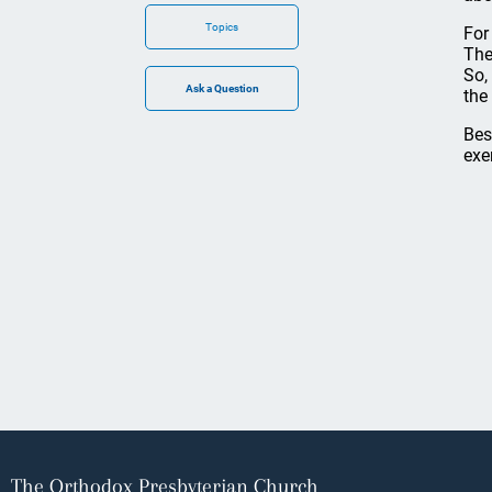
Topics
For
The
So,
the
Bes
exe
The Orthodox Presbyterian Church