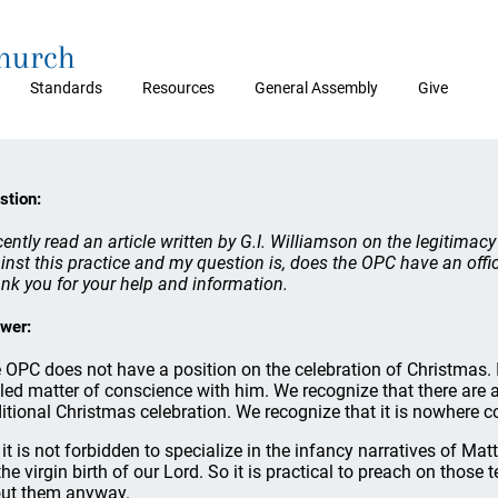
Church
Standards
Resources
General Assembly
Give
stion:
ecently read an article written by G.I. Williamson on the legitim
inst this practice and my question is, does the OPC have an offic
nk you for your help and information.
wer:
 OPC does not have a position on the celebration of Christmas. I k
tled matter of conscience with him. We recognize that there are a 
ditional Christmas celebration. We recognize that it is nowhere
 it is not forbidden to specialize in the infancy narratives of M
the virgin birth of our Lord. So it is practical to preach on those
ut them anyway.