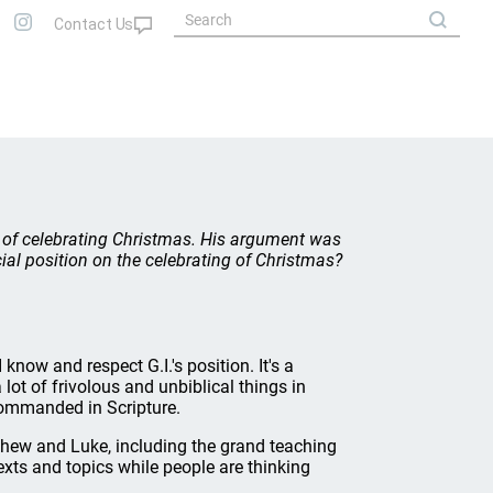
acy of celebrating Christmas. His argument was
ial position on the celebrating of Christmas?
now and respect G.I.'s position. It's a
lot of frivolous and unbiblical things in
 commanded in Scripture.
atthew and Luke, including the grand teaching
 texts and topics while people are thinking