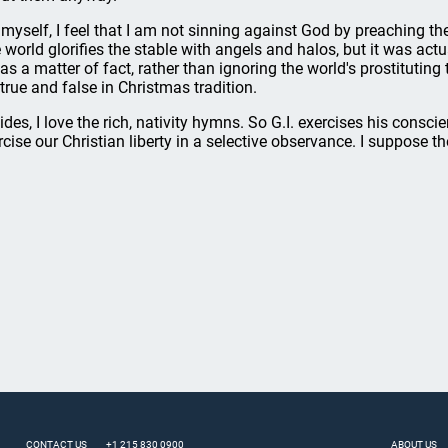
 myself, I feel that I am not sinning against God by preaching the
 world glorifies the stable with angels and halos, but it was actu
 as a matter of fact, rather than ignoring the world's prostituting
 true and false in Christmas tradition.
ides, I love the rich, nativity hymns. So G.I. exercises his cons
rcise our Christian liberty in a selective observance. I suppose 
CONTACT US
+1 215 830 0900
ABOUT US