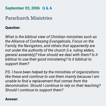
September 03, 2006
Q & A
Parachurch Ministries
Question:
What is the biblical view of Christian ministries such as
the Alliance of Confessing Evangelicals, Focus on the
Family, the Navigators, and others that apparrently are
not under the authority of the church (i.e. ruling elders,
general assembly)? How should we deal with them? Is it
biblical to use their good ministering? Is it biblical to
support them?
P.S. I have been helped by the ministries of organizations
like these and continue to use them mainly because I am
unable to find a replacement that comes from the
denomination. Should I continue to rely on their teaching?
Should I continue to support them?
Answer: