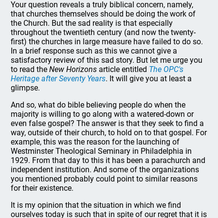
Your question reveals a truly biblical concern, namely,
that churches themselves should be doing the work of
the Church. But the sad reality is that especially
throughout the twentieth century (and now the twenty-
first) the churches in large measure have failed to do so.
In a brief response such as this we cannot give a
satisfactory review of this sad story. But let me urge you
to read the
New Horizons
article entitled
The OPC's
Heritage after Seventy Years
. It will give you at least a
glimpse.
And so, what do bible believing people do when the
majority is willing to go along with a watered-down or
even false gospel? The answer is that they seek to find a
way, outside of their church, to hold on to that gospel. For
example, this was the reason for the launching of
Westminster Theological Seminary in Philadelphia in
1929. From that day to this it has been a parachurch and
independent institution. And some of the organizations
you mentioned probably could point to similar reasons
for their existence.
It is my opinion that the situation in which we find
ourselves today is such that in spite of our regret that it is