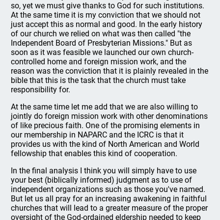
so, yet we must give thanks to God for such institutions.
At the same time it is my conviction that we should not
just accept this as normal and good. In the early history
of our church we relied on what was then called "the
Independent Board of Presbyterian Missions." But as
soon as it was feasible we launched our own church-
controlled home and foreign mission work, and the
reason was the conviction that it is plainly revealed in the
bible that this is the task that the church must take
responsibility for.
At the same time let me add that we are also willing to
jointly do foreign mission work with other denominations
of like precious faith. One of the promising elements in
our membership in NAPARC and the ICRC is that it
provides us with the kind of North American and World
fellowship that enables this kind of cooperation.
In the final analysis I think you will simply have to use
your best (biblically informed) judgment as to use of
independent organizations such as those you've named.
But let us all pray for an increasing awakening in faithful
churches that will lead to a greater measure of the proper
oversight of the God-ordained eldership needed to keep