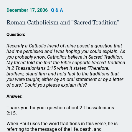
December 17, 2006
Q & A
Roman Catholicism and "Sacred Tradition"
Question:
Recently a Catholic friend of mine posed a question that
had me perplexed and I was hoping you could explain. As
you probably know, Catholics believe in Sacred Tradition.
My friend told me that the Bible supports Sacred Tradition
in 2 Thessalonians 3:15 when it states "Therefore,
brothers, stand firm and hold fast to the traditions that
you were taught, either by an oral statement or by a letter
of ours." Could you please explain this?
Answer:
Thank you for your question about 2 Thessalonians
2:15.
When Paul uses the word traditions in this verse, he is
referring to the message of the life, death, and