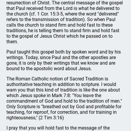
resurrection of Christ. The central message of the gospel
that Paul received from the Lord is what he delivered to
the church (cf. 1 Cor. 15:3-5, where the word "delivered"
refers to the transmission of tradition). So when Paul
calls the church to stand firm and hold fast to these
traditions, he is telling them to stand firm and hold fast
to the gospel of Jesus Christ which he passed on to
them.
Paul taught this gospel both by spoken word and by his
writings. Today, since Paul and the other apostles are
gone, it is only by their writings that we know and are
bound to the apostolic word about Jesus.
The Roman Catholic notion of Sacred Tradition is
authoritative teaching in addition to scripture. I would
warn you that this kind of tradition is like the one about
which Jesus spoke in Mark 7:8: "You leave the
commandment of God and hold to the tradition of men."
Only Scripture is "breathed out by God and profitable for
teaching, for reproof, for correction, and for training in
righteousness," (2 Tim 3:16)
I pray that you will hold fast to the message of the