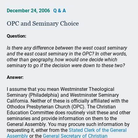
December 24, 2006
Q & A
OPC and Seminary Choice
Question:
Is there any difference between the west coast seminary
and the east coast seminary in the OPC? In other words,
other than geography, how would one decide which
seminary to go if the decision were down to these two?
Answer:
I assume that you mean Westminster Theological
Seminary (Philadelphia) and Westminster Seminary
California. Neither of these is officially affiliated with the
Othodox Presbyterian Church (OPC). The Christian
Education Committee does routinely visit these and other
seminaries and provide information on them to the
General Assembly. You may procure such information by
requesting it, either from the
Stated Clerk of the General
Assembly
or the
General Secretary of Christian