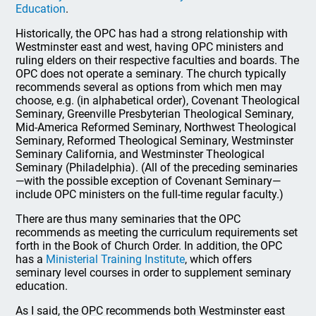
Education
.
Historically, the OPC has had a strong relationship with
Westminster east and west, having OPC ministers and
ruling elders on their respective faculties and boards. The
OPC does not operate a seminary. The church typically
recommends several as options from which men may
choose, e.g. (in alphabetical order), Covenant Theological
Seminary, Greenville Presbyterian Theological Seminary,
Mid-America Reformed Seminary, Northwest Theological
Seminary, Reformed Theological Seminary, Westminster
Seminary California, and Westminster Theological
Seminary (Philadelphia). (All of the preceding seminaries
—with the possible exception of Covenant Seminary—
include OPC ministers on the full-time regular faculty.)
There are thus many seminaries that the OPC
recommends as meeting the curriculum requirements set
forth in the Book of Church Order. In addition, the OPC
has a
Ministerial Training Institute
, which offers
seminary level courses in order to supplement seminary
education.
As I said, the OPC recommends both Westminster east