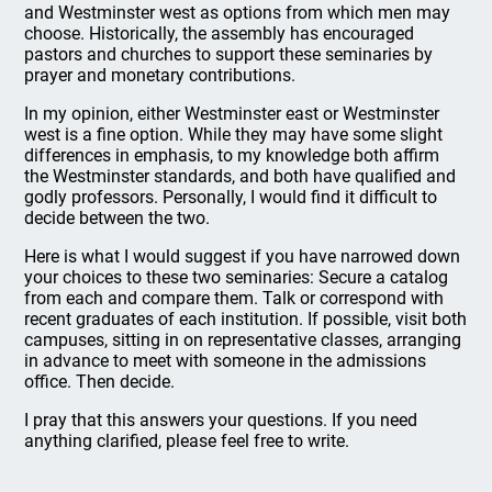
and Westminster west as options from which men may
choose. Historically, the assembly has encouraged
pastors and churches to support these seminaries by
prayer and monetary contributions.
In my opinion, either Westminster east or Westminster
west is a fine option. While they may have some slight
differences in emphasis, to my knowledge both affirm
the Westminster standards, and both have qualified and
godly professors. Personally, I would find it difficult to
decide between the two.
Here is what I would suggest if you have narrowed down
your choices to these two seminaries: Secure a catalog
from each and compare them. Talk or correspond with
recent graduates of each institution. If possible, visit both
campuses, sitting in on representative classes, arranging
in advance to meet with someone in the admissions
office. Then decide.
I pray that this answers your questions. If you need
anything clarified, please feel free to write.