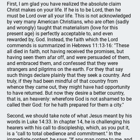
First, I am glad you have realized the absolute claim
Christ makes on your life. If he is to be Lord, then he
must be Lord over all your life. This is not acknowledged
by very many American Christians, who are often (sadly
and wrongly) taught that materialism (love for this
present age) is perfectly acceptable to, and even
rewarded by, God. Instead, the faith which the Lord
commends is summarized in Hebrews 11:13-16: "These
all died in faith, not having received the promises, but
having seen them afar off, and were persuaded of them,
and embraced them, and confessed that they were
strangers and pilgrims on the earth. For they that say
such things declare plainly that they seek a country. And
truly, if they had been mindful of that country from
whence they came out, they might have had opportunity
to have returned. But now they desire a better country,
that is, an heavenly: wherefore God is not ashamed to be
called their God: for he hath prepared for them a city."
Second, we should take note of what Jesus meant by his
words in Luke 14:33. In chapter 14, he is challenging his
hearers with his call to discipleship, which, as you put it,
is a "call to total obedience and commitment." In the
immediate context, he says, "If any man come to me, and