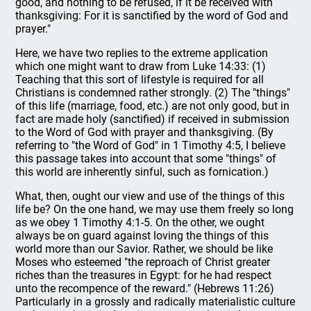
good, and nothing to be refused, if it be received with
thanksgiving: For it is sanctified by the word of God and
prayer."
Here, we have two replies to the extreme application
which one might want to draw from Luke 14:33: (1)
Teaching that this sort of lifestyle is required for all
Christians is condemned rather strongly. (2) The "things"
of this life (marriage, food, etc.) are not only good, but in
fact are made holy (sanctified) if received in submission
to the Word of God with prayer and thanksgiving. (By
referring to "the Word of God" in 1 Timothy 4:5, I believe
this passage takes into account that some "things" of
this world are inherently sinful, such as fornication.)
What, then, ought our view and use of the things of this
life be? On the one hand, we may use them freely so long
as we obey 1 Timothy 4:1-5. On the other, we ought
always be on guard against loving the things of this
world more than our Savior. Rather, we should be like
Moses who esteemed "the reproach of Christ greater
riches than the treasures in Egypt: for he had respect
unto the recompence of the reward." (Hebrews 11:26)
Particularly in a grossly and radically materialistic culture