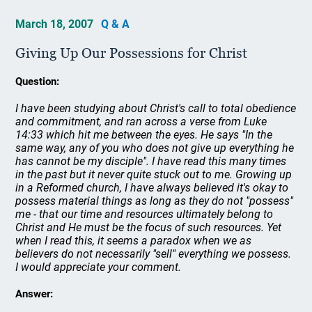
March 18, 2007
Q & A
Giving Up Our Possessions for Christ
Question:
I have been studying about Christ's call to total obedience
and commitment, and ran across a verse from Luke
14:33 which hit me between the eyes. He says "In the
same way, any of you who does not give up everything he
has cannot be my disciple". I have read this many times
in the past but it never quite stuck out to me. Growing up
in a Reformed church, I have always believed it's okay to
possess material things as long as they do not "possess"
me - that our time and resources ultimately belong to
Christ and He must be the focus of such resources. Yet
when I read this, it seems a paradox when we as
believers do not necessarily "sell" everything we possess.
I would appreciate your comment.
Answer: