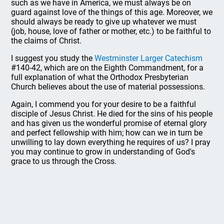
such as we have in America, we must always be on
guard against love of the things of this age. Moreover, we
should always be ready to give up whatever we must
(job, house, love of father or mother, etc.) to be faithful to
the claims of Christ.
I suggest you study the
Westminster Larger Catechism
#140-42, which are on the Eighth Commandment, for a
full explanation of what the Orthodox Presbyterian
Church believes about the use of material possessions.
Again, I commend you for your desire to be a faithful
disciple of Jesus Christ. He died for the sins of his people
and has given us the wonderful promise of eternal glory
and perfect fellowship with him; how can we in turn be
unwilling to lay down everything he requires of us? I pray
you may continue to grow in understanding of God's
grace to us through the Cross.