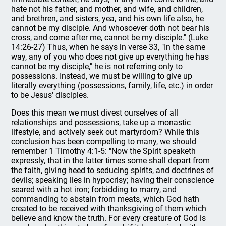
hate not his father, and mother, and wife, and children,
and brethren, and sisters, yea, and his own life also, he
cannot be my disciple. And whosoever doth not bear his
cross, and come after me, cannot be my disciple." (Luke
14:26-27) Thus, when he says in verse 33, "In the same
way, any of you who does not give up everything he has
cannot be my disciple," he is not referring only to
possessions. Instead, we must be willing to give up
literally everything (possessions, family, life, etc.) in order
to be Jesus' disciples.
Does this mean we must divest ourselves of all
relationships and possessions, take up a monastic
lifestyle, and actively seek out martyrdom? While this
conclusion has been compelling to many, we should
remember 1 Timothy 4:1-5: "Now the Spirit speaketh
expressly, that in the latter times some shall depart from
the faith, giving heed to seducing spirits, and doctrines of
devils; speaking lies in hypocrisy; having their conscience
seared with a hot iron; forbidding to marry, and
commanding to abstain from meats, which God hath
created to be received with thanksgiving of them which
believe and know the truth. For every creature of God is