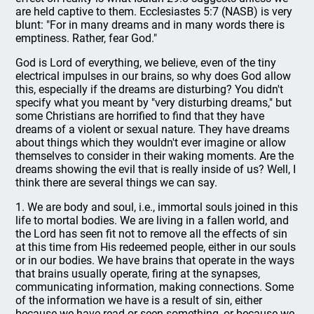
are held captive to them. Ecclesiastes 5:7 (NASB) is very
blunt: "For in many dreams and in many words there is
emptiness. Rather, fear God."
God is Lord of everything, we believe, even of the tiny
electrical impulses in our brains, so why does God allow
this, especially if the dreams are disturbing? You didn't
specify what you meant by "very disturbing dreams," but
some Christians are horrified to find that they have
dreams of a violent or sexual nature. They have dreams
about things which they wouldn't ever imagine or allow
themselves to consider in their waking moments. Are the
dreams showing the evil that is really inside of us? Well, I
think there are several things we can say.
1. We are body and soul, i.e., immortal souls joined in this
life to mortal bodies. We are living in a fallen world, and
the Lord has seen fit not to remove all the effects of sin
at this time from His redeemed people, either in our souls
or in our bodies. We have brains that operate in the ways
that brains usually operate, firing at the synapses,
communicating information, making connections. Some
of the information we have is a result of sin, either
because we have read or seen something, or because we