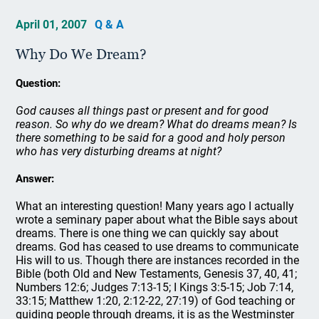
April 01, 2007
Q & A
Why Do We Dream?
Question:
God causes all things past or present and for good
reason. So why do we dream? What do dreams mean? Is
there something to be said for a good and holy person
who has very disturbing dreams at night?
Answer:
What an interesting question! Many years ago I actually
wrote a seminary paper about what the Bible says about
dreams. There is one thing we can quickly say about
dreams. God has ceased to use dreams to communicate
His will to us. Though there are instances recorded in the
Bible (both Old and New Testaments, Genesis 37, 40, 41;
Numbers 12:6; Judges 7:13-15; I Kings 3:5-15; Job 7:14,
33:15; Matthew 1:20, 2:12-22, 27:19) of God teaching or
guiding people through dreams, it is as the Westminster