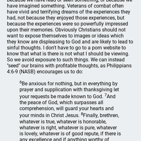
have imagined something. Veterans of combat often
have vivid and terrifying dreams of the experiences they
had, not because they enjoyed those experiences, but
because the experiences were so powerfully impressed
upon their memories. Obviously Christians should not
want to expose themselves to images or ideas which
they know are displeasing to God and are likely to lead to
sinful thoughts. I don't have to go to a porn website to
know that what is there is not what I should be viewing.
So we avoid exposure to such things. We can instead
"seed" our brains with profitable thoughts, as Philippians
4:6-9 (NASB) encourages us to do:
6
Be anxious for nothing, but in everything by
prayer and supplication with thanksgiving let
7
your requests be made known to God.
And
the peace of God, which surpasses all
comprehension, will guard your hearts and
8
your minds in Christ Jesus.
Finally, brethren,
whatever is true, whatever is honorable,
whatever is right, whatever is pure, whatever
is lovely, whatever is of good repute, if there is
any excellence and if anything worthy of