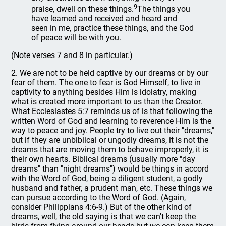
9
praise, dwell on these things.
The things you
have learned and received and heard and
seen in me, practice these things, and the God
of peace will be with you.
(Note verses 7 and 8 in particular.)
2. We are not to be held captive by our dreams or by our
fear of them. The one to fear is God Himself, to live in
captivity to anything besides Him is idolatry, making
what is created more important to us than the Creator.
What Ecclesiastes 5:7 reminds us of is that following the
written Word of God and learning to reverence Him is the
way to peace and joy. People try to live out their "dreams,"
but if they are unbiblical or ungodly dreams, it is not the
dreams that are moving them to behave improperly, it is
their own hearts. Biblical dreams (usually more "day
dreams" than "night dreams") would be things in accord
with the Word of God, being a diligent student, a godly
husband and father, a prudent man, etc. These things we
can pursue according to the Word of God. (Again,
consider Philippians 4:6-9.) But of the other kind of
dreams, well, the old saying is that we can't keep the