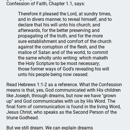
Confession of Faith, Chapter 1.1, says:
Therefore it pleased the Lord, at sundry times,
and in divers manner, to reveal himself, and to
declare that his will unto his church; and
afterwards, for the better preserving and
propagating of the truth, and for the more
sure establishment and comfort of the church
against the corruption of the flesh, and the
malice of Satan and of the world, to commit
the same wholly unto writing: which maketh
the Holy Scripture to be most necessary;
those former ways of God's revealing his will
unto his people being now ceased.
Read Hebrews 1:1-2 as a reference. What the Confession
means is that, yes, God communicated with His children
like Joseph, through dreams, but now we have "grown
up" and God communicates with us by His Word. The
final form of communication is found in the living Word,
Jesus Christ, who speaks as the Second Person of the
triune Godhead.
But we still dream. We can explain dreams