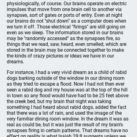
physiologically, of course. Our brains operate on electric
impulses that move from one brain cell to another via
synapses, sort of gates or ports of entry. Even at night
our brains do not "shut down" as a computer does when
we turn it off. Those electrical "firings" are still going on
even as we sleep. The information stored in our brains
may be "randomly accessed" as the synapses fire, so
things that we read, saw, heard, even smelled, which are
stored in the brain may be connected together to make
the kinds of crazy pictures or ideas we have in our
dreams.
For instance, I had a very vivid dream as a child of rabid
dogs barking outside of the window in our dining room
as they tried to escape a flood. Now I had not then ever
seen a rabid dog and my house was at the top of the hill
in town so any flood would have had to be 25 feet above
the creek bed, but my brain that night was taking
something I had heard about rabid dogs, added the fact
that there was a lot of rain, and used the image of the
very familiar dining room window. In the dream it was as
real as could be, but it was just the result of my brain's
synapses firing in certain patterns. That dreams have no
effect on reality is what Isaiah 29:8 suggests unless we