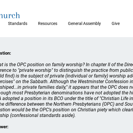
Church
Standards
Resources
General Assembly
Give
stion:
t is the OPC position on family worship? In chapter II of the Dire
erence to "private worship" to distinguish the practice from public
ld find) is the subject of private (individual or family) worship a
ercises" on the Sabbath. Although the Westminster Confession in 
shiped...in private families daily," it appears that the OPC does n
hough most Presbyterian denominations have not adopted the hist
 adopted a position in its BCO under the title of "Christian Life 
the difference between the Northern Presbyterians (OPC) and Sou
stion would be the OPC's position on Christian piety which clearl
ship (confessional standards aside).
wer: