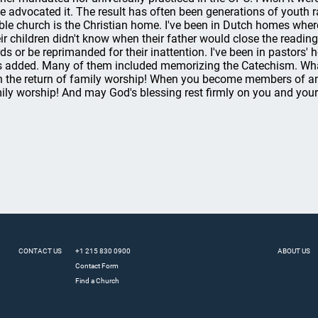
e advocated it. The result has often been generations of youth r
ible church is the Christian home. I've been in Dutch homes wher
ir children didn't know when their father would close the reading,
ds or be reprimanded for their inattention. I've been in pastor
 added. Many of them included memorizing the Catechism. What
h the return of family worship! When you become members of an
ily worship! And may God's blessing rest firmly on you and your
CONTACT US
+1 215 830 0900
ABOUT US
Contact Form
Find a Church