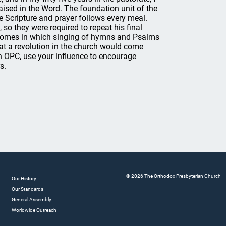
aised in the Word. The foundation unit of the
e Scripture and prayer follows every meal.
 so they were required to repeat his final
s' homes in which singing of hymns and Psalms
 a revolution in the church would come
 OPC, use your influence to encourage
s.
© 2026 The Orthodox Presbyterian Church
Our History
Our Standards
General Assembly
Worldwide Outreach