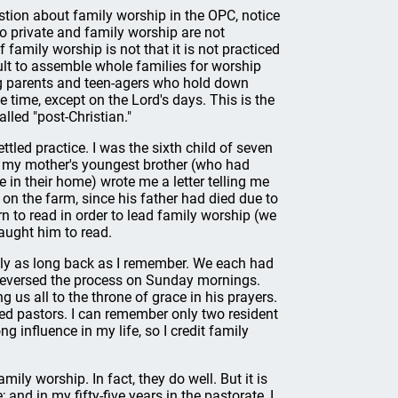
tion about family worship in the OPC, notice
So private and family worship are not
family worship is not that it is not practiced
lt to assemble whole families for worship
g parents and teen-agers who hold down
ne time, except on the Lord's days. This is the
lled "post-Christian."
tled practice. I was the sixth child of seven
th my mother's youngest brother (who had
 in their home) wrote me a letter telling me
on the farm, since his father had died due to
rn to read in order to lead family worship (we
taught him to read.
ably as long back as I remember. We each had
d reversed the process on Sunday mornings.
 us all to the throne of grace in his prayers.
led pastors. I can remember only two resident
ong influence in my life, so I credit family
ily worship. In fact, they do well. But it is
 and in my fifty-five years in the pastorate, I