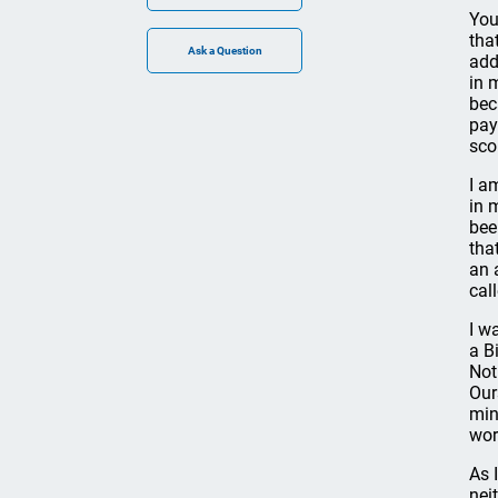
You
tha
add
in 
bec
pay
sco
I a
in 
bee
tha
an 
cal
I w
a B
Not
Our
mini
wor
As 
nei