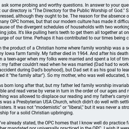
 ask some probing and worthy questions. In answer to your ques
t our directory is "The Directory for the Public Worship of God." 
ressed, although they ought to be. The reason for the absence of 
many OPC homes, but that our modern culture has made it difficu
ause of the divergent schedules of households with two workin
ing jobs. It's like pulling hen's teeth to get them all together at o
urge of our time. Perhaps it has contributed to our times being ca
m the product of a Christian home where family worship was a set
my Iowa farm family. My father died in 1964. And after his dea
n a teen-ager when my folks were married and spent a lot of time
t my father couldn't read when he was married (Dad had to work 
accident during Dad's boyhood), but Dad set it as his goal to lea
led it "the family altar"). So my mother, who was well educated, 
as born long after that, but my father led family worship invari
ible and read verse by verse in turn in the order of our ages an
hing was allowed to displace our reading and my father's carrying
s was a Presbyterian USA Church, which didn't do well with sett
sters. It was not "modernistic" or "liberal," but it was never a str
ship for a solid Christian upbringing.
I've already stated, the OPC homes that I know well do practice fam
ther mandated nor universally practiced in the OPC. I wish it were;