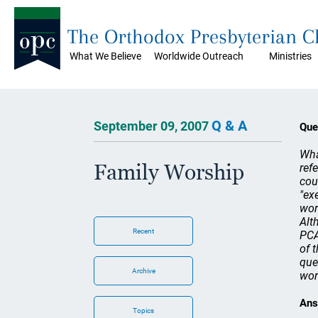
The Orthodox Presbyterian 
What We Believe
Worldwide Outreach
Ministries
Q & A
September 09, 2007
Que
Wha
Family Worship
ref
cou
"ex
wor
Alt
Recent
PCA
of 
que
Archive
wor
Ans
Topics