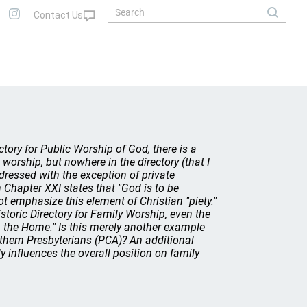
ctory for Public Worship of God, there is a
 worship, but nowhere in the directory (that I
ddressed with the exception of private
Chapter XXI states that "God is to be
ot emphasize this element of Christian "piety."
oric Directory for Family Worship, even the
in the Home." Is this merely another example
thern Presbyterians (PCA)? An additional
y influences the overall position on family