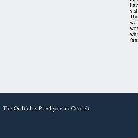
hav
vis
The
wor
was
wit
fam
The Orthodox Presbyterian Church