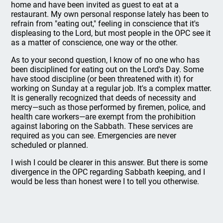
home and have been invited as guest to eat at a
restaurant. My own personal response lately has been to
refrain from "eating out," feeling in conscience that it's
displeasing to the Lord, but most people in the OPC see it
as a matter of conscience, one way or the other.
As to your second question, I know of no one who has
been disciplined for eating out on the Lord's Day. Some
have stood discipline (or been threatened with it) for
working on Sunday at a regular job. It's a complex matter.
It is generally recognized that deeds of necessity and
mercy—such as those performed by firemen, police, and
health care workers—are exempt from the prohibition
against laboring on the Sabbath. These services are
required as you can see. Emergencies are never
scheduled or planned.
I wish I could be clearer in this answer. But there is some
divergence in the OPC regarding Sabbath keeping, and I
would be less than honest were I to tell you otherwise.