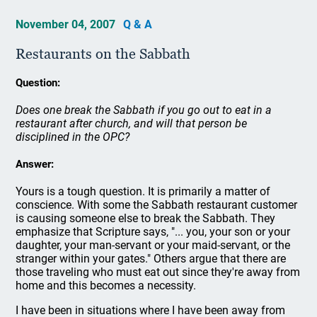
November 04, 2007
Q & A
Restaurants on the Sabbath
Question:
Does one break the Sabbath if you go out to eat in a
restaurant after church, and will that person be
disciplined in the OPC?
Answer:
Yours is a tough question. It is primarily a matter of
conscience. With some the Sabbath restaurant customer
is causing someone else to break the Sabbath. They
emphasize that Scripture says, "... you, your son or your
daughter, your man-servant or your maid-servant, or the
stranger within your gates." Others argue that there are
those traveling who must eat out since they're away from
home and this becomes a necessity.
I have been in situations where I have been away from