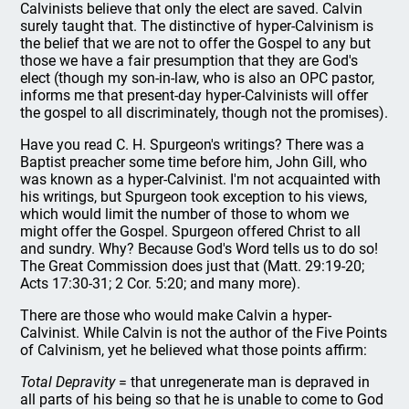
Calvinists believe that only the elect are saved. Calvin
surely taught that. The distinctive of hyper-Calvinism is
the belief that we are not to offer the Gospel to any but
those we have a fair presumption that they are God's
elect (though my son-in-law, who is also an OPC pastor,
informs me that present-day hyper-Calvinists will offer
the gospel to all discriminately, though not the promises).
Have you read C. H. Spurgeon's writings? There was a
Baptist preacher some time before him, John Gill, who
was known as a hyper-Calvinist. I'm not acquainted with
his writings, but Spurgeon took exception to his views,
which would limit the number of those to whom we
might offer the Gospel. Spurgeon offered Christ to all
and sundry. Why? Because God's Word tells us to do so!
The Great Commission does just that (Matt. 29:19-20;
Acts 17:30-31; 2 Cor. 5:20; and many more).
There are those who would make Calvin a hyper-
Calvinist. While Calvin is not the author of the Five Points
of Calvinism, yet he believed what those points affirm:
Total Depravity
= that unregenerate man is depraved in
all parts of his being so that he is unable to come to God