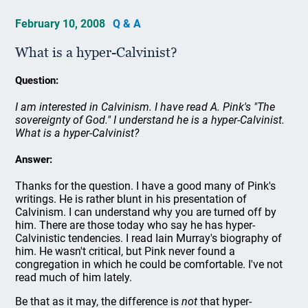
February 10, 2008
Q & A
What is a hyper-Calvinist?
Question:
I am interested in Calvinism. I have read A. Pink's "The
sovereignty of God." I understand he is a hyper-Calvinist.
What is a hyper-Calvinist?
Answer:
Thanks for the question. I have a good many of Pink's
writings. He is rather blunt in his presentation of
Calvinism. I can understand why you are turned off by
him. There are those today who say he has hyper-
Calvinistic tendencies. I read Iain Murray's biography of
him. He wasn't critical, but Pink never found a
congregation in which he could be comfortable. I've not
read much of him lately.
Be that as it may, the difference is
not
that hyper-