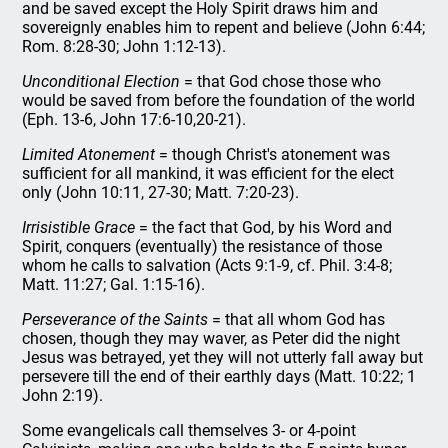
and be saved except the Holy Spirit draws him and
sovereignly enables him to repent and believe (John 6:44;
Rom. 8:28-30; John 1:12-13).
Unconditional Election
= that God chose those who
would be saved from before the foundation of the world
(Eph. 13-6, John 17:6-10,20-21).
Limited Atonement
= though Christ's atonement was
sufficient for all mankind, it was efficient for the elect
only (John 10:11, 27-30; Matt. 7:20-23).
Irrisistible Grace
= the fact that God, by his Word and
Spirit, conquers (eventually) the resistance of those
whom he calls to salvation (Acts 9:1-9, cf. Phil. 3:4-8;
Matt. 11:27; Gal. 1:15-16).
Perseverance of the Saints
= that all whom God has
chosen, though they may waver, as Peter did the night
Jesus was betrayed, yet they will not utterly fall away but
persevere till the end of their earthly days (Matt. 10:22; 1
John 2:19).
Some evangelicals call themselves 3- or 4-point