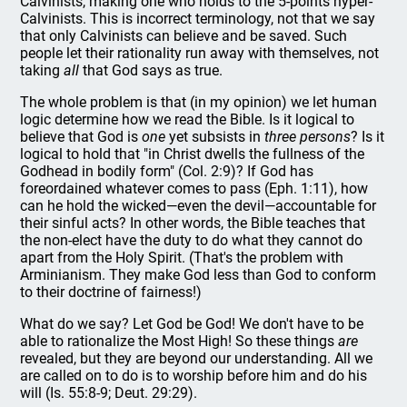
Calvinists, making one who holds to the 5-points hyper-
Calvinists. This is incorrect terminology, not that we say
that only Calvinists can believe and be saved. Such
people let their rationality run away with themselves, not
taking
all
that God says as true.
The whole problem is that (in my opinion) we let human
logic determine how we read the Bible. Is it logical to
believe that God is
one
yet subsists in
three persons
? Is it
logical to hold that "in Christ dwells the fullness of the
Godhead in bodily form" (Col. 2:9)? If God has
foreordained whatever comes to pass (Eph. 1:11), how
can he hold the wicked—even the devil—accountable for
their sinful acts? In other words, the Bible teaches that
the non-elect have the duty to do what they cannot do
apart from the Holy Spirit. (That's the problem with
Arminianism. They make God less than God to conform
to their doctrine of fairness!)
What do we say? Let God be God! We don't have to be
able to rationalize the Most High! So these things
are
revealed, but they are beyond our understanding. All we
are called on to do is to worship before him and do his
will (Is. 55:8-9; Deut. 29:29).