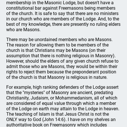
membership in the Masonic Lodge, but doesn't have a
constitutional bar against Freemasons being members
of the church. It is safe to say that there are no ministers
in our church who are members of the Lodge. And, to the
best of my knowledge, there are presently no ruling elders
who are Masons.
There may be unordained members who are Masons.
The reason for allowing them to be members of the
church is that Christians may be Masons (on their
assumption that there is nothing religious in Masonry).
However, should the elders of any given church refuse to
admit those who are Masons, they would be within their
rights to reject them because the preponderant position
of the church is that Masonry is religious in nature.
For example, high ranking defenders of the Lodge assert
that the "mysteries" of Masonry are ancient, predating
Christianity, Judaism, or Mohammedanism, all of which
are considered of equal value through which a member
of the Lodge on earth may attain to the Lodge in heaven.
The teaching of Islam is that Jesus Christ is not the
ONLY way to God (John 14:6). I have on my shelves an
authoritative book on Freemasonry which includes