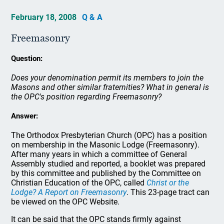
February 18, 2008
Q & A
Freemasonry
Question:
Does your denomination permit its members to join the
Masons and other similar fraternities? What in general is
the OPC's position regarding Freemasonry?
Answer:
The Orthodox Presbyterian Church (OPC) has a position
on membership in the Masonic Lodge (Freemasonry).
After many years in which a committee of General
Assembly studied and reported, a booklet was prepared
by this committee and published by the Committee on
Christian Education of the OPC, called
Christ or the
Lodge? A Report on Freemasonry
. This 23-page tract can
be viewed on the OPC Website.
It can be said that the OPC stands firmly against