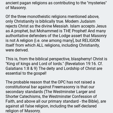
ancient pagan religions as contributing to the "mysteries"
of Masonry.
Of the three monotheistic religions mentioned above,
only Christianity is biblically true. Modern Judaism
rejects Christ as the divine Messiah. Islam accepts Jesus
as A prophet, but Mohammed is THE Prophet! And many
authoritative defenders of the Lodge assert that Masonry
is not A religion (i.e. one among many], but RELIGION
itself from which ALL religions, including Christianity,
were derived.
This is, from the biblical perspective, blasphemy! Christ is
"King of kings and Lord of lords." (Revelation 19:16. Cf.
Galatians 1:8 & 9) The deity and Lordship of Christ are
essential to the gospel!
The probable reason that the OPC has not raised a
constitutional bar against Freemasonry is that our
secondary standards (The Westminster Larger and
Shorter Catechisms, the Westminster Confession of
Faith, and above all our primary standard - the Bible), are
against all false religion, including the self-declared
religion of Masonry.