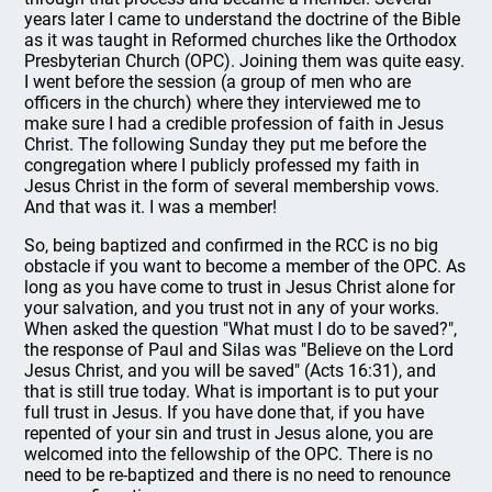
years later I came to understand the doctrine of the Bible
as it was taught in Reformed churches like the Orthodox
Presbyterian Church (OPC). Joining them was quite easy.
I went before the session (a group of men who are
officers in the church) where they interviewed me to
make sure I had a credible profession of faith in Jesus
Christ. The following Sunday they put me before the
congregation where I publicly professed my faith in
Jesus Christ in the form of several membership vows.
And that was it. I was a member!
So, being baptized and confirmed in the RCC is no big
obstacle if you want to become a member of the OPC. As
long as you have come to trust in Jesus Christ alone for
your salvation, and you trust not in any of your works.
When asked the question "What must I do to be saved?",
the response of Paul and Silas was "Believe on the Lord
Jesus Christ, and you will be saved" (Acts 16:31), and
that is still true today. What is important is to put your
full trust in Jesus. If you have done that, if you have
repented of your sin and trust in Jesus alone, you are
welcomed into the fellowship of the OPC. There is no
need to be re-baptized and there is no need to renounce