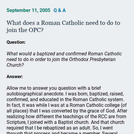
September 11, 2005
Q & A
What does a Roman Catholic need to do to
join the OPC?
Question:
What would a baptized and confirmed Roman Catholic
need to do in order to join the Orthodox Presbyterian
Church?
Answer:
Allow me to answer you question with a brief
autobiographical anecdote. I was born, baptized, raised,
confirmed, and educated in the Roman Catholic system.
In fact, it was while I was at a Roman Catholic college (of
all places) that I was converted by the grace of God. After
realizing how different the teachings of the RCC are from
Scripture, I joined with a Baptist church. And that church
required that I be rebaptized as an adult. So, I went
through that process and became a member. Several