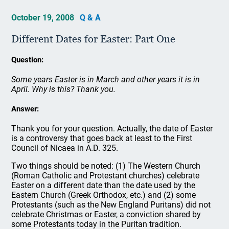
October 19, 2008
Q & A
Different Dates for Easter: Part One
Question:
Some years Easter is in March and other years it is in
April. Why is this? Thank you.
Answer:
Thank you for your question. Actually, the date of Easter
is a controversy that goes back at least to the First
Council of Nicaea in A.D. 325.
Two things should be noted: (1) The Western Church
(Roman Catholic and Protestant churches) celebrate
Easter on a different date than the date used by the
Eastern Church (Greek Orthodox, etc.) and (2) some
Protestants (such as the New England Puritans) did not
celebrate Christmas or Easter, a conviction shared by
some Protestants today in the Puritan tradition.