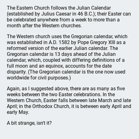
The Eastern Church follows the Julian Calendar
(established by Julius Caesar in 46 B.C.); their Easter can
be celebrated anywhere from a week to more than a
month after the Western churches.
The Western church uses the Gregorian calendar, which
was established in A.D. 1582 by Pope Gregory XIII as a
reformed version of the earlier Julian calendar. The
Gregorian calendar is 13 days ahead of the Julian
calendar, which, coupled with differing definitions of a
full moon and an equinox, accounts for the date
disparity. (The Gregorian calendar is the one now used
worldwide for civil purposes.)
Again, as I suggested above, there are as many as five
weeks between the two Easter celebrations. In the
Western Church, Easter falls between late March and late
April; in the Orthodox Church, it is between early April and
early May.
A bit strange, isn't it?