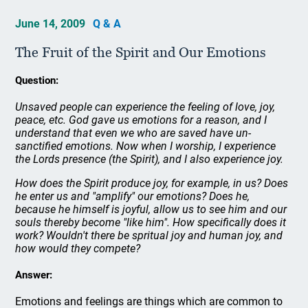
June 14, 2009
Q & A
The Fruit of the Spirit and Our Emotions
Question:
Unsaved people can experience the feeling of love, joy,
peace, etc. God gave us emotions for a reason, and I
understand that even we who are saved have un-
sanctified emotions. Now when I worship, I experience
the Lords presence (the Spirit), and I also experience joy.
How does the Spirit produce joy, for example, in us? Does
he enter us and "amplify" our emotions? Does he,
because he himself is joyful, allow us to see him and our
souls thereby become "like him". How specifically does it
work? Wouldn't there be spritual joy and human joy, and
how would they compete?
Answer:
Emotions and feelings are things which are common to