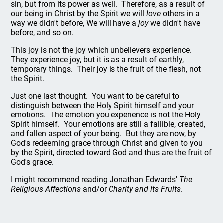
sin, but from its power as well. Therefore, as a result of
our being in Christ by the Spirit we will
love
others in a
way we didn't before, We will have a
joy
we didn't have
before, and so on.
This joy is not the joy which unbelievers experience.
They experience joy, but it is as a result of earthly,
temporary things. Their joy is the fruit of the flesh, not
the Spirit.
Just one last thought. You want to be careful to
distinguish between the Holy Spirit himself and your
emotions. The emotion you experience is not the Holy
Spirit himself. Your emotions are still a fallible, created,
and fallen aspect of your being. But they are now, by
God's redeeming grace through Christ and given to you
by the Spirit, directed toward God and thus are the fruit of
God's grace.
I might recommend reading Jonathan Edwards'
The
Religious Affections
and/or
Charity and its Fruits
.