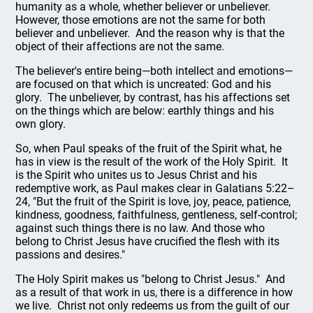
humanity as a whole, whether believer or unbeliever.
However, those emotions are not the same for both
believer and unbeliever. And the reason why is that the
object of their affections are not the same.
The believer's entire being—both intellect and emotions—
are focused on that which is uncreated: God and his
glory. The unbeliever, by contrast, has his affections set
on the things which are below: earthly things and his
own glory.
So, when Paul speaks of the fruit of the Spirit what, he
has in view is the result of the work of the Holy Spirit. It
is the Spirit who unites us to Jesus Christ and his
redemptive work, as Paul makes clear in Galatians 5:22–
24, "But the fruit of the Spirit is love, joy, peace, patience,
kindness, goodness, faithfulness, gentleness, self-control;
against such things there is no law. And those who
belong to Christ Jesus have crucified the flesh with its
passions and desires."
The Holy Spirit makes us "belong to Christ Jesus." And
as a result of that work in us, there is a difference in how
we live. Christ not only redeems us from the guilt of our