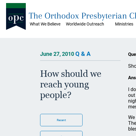
The Orthodox Presbyterian 
What We Believe
Worldwide Outreach
Ministries
Q & A
June 27, 2010
Que
Sho
How should we
Ans
reach young
I d
people?
out
nig
mes
We 
Recent
The
bles