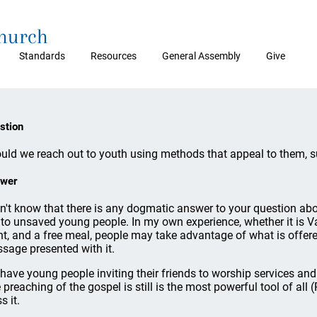
Church
Standards
Resources
General Assembly
Give
stion
uld we reach out to youth using methods that appeal to them, s
wer
on't know that there is any dogmatic answer to your question abou
 to unsaved young people. In my own experience, whether it is V
ht, and a free meal, people may take advantage of what is offered 
sage presented with it.
have young people inviting their friends to worship services and 
 preaching of the gospel is still is the most powerful tool of a
s it.