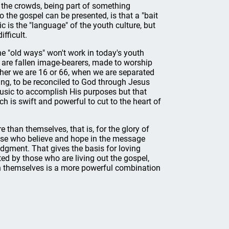
 the crowds, being part of something
 the gospel can be presented, is that a "bait
c is the "language" of the youth culture, but
fficult.
 the "old ways" won't work in today's youth
We are fallen image-bearers, made to worship
ther we are 16 or 66, when we are separated
hing, to be reconciled to God through Jesus
usic to accomplish His purposes but that
h is swift and powerful to cut to the heart of
han themselves, that is, for the glory of
ose who believe and hope in the message
dgment. That gives the basis for loving
 by those who are living out the gospel,
n themselves is a more powerful combination