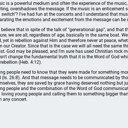
ic is a powerful medium and often the experience of the music,
iting, overshadows the message. If the music is an enticement so
 switch"? I've had fun at the concerts and I understand that musi
arating the emotions and excitement from the message can be di
o believe that in spite of the talk of "generational gap", and that
ture, we are all, regardless of age, basically in the same boat. 
, yet in rebellion against Him and therefore never at peace, whe
m our Creator. Since that is the case we will all need the same t
ist. God may be pleased, and I'm sure has used Christian rock m
sn't change the fundamental truth that it is the Word of God whic
 rebellion (Heb. 4:12).
ng people need to know that they were made for something more t
 (Is. 26:8). And that message needs to be communicated by th
mselves, they are saved by grace having deserved nothing but ju
ng people and the combination of the Word of God communicated
 loving young people and calling them to something bigger tha
n any concert.