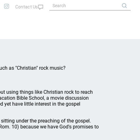
uch as "Christian" rock music?
t using things like Christian rock to reach
acation Bible School, a movie discussion
yet have little interest in the gospel
sitting under the preaching of the gospel.
ll (Rom. 10) because we have God's promises to