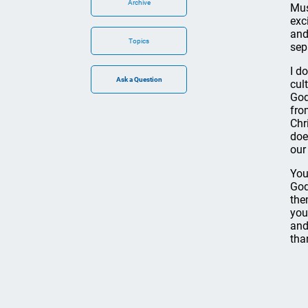
Archive
Mus
exc
and
Topics
sep
I d
cul
God
fro
Chr
doe
our
You
God
the
you
and
tha