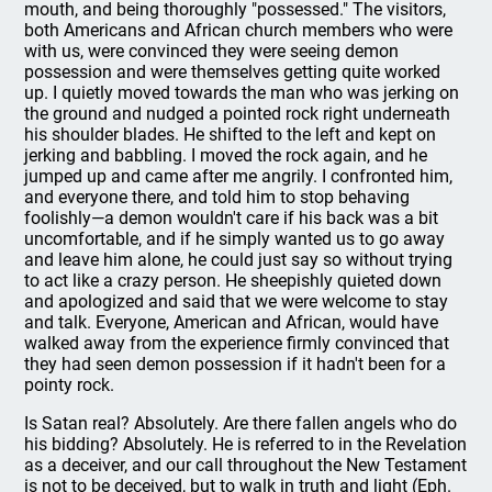
mouth, and being thoroughly "possessed." The visitors,
both Americans and African church members who were
with us, were convinced they were seeing demon
possession and were themselves getting quite worked
up. I quietly moved towards the man who was jerking on
the ground and nudged a pointed rock right underneath
his shoulder blades. He shifted to the left and kept on
jerking and babbling. I moved the rock again, and he
jumped up and came after me angrily. I confronted him,
and everyone there, and told him to stop behaving
foolishly—a demon wouldn't care if his back was a bit
uncomfortable, and if he simply wanted us to go away
and leave him alone, he could just say so without trying
to act like a crazy person. He sheepishly quieted down
and apologized and said that we were welcome to stay
and talk. Everyone, American and African, would have
walked away from the experience firmly convinced that
they had seen demon possession if it hadn't been for a
pointy rock.
Is Satan real? Absolutely. Are there fallen angels who do
his bidding? Absolutely. He is referred to in the Revelation
as a deceiver, and our call throughout the New Testament
is not to be deceived, but to walk in truth and light (Eph.