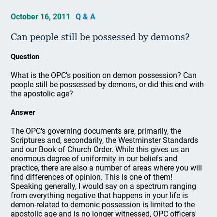
October 16, 2011
Q & A
Can people still be possessed by demons?
Question
What is the OPC's position on demon possession? Can
people still be possessed by demons, or did this end with
the apostolic age?
Answer
The OPC's governing documents are, primarily, the
Scriptures and, secondarily, the Westminster Standards
and our Book of Church Order. While this gives us an
enormous degree of uniformity in our beliefs and
practice, there are also a number of areas where you will
find differences of opinion. This is one of them!
Speaking generally, I would say on a spectrum ranging
from everything negative that happens in your life is
demon-related to demonic possession is limited to the
apostolic age and is no longer witnessed, OPC officers'