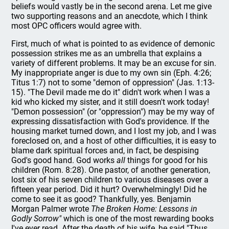
beliefs would vastly be in the second arena. Let me give
two supporting reasons and an anecdote, which I think
most OPC officers would agree with.
First, much of what is pointed to as evidence of demonic
possession strikes me as an umbrella that explains a
variety of different problems. It may be an excuse for sin.
My inappropriate anger is due to my own sin (Eph. 4:26;
Titus 1:7) not to some "demon of oppression" (Jas. 1:13-
15). "The Devil made me do it" didn't work when I was a
kid who kicked my sister, and it still doesn't work today!
"Demon possession" (or "oppression") may be my way of
expressing dissatisfaction with God's providence. If the
housing market turned down, and I lost my job, and I was
foreclosed on, and a host of other difficulties, it is easy to
blame dark spiritual forces and, in fact, be despising
God's good hand. God works
all
things for good for his
children (Rom. 8:28). One pastor, of another generation,
lost six of his seven children to various diseases over a
fifteen year period. Did it hurt? Overwhelmingly! Did he
come to see it as good? Thankfully, yes. Benjamin
Morgan Palmer wrote
The Broken Home: Lessons in
Godly Sorrow"
which is one of the most rewarding books
I've ever read. After the death of his wife, he said "Thus,