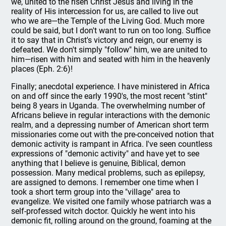
we, united to the risen Christ Jesus and living in the
reality of His intercession for us, are called to live out
who we are—the Temple of the Living God. Much more
could be said, but I don't want to run on too long. Suffice
it to say that in Christ's victory and reign, our enemy is
defeated. We don't simply "follow" him, we are united to
him—risen with him and seated with him in the heavenly
places (Eph. 2:6)!
Finally; anecdotal experience. I have ministered in Africa
on and off since the early 1990's, the most recent "stint"
being 8 years in Uganda. The overwhelming number of
Africans believe in regular interactions with the demonic
realm, and a depressing number of American short term
missionaries come out with the pre-conceived notion that
demonic activity is rampant in Africa. I've seen countless
expressions of "demonic activity" and have yet to see
anything that I believe is genuine, Biblical, demon
possession. Many medical problems, such as epilepsy,
are assigned to demons. I remember one time when I
took a short term group into the "village" area to
evangelize. We visited one family whose patriarch was a
self-professed witch doctor. Quickly he went into his
demonic fit, rolling around on the ground, foaming at the