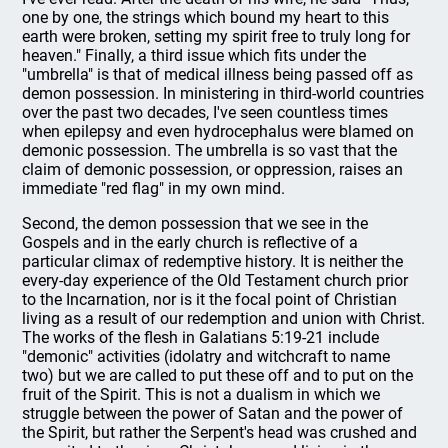
one by one, the strings which bound my heart to this
earth were broken, setting my spirit free to truly long for
heaven." Finally, a third issue which fits under the
"umbrella" is that of medical illness being passed off as
demon possession. In ministering in third-world countries
over the past two decades, I've seen countless times
when epilepsy and even hydrocephalus were blamed on
demonic possession. The umbrella is so vast that the
claim of demonic possession, or oppression, raises an
immediate "red flag" in my own mind.
Second, the demon possession that we see in the
Gospels and in the early church is reflective of a
particular climax of redemptive history. It is neither the
every-day experience of the Old Testament church prior
to the Incarnation, nor is it the focal point of Christian
living as a result of our redemption and union with Christ.
The works of the flesh in Galatians 5:19-21 include
"demonic" activities (idolatry and witchcraft to name
two) but we are called to put these off and to put on the
fruit of the Spirit. This is not a dualism in which we
struggle between the power of Satan and the power of
the Spirit, but rather the Serpent's head was crushed and