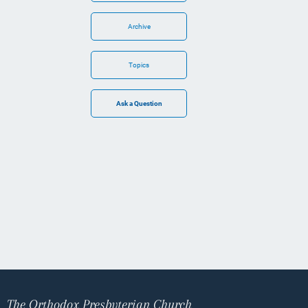
Archive
Topics
The Orthodox Presbyterian Church