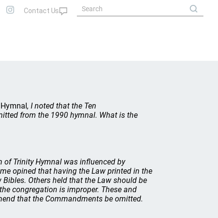
y Hymnal
, I noted that the Ten
itted from the 1990 hymnal. What is the
n of
Trinity Hymnal
was influenced by
ome opined that having the Law printed in the
Bibles. Others held that the Law should be
 the congregation is improper. These and
ommend that the Commandments be omitted.