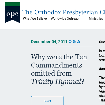
The Orthodox Presbyterian 
What We Believe
Worldwide Outreach
Ministries
Q & A
December 04, 2011
Que
In 
Why were the Ten
Com
rea
Commandments
Ans
omitted from
The
Trinity Hymnal
?
fee
hym
rea
oth
Tha
Recent