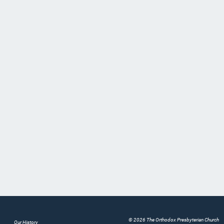
© 2026 The Orthodox Presbyterian Church
Our History