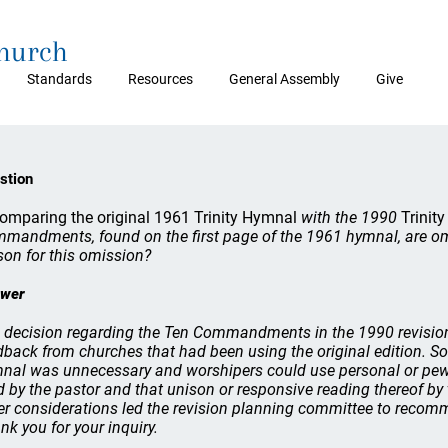
Church
Standards
Resources
General Assembly
Give
stion
comparing the original 1961 Trinity Hymnal
with the 1990
Trinit
mandments, found on the first page of the 1961 hymnal, are om
son for this omission?
wer
 decision regarding the Ten Commandments in the 1990 revisio
dback from churches that had been using the original edition. S
nal was unnecessary and worshipers could use personal or pew 
d by the pastor and that unison or responsive reading thereof by
er considerations led the revision planning committee to rec
nk you for your inquiry.