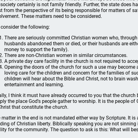
 society certainly is not family friendly. Further, the state does h
st from the perspective of its being responsible for matters of sa
olvement. These matters need to be considered.
 consider the following:
There are seriously committed Christian women who, through no
husbands abandoned them or died, or their husbands are eit
money to support the family).
There are non-Christian women in similar circumstances.
A private day care facility in the church is not required to acce
Opening the doors of the church for such a use may become a 
loving care for the children and concern for the families of su
children will hear about the Bible and Christ, not to brain w
entertainment and learning.
ally, I think it must have already occurred to you that the church bu
ply the place God's people gather to worship. It is the people o
Christ that constitute the
church
.
 matter in the end is not mandated either way by Scripture. It is 
ding of Christian liberty. Biblically speaking you are not sinning 
ility for the community. The question to ask is this: What will be