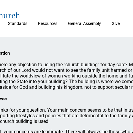
Church
Standards
Resources
General Assembly
Give
stion
there any objection to using the "church building" for day care? 
rch of our Lord would not want to see the family unit harmed or
ilitate the worldview of women working outside the home and fu
iting the State into your building? The building is where we com
 aside for God and building his kingdom, not to support secular
wer
nks for your question. Your main concern seems to be that in us
porting lifestyles and policies that are detrimental to the family 
 church building is used.
st, your concerns are legitimate. There will always be those who wi