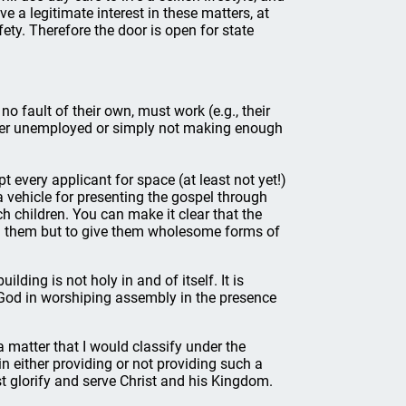
ave a legitimate interest in these matters, at
fety. Therefore the door is open for state
 fault of their own, must work (e.g., their
her unemployed or simply not making enough
pt every applicant for space (at least not yet!)
vehicle for presenting the gospel through
ch children. You can make it clear that the
ash them but to give them wholesome forms of
ilding is not holy in and of itself. It is
f God in worshiping assembly in the presence
a matter that I would classify under the
in either providing or not providing such a
st glorify and serve Christ and his Kingdom.