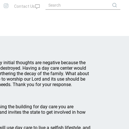
My initial thoughts are negative because the
 destroyed. Having a day care center would
rthering the decay of the family. What about
e to worship our Lord and its use should be
 needs. Thank you for your response.
ing the building for day care you are
and invites the state to get involved in how
ll use day care to live a selfish lifestyle, and