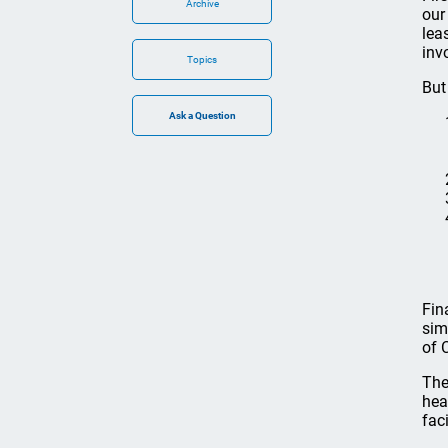
Archive
our
lea
inv
Topics
But
Fin
sim
of 
The
hea
fac