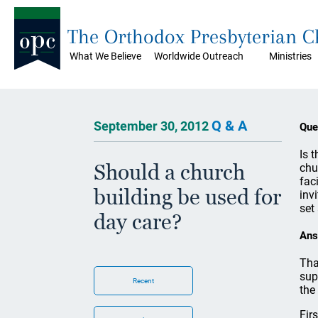
The Orthodox Presbyterian 
What We Believe
Worldwide Outreach
Ministries
Q & A
September 30, 2012
Que
Is 
Should a church
chu
fac
building be used for
inv
set
day care?
Ans
Tha
sup
Recent
the
Fir