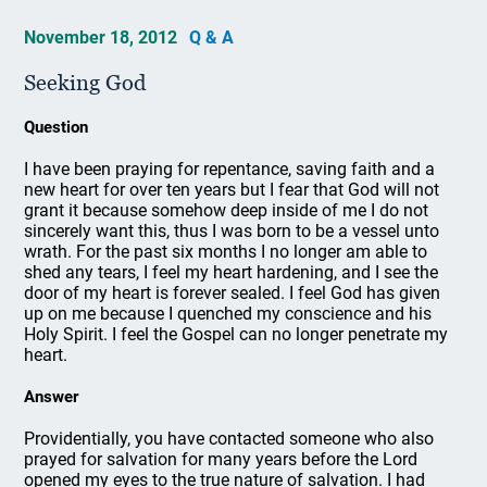
November 18, 2012
Q & A
Seeking God
Question
I have been praying for repentance, saving faith and a
new heart for over ten years but I fear that God will not
grant it because somehow deep inside of me I do not
sincerely want this, thus I was born to be a vessel unto
wrath. For the past six months I no longer am able to
shed any tears, I feel my heart hardening, and I see the
door of my heart is forever sealed. I feel God has given
up on me because I quenched my conscience and his
Holy Spirit. I feel the Gospel can no longer penetrate my
heart.
Answer
Providentially, you have contacted someone who also
prayed for salvation for many years before the Lord
opened my eyes to the true nature of salvation. I had