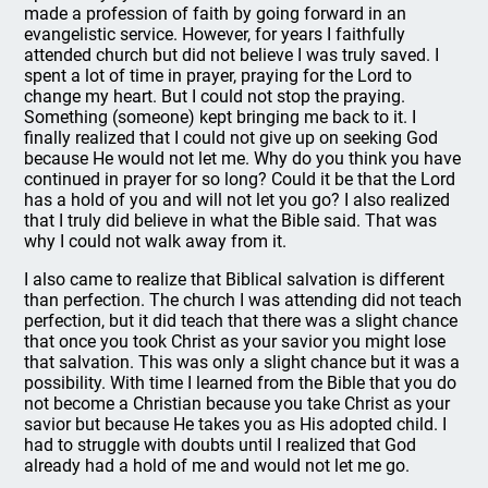
made a profession of faith by going forward in an
evangelistic service. However, for years I faithfully
attended church but did not believe I was truly saved. I
spent a lot of time in prayer, praying for the Lord to
change my heart. But I could not stop the praying.
Something (someone) kept bringing me back to it. I
finally realized that I could not give up on seeking God
because He would not let me. Why do you think you have
continued in prayer for so long? Could it be that the Lord
has a hold of you and will not let you go? I also realized
that I truly did believe in what the Bible said. That was
why I could not walk away from it.
I also came to realize that Biblical salvation is different
than perfection. The church I was attending did not teach
perfection, but it did teach that there was a slight chance
that once you took Christ as your savior you might lose
that salvation. This was only a slight chance but it was a
possibility. With time I learned from the Bible that you do
not become a Christian because you take Christ as your
savior but because He takes you as His adopted child. I
had to struggle with doubts until I realized that God
already had a hold of me and would not let me go.