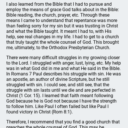
I also learned from the Bible that I had to pursue and
employ the means of grace God talks about in the Bible:
Bible reading, the church, prayer, etc. Through these
means I came to understand that repentance was more
than feeling sorry for my sin but it was trusting in Christ
and what the Bible taught. It meant I had to, with His
help, see real changes in my life. I had to get to a church
that truly taught the whole counsel of God. This brought
me, ultimately, to the Orthodox Presbyterian Church.
There were many difficult struggles in my growing closer
to the Lord. I struggled with anger, lust, lying, etc. My help
was in what God did in me and what He said in the Bible.
In Romans 7 Paul describes his struggle with sin. He was
an apostle, an author of divine Scripture, but he still
struggled with sin. I could see, and still see, that the
struggle with sin lasts until we die and are perfected in
Christ (1 Cor. 15). I learned that faith meant following
God because he is God not because I have the strength
to follow him. Like Paul I often failed but like Paul I
found victory in Christ (Rom 8:1).
Therefore, I recommend that you find a good church that
preaches the whole counsel of God. This may be