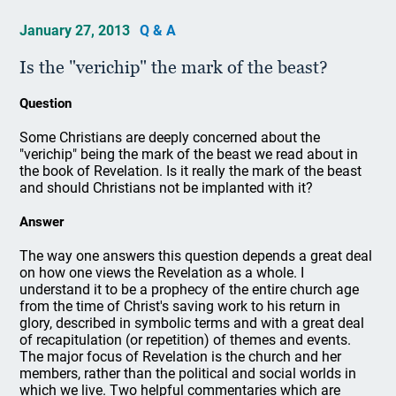
January 27, 2013
Q & A
Is the "verichip" the mark of the beast?
Question
Some Christians are deeply concerned about the
"verichip" being the mark of the beast we read about in
the book of Revelation. Is it really the mark of the beast
and should Christians not be implanted with it?
Answer
The way one answers this question depends a great deal
on how one views the Revelation as a whole. I
understand it to be a prophecy of the entire church age
from the time of Christ's saving work to his return in
glory, described in symbolic terms and with a great deal
of recapitulation (or repetition) of themes and events.
The major focus of Revelation is the church and her
members, rather than the political and social worlds in
which we live. Two helpful commentaries which are