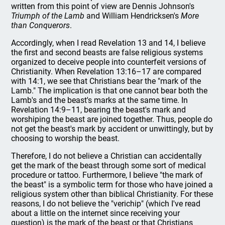
written from this point of view are Dennis Johnson's
Triumph of the Lamb
and William Hendricksen's
More
than Conquerors
.
Accordingly, when I read Revelation 13 and 14, I believe
the first and second beasts are false religious systems
organized to deceive people into counterfeit versions of
Christianity. When Revelation 13:16–17 are compared
with 14:1, we see that Christians bear the "mark of the
Lamb." The implication is that one cannot bear both the
Lamb's and the beast's marks at the same time. In
Revelation 14:9–11, bearing the beast's mark and
worshiping the beast are joined together. Thus, people do
not get the beast's mark by accident or unwittingly, but by
choosing to worship the beast.
Therefore, I do not believe a Christian can accidentally
get the mark of the beast through some sort of medical
procedure or tattoo. Furthermore, I believe "the mark of
the beast" is a symbolic term for those who have joined a
religious system other than biblical Christianity. For these
reasons, I do not believe the "verichip" (which I've read
about a little on the internet since receiving your
question) is the mark of the beast or that Christians