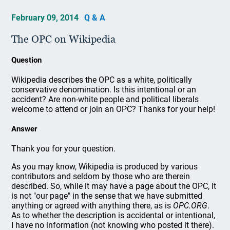
February 09, 2014
Q & A
The OPC on Wikipedia
Question
Wikipedia describes the OPC as a white, politically
conservative denomination. Is this intentional or an
accident? Are non-white people and political liberals
welcome to attend or join an OPC? Thanks for your help!
Answer
Thank you for your question.
As you may know, Wikipedia is produced by various
contributors and seldom by those who are therein
described. So, while it may have a page about the OPC, it
is not "our page" in the sense that we have submitted
anything or agreed with anything there, as is
OPC.ORG
.
As to whether the description is accidental or intentional,
I have no information (not knowing who posted it there).