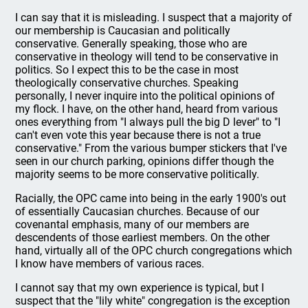
I can say that it is misleading. I suspect that a majority of
our membership is Caucasian and politically
conservative. Generally speaking, those who are
conservative in theology will tend to be conservative in
politics. So I expect this to be the case in most
theologically conservative churches. Speaking
personally, I never inquire into the political opinions of
my flock. I have, on the other hand, heard from various
ones everything from "I always pull the big D lever" to "I
can't even vote this year because there is not a true
conservative." From the various bumper stickers that I've
seen in our church parking, opinions differ though the
majority seems to be more conservative politically.
Racially, the OPC came into being in the early 1900's out
of essentially Caucasian churches. Because of our
covenantal emphasis, many of our members are
descendents of those earliest members. On the other
hand, virtually all of the OPC church congregations which
I know have members of various races.
I cannot say that my own experience is typical, but I
suspect that the "lily white" congregation is the exception