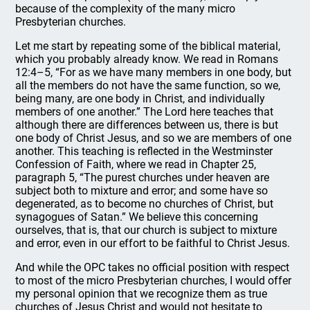
because of the complexity of the many micro
Presbyterian churches.
Let me start by repeating some of the biblical material,
which you probably already know. We read in Romans
12:4–5, “For as we have many members in one body, but
all the members do not have the same function, so we,
being many, are one body in Christ, and individually
members of one another.” The Lord here teaches that
although there are differences between us, there is but
one body of Christ Jesus, and so we are members of one
another. This teaching is reflected in the Westminster
Confession of Faith, where we read in Chapter 25,
paragraph 5, “The purest churches under heaven are
subject both to mixture and error; and some have so
degenerated, as to become no churches of Christ, but
synagogues of Satan.” We believe this concerning
ourselves, that is, that our church is subject to mixture
and error, even in our effort to be faithful to Christ Jesus.
And while the OPC takes no official position with respect
to most of the micro Presbyterian churches, I would offer
my personal opinion that we recognize them as true
churches of Jesus Christ and would not hesitate to