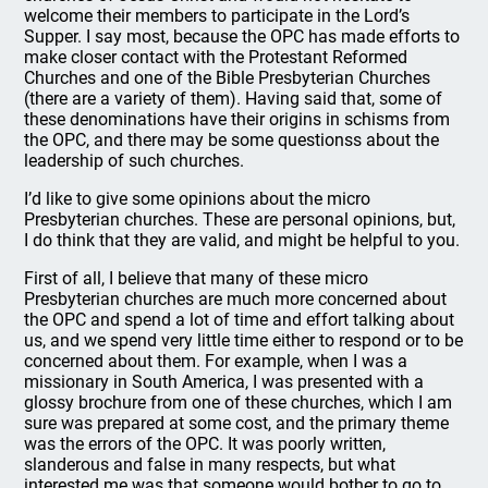
welcome their members to participate in the Lord’s
Supper. I say most, because the OPC has made efforts to
make closer contact with the Protestant Reformed
Churches and one of the Bible Presbyterian Churches
(there are a variety of them). Having said that, some of
these denominations have their origins in schisms from
the OPC, and there may be some questionss about the
leadership of such churches.
I’d like to give some opinions about the micro
Presbyterian churches. These are personal opinions, but,
I do think that they are valid, and might be helpful to you.
First of all, I believe that many of these micro
Presbyterian churches are much more concerned about
the OPC and spend a lot of time and effort talking about
us, and we spend very little time either to respond or to be
concerned about them. For example, when I was a
missionary in South America, I was presented with a
glossy brochure from one of these churches, which I am
sure was prepared at some cost, and the primary theme
was the errors of the OPC. It was poorly written,
slanderous and false in many respects, but what
interested me was that someone would bother to go to