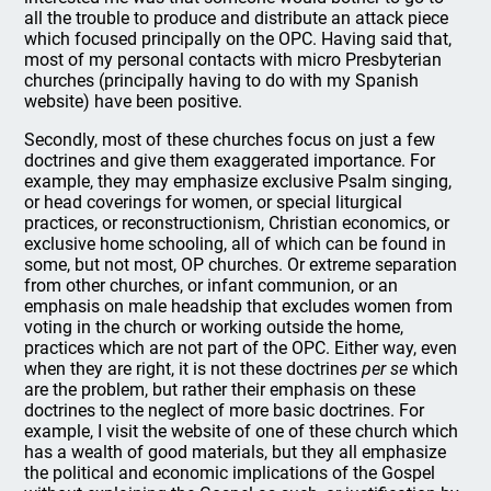
all the trouble to produce and distribute an attack piece
which focused principally on the OPC. Having said that,
most of my personal contacts with micro Presbyterian
churches (principally having to do with my Spanish
website) have been positive.
Secondly, most of these churches focus on just a few
doctrines and give them exaggerated importance. For
example, they may emphasize exclusive Psalm singing,
or head coverings for women, or special liturgical
practices, or reconstructionism, Christian economics, or
exclusive home schooling, all of which can be found in
some, but not most, OP churches. Or extreme separation
from other churches, or infant communion, or an
emphasis on male headship that excludes women from
voting in the church or working outside the home,
practices which are not part of the OPC. Either way, even
when they are right, it is not these doctrines
per se
which
are the problem, but rather their emphasis on these
doctrines to the neglect of more basic doctrines. For
example, I visit the website of one of these church which
has a wealth of good materials, but they all emphasize
the political and economic implications of the Gospel