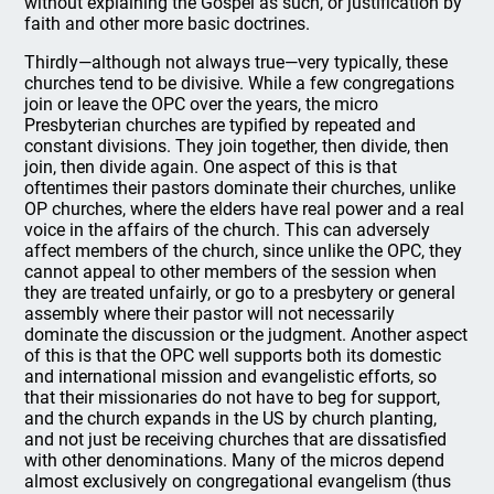
without explaining the Gospel as such, or justification by
faith and other more basic doctrines.
Thirdly—although not always true—very typically, these
churches tend to be divisive. While a few congregations
join or leave the OPC over the years, the micro
Presbyterian churches are typified by repeated and
constant divisions. They join together, then divide, then
join, then divide again. One aspect of this is that
oftentimes their pastors dominate their churches, unlike
OP churches, where the elders have real power and a real
voice in the affairs of the church. This can adversely
affect members of the church, since unlike the OPC, they
cannot appeal to other members of the session when
they are treated unfairly, or go to a presbytery or general
assembly where their pastor will not necessarily
dominate the discussion or the judgment. Another aspect
of this is that the OPC well supports both its domestic
and international mission and evangelistic efforts, so
that their missionaries do not have to beg for support,
and the church expands in the US by church planting,
and not just be receiving churches that are dissatisfied
with other denominations. Many of the micros depend
almost exclusively on congregational evangelism (thus