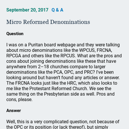
September 20, 2017
Q & A
Micro Reformed Denominations
Question
I was on a Puritan board webpage and they were talking
about micro denominations like the WPCUS, FRCNA,
RPCGA and others like the RPCUS. What are the pros and
cons about joining denominations like these that have
anywhere from 2–18 churches compare to larger
denominations like the PCA, OPC, and PRC? I've been
looking around but haven’t found any articles or answer.
The FRCNA looks just like the HRC, which also looks to
me like the Protestant Reformed Church. We see the
same thing on the Presbyterian side as well. Pros and
cons, please.
Answer
Well, this is a very complicated question, not because of
the OPC or its position (or lack thereof), but simply