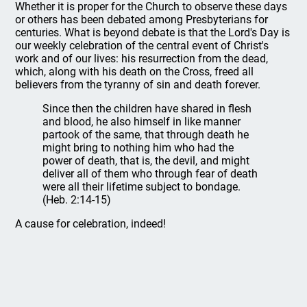
Whether it is proper for the Church to observe these days
or others has been debated among Presbyterians for
centuries. What is beyond debate is that the Lord's Day is
our weekly celebration of the central event of Christ's
work and of our lives: his resurrection from the dead,
which, along with his death on the Cross, freed all
believers from the tyranny of sin and death forever.
Since then the children have shared in flesh
and blood, he also himself in like manner
partook of the same, that through death he
might bring to nothing him who had the
power of death, that is, the devil, and might
deliver all of them who through fear of death
were all their lifetime subject to bondage.
(Heb. 2:14-15)
A cause for celebration, indeed!