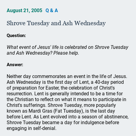
August 21, 2005
Q & A
Shrove Tuesday and Ash Wednesday
Question:
What event of Jesus' life is celebrated on Shrove Tuesday
and Ash Wednesday? Please help.
Answer:
Neither day commemorates an event in the life of Jesus.
Ash Wednesday is the first day of Lent, a 40-day period
of preparation for Easter, the celebration of Christ's
resurrection. Lent is generally intended to be a time for
the Christian to reflect on what it means to participate in
Christ's sufferings. Shrove Tuesday, more popularly
known as Mardi Gras (Fat Tuesday), is the last day
before Lent. As Lent evolved into a season of abstinence,
Shrove Tuesday became a day for indulgence before
engaging in self-denial.