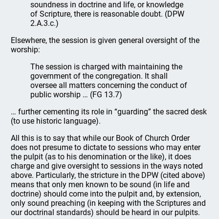
soundness in doctrine and life, or knowledge
of Scripture, there is reasonable doubt. (DPW
2.A.3.c.)
Elsewhere, the session is given general oversight of the
worship:
The session is charged with maintaining the
government of the congregation. It shall
oversee all matters concerning the conduct of
public worship … (FG 13.7)
… further cementing its role in “guarding” the sacred desk
(to use historic language).
All this is to say that while our Book of Church Order
does not presume to dictate to sessions who may enter
the pulpit (as to his denomination or the like), it does
charge and give oversight to sessions in the ways noted
above. Particularly, the stricture in the DPW (cited above)
means that only men known to be sound (in life and
doctrine) should come into the pulpit and, by extension,
only sound preaching (in keeping with the Scriptures and
our doctrinal standards) should be heard in our pulpits.