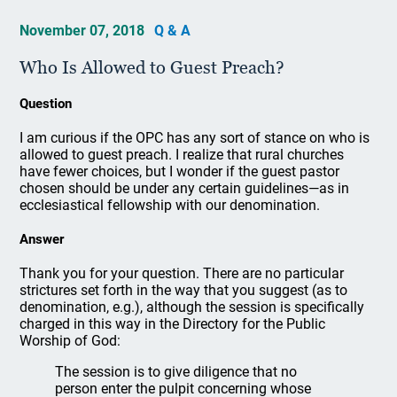
November 07, 2018
Q & A
Who Is Allowed to Guest Preach?
Question
I am curious if the OPC has any sort of stance on who is
allowed to guest preach. I realize that rural churches
have fewer choices, but I wonder if the guest pastor
chosen should be under any certain guidelines—as in
ecclesiastical fellowship with our denomination.
Answer
Thank you for your question. There are no particular
strictures set forth in the way that you suggest (as to
denomination, e.g.), although the session is specifically
charged in this way in the Directory for the Public
Worship of God:
The session is to give diligence that no
person enter the pulpit concerning whose