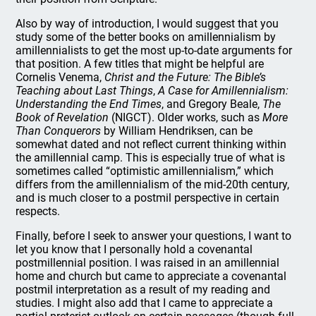
Also by way of introduction, I would suggest that you
study some of the better books on amillennialism by
amillennialists to get the most up-to-date arguments for
that position. A few titles that might be helpful are
Cornelis Venema,
Christ and the Future: The Bible’s
Teaching about Last Things
,
A Case for Amillennialism:
Understanding the End Times
, and Gregory Beale,
The
Book of Revelation
(NIGCT). Older works, such as
More
Than Conquerors
by William Hendriksen, can be
somewhat dated and not reflect current thinking within
the amillennial camp. This is especially true of what is
sometimes called “optimistic amillennialism,” which
differs from the amillennialism of the mid-20th century,
and is much closer to a postmil perspective in certain
respects.
Finally, before I seek to answer your questions, I want to
let you know that I personally hold a covenantal
postmillennial position. I was raised in an amillennial
home and church but came to appreciate a covenantal
postmil interpretation as a result of my reading and
studies. I might also add that I came to appreciate a