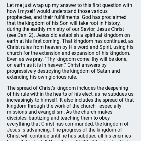
Let me just wrap up my answer to this first question with
how I myself would understand those various
prophecies, and their fulfillments. God has proclaimed
that the kingdom of his Son will take root in history,
during the earthly ministry of our Savior, Jesus Christ
(see Dan. 2). Jesus did establish a spiritual kingdom on
earth at his first coming. That kingdom has continued, as
Christ rules from heaven by His word and Spirit, using his
church for the extension and expansion of his kingdom.
Even as we pray, “Thy kingdom come, thy will be done,
on earth as it is in heaven,” Christ answers by
progressively destroying the kingdom of Satan and
extending his own glorious rule.
The spread of Christ’s kingdom includes the deepening
of his rule within the hearts of his elect, as he subdues us
increasingly to himself. It also includes the spread of that
kingdom through the work of the church—especially
missions and evangelism. As the church makes
disciples, baptizing and teaching them to obey
everything that Christ has commanded, the kingdom of
Jesus is advancing. The progress of the kingdom of
Christ will continue until he has subdued all his enemies