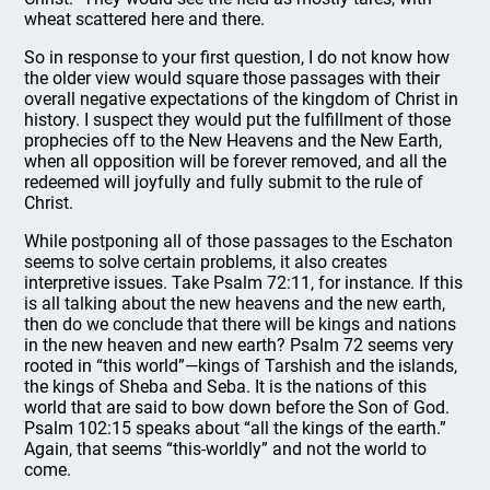
wheat scattered here and there.
So in response to your first question, I do not know how
the older view would square those passages with their
overall negative expectations of the kingdom of Christ in
history. I suspect they would put the fulfillment of those
prophecies off to the New Heavens and the New Earth,
when all opposition will be forever removed, and all the
redeemed will joyfully and fully submit to the rule of
Christ.
While postponing all of those passages to the Eschaton
seems to solve certain problems, it also creates
interpretive issues. Take Psalm 72:11, for instance. If this
is all talking about the new heavens and the new earth,
then do we conclude that there will be kings and nations
in the new heaven and new earth? Psalm 72 seems very
rooted in “this world”—kings of Tarshish and the islands,
the kings of Sheba and Seba. It is the nations of this
world that are said to bow down before the Son of God.
Psalm 102:15 speaks about “all the kings of the earth.”
Again, that seems “this-worldly” and not the world to
come.