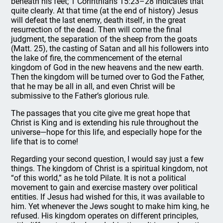
beneath his feet; 1 Corinthians 15:23–28 indicates that
quite clearly. At that time (at the end of history) Jesus
will defeat the last enemy, death itself, in the great
resurrection of the dead. Then will come the final
judgment, the separation of the sheep from the goats
(Matt. 25), the casting of Satan and all his followers into
the lake of fire, the commencement of the eternal
kingdom of God in the new heavens and the new earth.
Then the kingdom will be turned over to God the Father,
that he may be all in all, and even Christ will be
submissive to the Father’s glorious rule.
The passages that you cite give me great hope that
Christ is King and is extending his rule throughout the
universe—hope for this life, and especially hope for the
life that is to come!
Regarding your second question, I would say just a few
things. The kingdom of Christ is a spiritual kingdom, not
“of this world,” as he told Pilate. It is not a political
movement to gain and exercise mastery over political
entities. If Jesus had wished for this, it was available to
him. Yet whenever the Jews sought to make him king, he
refused. His kingdom operates on different principles,