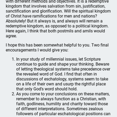
with different methods and objectives. It is a redemptive
kingdom that involves salvation from sin, justification,
sanctification and glorification. Will the spiritual kingdom
of Christ have ramifications for men and nations?
Absolutely! But it always is, and always will remain a
redemptive kingdom, as opposed to a political kingdom.
Here again, I think that both postmils and amils would
agree.
I hope this has been somewhat helpful to you. Two final
encouragements I would give you:
In your study of millennial issues, let Scripture
continue to guide and shape your thinking. Beware
of letting theological systems take precedence over
the revealed word of God. I find that often in
discussions of eschatology, systems seem to take
on a life of their own and usurp the rightful place
that only God’s word should hold.
As you come to your conclusions on these matters,
remember to always function as a Christian, with
faith, godliness, humility and charity toward those
of different interpretations. Sometimes zealous
followers of particular eschatological positions can