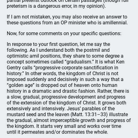
partial preterist outlook on certain passages (though full
preterism is a dangerous error, in my opinion).
If I am not mistaken, you may also receive an answer to
these questions from an OP minister who is amillennial.
Now, for some comments on your specific questions:
In response to your first question, let me say the
following. As I understand both the postmil and
optimistic amil positions, they share to some degree a
concept sometimes called “gradualism.” It is what Ken
Gentry calls “progressive corporate sanctification in
history.” In other words, the kingdom of Christ is not
imposed suddenly and decisively in such a way that a
“golden age” is dropped out of heaven onto human
history in a dramatic and drastic fashion. Rather, there is
a slow, gradual, progressive development and progress
of the extension of the kingdom of Christ. It grows both
extensively and intensively. Jesus’ parables of the
mustard seed and the leaven (Matt. 13:31–33) illustrate
the gradual, almost imperceptible growth and progress of
the kingdom. It starts very small and works over time
until it permeates and/or dominates the whole.