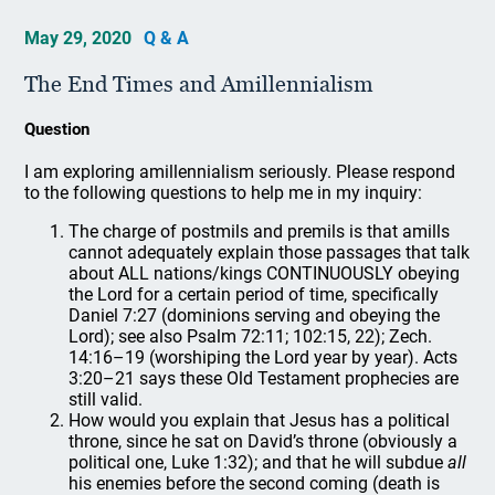
May 29, 2020
Q & A
The End Times and Amillennialism
Question
I am exploring amillennialism seriously. Please respond
to the following questions to help me in my inquiry:
The charge of postmils and premils is that amills
cannot adequately explain those passages that talk
about ALL nations/kings CONTINUOUSLY obeying
the Lord for a certain period of time, specifically
Daniel 7:27 (dominions serving and obeying the
Lord); see also Psalm 72:11; 102:15, 22); Zech.
14:16–19 (worshiping the Lord year by year). Acts
3:20–21 says these Old Testament prophecies are
still valid.
How would you explain that Jesus has a political
throne, since he sat on David’s throne (obviously a
political one, Luke 1:32); and that he will subdue
all
his enemies before the second coming (death is