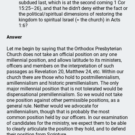
subdued last, which is at the second coming 1 Cor
15:25–26), and that he didn’t deny either the fact or
the political/spiritual dimensions of restoring the
kingdom to spiritual Israel (= the church) in Acts
1:6?
Answer
Let me begin by saying that the Orthodox Presbyterian
Church does not take an official position on any one
millennial position, and allows latitude to its ministers,
officers and members on the interpretation of such
passages as Revelation 20, Matthew 24, etc. Within our
church there are those who hold to postmillennialism,
amillennialism and historic premillenialism. The only
major millennial position that is not tolerated would be
dispensational premillennialism. So we would not take
one position against other permissible positions, as a
general rule. Neither would we advocate for
amillennialism, though that is probably the most
common position held by our officers. In our examination
of candidates for the ministry, we expect them to be able
to clearly articulate the position they hold, and to defend
their position from Scripture.