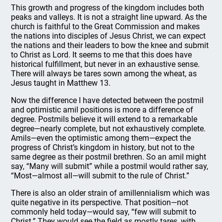
This growth and progress of the kingdom includes both
peaks and valleys. It is not a straight line upward. As the
church is faithful to the Great Commission and makes
the nations into disciples of Jesus Christ, we can expect
the nations and their leaders to bow the knee and submit
to Christ as Lord. It seems to me that this does have
historical fulfillment, but never in an exhaustive sense.
There will always be tares sown among the wheat, as
Jesus taught in Matthew 13.
Now the difference I have detected between the postmil
and optimistic amil positions is more a difference of
degree. Postmils believe it will extend to a remarkable
degree—nearly complete, but not exhaustively complete.
Amils—even the optimistic among them—expect the
progress of Christ’s kingdom in history, but not to the
same degree as their postmil brethren. So an amil might
say, “Many will submit” while a postmil would rather say,
“Most—almost all—will submit to the rule of Christ.”
There is also an older strain of amillennialism which was
quite negative in its perspective. That position—not
commonly held today—would say, “few will submit to
Christ.” They would see the field as mostly tares, with