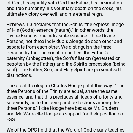
of God, his equality with God the Father, his incarnation
and true humanity, his voluntary death on the cross, his
ultimate victory over evil, and his eternal reign.
Hebrews 1:3 declares that the Son is “the express image
of His (God’s) essence (nature).” In other words, the
Divine Being is one indivisible essence—three Divine
Persons, not three individuals alongside each other and
separate from each other. We distinguish the three
Persons by their personal properties: the Father’s
paternity (unbegotten), the Son’s filiation (generated or
begotten by the Father) and the Spirit’s procession (being
sent). The Father, Son, and Holy Spirit are personal self-
distinctions.
The great theologian Charles Hodge put it this way: “The
three Persons of the Trinity are equal, share the same
essence, and that this precludes all ideas of priority and
superiority, as to the being and perfections among the
three Persons.” I cite Hodge here because Mr. Grudem
and Mr. Ware cite Hodge as support for their position on
ESS.
We of the OPC hold that the Word of God clearly teaches