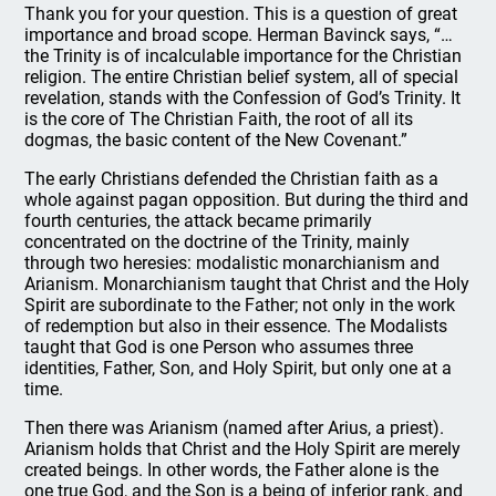
Thank you for your question. This is a question of great
importance and broad scope. Herman Bavinck says, “…
the Trinity is of incalculable importance for the Christian
religion. The entire Christian belief system, all of special
revelation, stands with the Confession of God’s Trinity. It
is the core of The Christian Faith, the root of all its
dogmas, the basic content of the New Covenant.”
The early Christians defended the Christian faith as a
whole against pagan opposition. But during the third and
fourth centuries, the attack became primarily
concentrated on the doctrine of the Trinity, mainly
through two heresies: modalistic monarchianism and
Arianism. Monarchianism taught that Christ and the Holy
Spirit are subordinate to the Father; not only in the work
of redemption but also in their essence. The Modalists
taught that God is one Person who assumes three
identities, Father, Son, and Holy Spirit, but only one at a
time.
Then there was Arianism (named after Arius, a priest).
Arianism holds that Christ and the Holy Spirit are merely
created beings. In other words, the Father alone is the
one true God, and the Son is a being of inferior rank, and