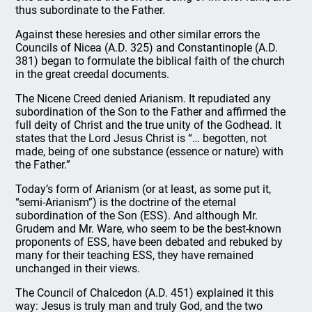
thus subordinate to the Father.
Against these heresies and other similar errors the
Councils of Nicea (A.D. 325) and Constantinople (A.D.
381) began to formulate the biblical faith of the church
in the great creedal documents.
The Nicene Creed denied Arianism. It repudiated any
subordination of the Son to the Father and affirmed the
full deity of Christ and the true unity of the Godhead. It
states that the Lord Jesus Christ is “… begotten, not
made, being of one substance (essence or nature) with
the Father.”
Today’s form of Arianism (or at least, as some put it,
“semi-Arianism”) is the doctrine of the eternal
subordination of the Son (ESS). And although Mr.
Grudem and Mr. Ware, who seem to be the best-known
proponents of ESS, have been debated and rebuked by
many for their teaching ESS, they have remained
unchanged in their views.
The Council of Chalcedon (A.D. 451) explained it this
way: Jesus is truly man and truly God, and the two