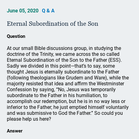
June 05, 2020
Q & A
Eternal Subordination of the Son
Question
At our small Bible discussions group, in studying the
doctrine of the Trinity, we came across the so called
Eternal Subordination of the Son to the Father (ESS).
Sadly we divided in this point—that’s to say, some
thought Jesus is eternally subordinate to the Father
(following theologians like Grudem and Ware), while the
majority resisted that idea and affirm the Westminster
Confession by saying, “No, Jesus was temporarily
subordinate to the Father in his humiliation, to
accomplish our redemption, but he is in no way less or
inferior to the Father; he just emptied himself voluntarily
and was submissive to God the Father.” So could you
please help us here?
Answer