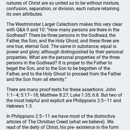
natures of Christ are so united as to be without mixture,
confusion, separation, or division, each nature retaining
its own attributes.
The Westminster Larger Catechism makes this very clear
with Q&A 9 and 10: “How many persons are there in the
Godhead? There be three persons in the Godhead, the
Father, the Son, and the Holy Ghost; and these three are
one true, eternal God. The same in substance, equal is
power and glory; although distinguished by their personal
properties. What are the personal properties of the three
persons in the Godhead? It is proper to the Father to
beget the Son, and to the Son to be begotten of the
Father, and to the Holy Ghost to proceed from the Father
and the Son from all eternity.”
There are many proof-texts for these assertions: John
1:1–4; 5:17–18; Matthew 8:27; Luke 1:35; 6:8. But two of
the most helpful and explicit are Philippians 2:5–11 and
Hebrews 1:3.
In Philippians 2:5–11 we have most of the distinctive
articles of The Christian Creed (what we believe). We
read of the deity of Christ, his pre- existence in the form