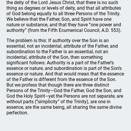
the deity of the Lord Jesus Christ, that there is no such
thing as degrees or levels of deity, and that all attributes
of God belong equally to all three Persons of the Trinity.
We believe that the Father, Son, and Spirit have one
nature or substance, and that they have “one power and
authority” (from the Fifth Ecumenical Council, A.D. 553).
The problem is this: If authority over the Son is an
essential, not an incidental, attribute of the Father, and
subordination to the Father is an essential, not an
incidental, attribute of the Son, then something
significant follows: Authority is a part of the Father’s
essence or nature, and subordination is part of the Son’s
essence or nature. And that would mean that the essence
of the Father is different from the essence of the Son.
But we profess that though there are three distinct
Persons of the Trinity—God the Father, God the Son, and
God the Holy Spirit—yet the Persons are not separate, are
without parts (“simplicity” of the Trinity), are one in
essence, are the same being, all sharing the same divine
perfection.