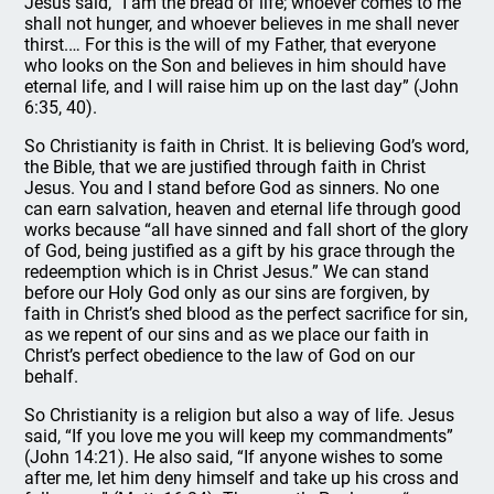
Jesus said, “I am the bread of life; whoever comes to me
shall not hunger, and whoever believes in me shall never
thirst.… For this is the will of my Father, that everyone
who looks on the Son and believes in him should have
eternal life, and I will raise him up on the last day” (John
6:35, 40).
So Christianity is faith in Christ. It is believing God’s word,
the Bible, that we are justified through faith in Christ
Jesus. You and I stand before God as sinners. No one
can earn salvation, heaven and eternal life through good
works because “all have sinned and fall short of the glory
of God, being justified as a gift by his grace through the
redeemption which is in Christ Jesus.” We can stand
before our Holy God only as our sins are forgiven, by
faith in Christ’s shed blood as the perfect sacrifice for sin,
as we repent of our sins and as we place our faith in
Christ’s perfect obedience to the law of God on our
behalf.
So Christianity is a religion but also a way of life. Jesus
said, “If you love me you will keep my commandments”
(John 14:21). He also said, “If anyone wishes to some
after me, let him deny himself and take up his cross and