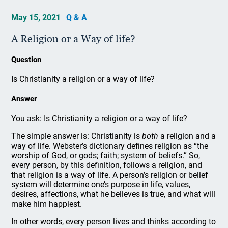
May 15, 2021
Q & A
A Religion or a Way of life?
Question
Is Christianity a religion or a way of life?
Answer
You ask: Is Christianity a religion or a way of life?
The simple answer is: Christianity is
both
a religion and a
way of life. Webster’s dictionary defines religion as “the
worship of God, or gods; faith; system of beliefs.” So,
every person, by this definition, follows a religion, and
that religion is a way of life. A person’s religion or belief
system will determine one’s purpose in life, values,
desires, affections, what he believes is true, and what will
make him happiest.
In other words, every person lives and thinks according to