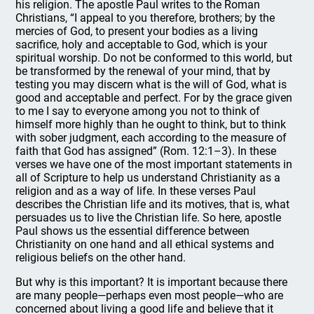
his religion. The apostle Paul writes to the Roman
Christians, “I appeal to you therefore, brothers; by the
mercies of God, to present your bodies as a living
sacrifice, holy and acceptable to God, which is your
spiritual worship. Do not be conformed to this world, but
be transformed by the renewal of your mind, that by
testing you may discern what is the will of God, what is
good and acceptable and perfect. For by the grace given
to me I say to everyone among you not to think of
himself more highly than he ought to think, but to think
with sober judgment, each according to the measure of
faith that God has assigned” (Rom. 12:1–3). In these
verses we have one of the most important statements in
all of Scripture to help us understand Christianity as a
religion and as a way of life. In these verses Paul
describes the Christian life and its motives, that is, what
persuades us to live the Christian life. So here, apostle
Paul shows us the essential difference between
Christianity on one hand and all ethical systems and
religious beliefs on the other hand.
But why is this important? It is important because there
are many people—perhaps even most people—who are
concerned about living a good life and believe that it