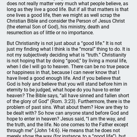
does not really matter very much what people believe, as
long as they live a good life. But if all that matters is that
one lives a good life, then we might as well scrap the
Christian Bible and consider the Person of Jesus Christ
(the eternal Son of God), his ministry, death and
resurrection as of little or no importance.
But Christianity is not just about a “good life.” It is not
just my finding what I think is the “moral” thing to do. It is
not my subjectively deciding what is “truth.” Christianity
is not hoping that by doing “good,” by living a moral life,
when I die I will go to heaven. There can be no true peace
or happiness in that, because I can never know that I
have lived a good enough life. And if you believe that
God is holy and believe that you will stand before him in
eternity to be judged, what hope do you have to enter
heaven? The Bible says, “all have sinned and fallen short
of the glory of God” (Rom. 3:23). Furthermore, there is the
problem of past sins. What about them? How are they to
be dealt with? So how can anyone stand before God and
hope to enter in heaven? Jesus said, “I am the way, and
the truth, and the life. No one comes to the Father except
through me” (John 14:6). He means that he does not
merely
show
the way (for instance, to a “good life”), but