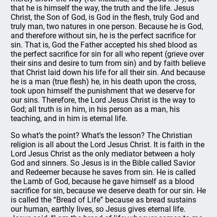
that he is himself the way, the truth and the life. Jesus
Christ, the Son of God, is God in the flesh, truly God and
truly man, two natures in one person. Because he is God,
and therefore without sin, he is the perfect sacrifice for
sin. That is, God the Father accepted his shed blood as
the perfect sacrifice for sin for all who repent (grieve over
their sins and desire to turn from sin) and by faith believe
that Christ laid down his life for all their sin. And because
he is a man (true flesh) he, in his death upon the cross,
took upon himself the punishment that we deserve for
our sins. Therefore, the Lord Jesus Christ is the way to
God; all truth is in him, in his person as a man, his
teaching, and in him is eternal life.
So what’s the point? What’s the lesson? The Christian
religion is all about the Lord Jesus Christ. It is faith in the
Lord Jesus Christ as the only mediator between a holy
God and sinners. So Jesus is in the Bible called Savior
and Redeemer because he saves from sin. He is called
the Lamb of God, because he gave himself as a blood
sacrifice for sin, because we deserve death for our sin. He
is called the “Bread of Life” because as bread sustains
our human, earthly lives, so Jesus gives eternal life.