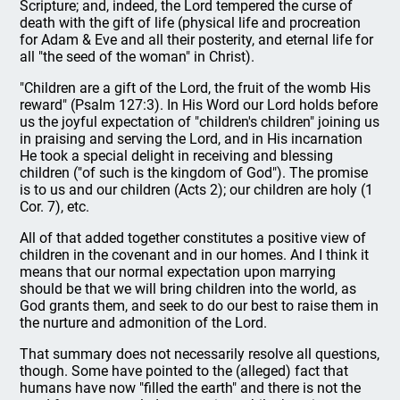
Scripture; and, indeed, the Lord tempered the curse of
death with the gift of life (physical life and procreation
for Adam & Eve and all their posterity, and eternal life for
all "the seed of the woman" in Christ).
"Children are a gift of the Lord, the fruit of the womb His
reward" (Psalm 127:3). In His Word our Lord holds before
us the joyful expectation of "children's children" joining us
in praising and serving the Lord, and in His incarnation
He took a special delight in receiving and blessing
children ("of such is the kingdom of God"). The promise
is to us and our children (Acts 2); our children are holy (1
Cor. 7), etc.
All of that added together constitutes a positive view of
children in the covenant and in our homes. And I think it
means that our normal expectation upon marrying
should be that we will bring children into the world, as
God grants them, and seek to do our best to raise them in
the nurture and admonition of the Lord.
That summary does not necessarily resolve all questions,
though. Some have pointed to the (alleged) fact that
humans have now "filled the earth" and there is not the