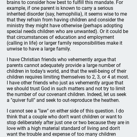
brains to consider how best to fulfill this mandate. For
example, if one parent is known to carry a serious
inherited disorder (say, hemophilia), it seems wise to me
that they refrain from having children and consider the
ministry they might have otherwise (perhaps adopting
special needs children who are unwanted). Or it could be
that circumstances of education and employment
(calling in life) or larger family responsibilities make it
unwise to have a large family.
I have Christian friends who vehemently argue that
parents cannot adequately provide a large number of
children in today's world, and that the well-being of their
children requires limiting themselves to 2, 3, or 4 at most.
I have other friends who just as vehemently argue that
we should trust God in such matters and not try to limit
the number of our covenant children. Indeed, let us seek
a "quiver full" and seek to out-reproduce the heathen.
I cannot see a "law" on either side of this question. I do
think that a couple who don't want children or want to
stop deliberately after just one or two because they are in
love with a high material standard of living and don't
want the trouble and expense of too many children