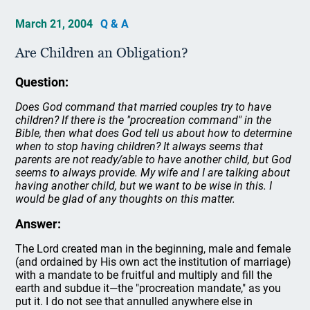
March 21, 2004
Q & A
Are Children an Obligation?
Question:
Does God command that married couples try to have
children? If there is the "procreation command" in the
Bible, then what does God tell us about how to determine
when to stop having children? It always seems that
parents are not ready/able to have another child, but God
seems to always provide. My wife and I are talking about
having another child, but we want to be wise in this. I
would be glad of any thoughts on this matter.
Answer:
The Lord created man in the beginning, male and female
(and ordained by His own act the institution of marriage)
with a mandate to be fruitful and multiply and fill the
earth and subdue it—the "procreation mandate," as you
put it. I do not see that annulled anywhere else in