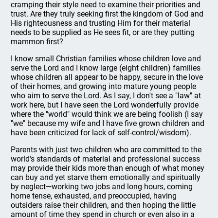
cramping their style need to examine their priorities and
trust. Are they truly seeking first the kingdom of God and
His righteousness and trusting Him for their material
needs to be supplied as He sees fit, or are they putting
mammon first?
I know small Christian families whose children love and
serve the Lord and I know large (eight children) families
whose children all appear to be happy, secure in the love
of their homes, and growing into mature young people
who aim to serve the Lord. As I say, I don't see a "law" at
work here, but I have seen the Lord wonderfully provide
where the "world" would think we are being foolish (I say
"we" because my wife and I have five grown children and
have been criticized for lack of self-control/wisdom).
Parents with just two children who are committed to the
world's standards of material and professional success
may provide their kids more than enough of what money
can buy and yet starve them emotionally and spiritually
by neglect—working two jobs and long hours, coming
home tense, exhausted, and preoccupied, having
outsiders raise their children, and then hoping the little
amount of time they spend in church or even also in a