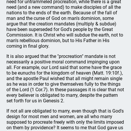
need for untrammeled procreation, while there is a great
need (and a new command) to make disciples of all the
nations to the ends of the earth. Because of the fall of
man and the curse of God on man's dominion, some
argue that the creation mandates (multiply & subdue)
have been superseded for God's people by the Great
Commission. It is Christ who will subdue the earth, not to
man's rebellious dominion, but to His Father in His
coming in final glory.
It is also argued that the "procreation" mandate is not
necessarily a positive moral command impinging upon
all. For example, our Lord said that some have the grace
to be eunuchs for the kingdom of heaven (Matt. 19:10f.),
and the apostle Paul wished that all might remain single
as he was in order to give themselves fully to the things
of the Lord (1 Cor.7). In these passages it is clear that not
every believer is obligated to marry, despite the pattern
set forth for us in Genesis 2.
If not all are obligated to marry, even though that is God's
design for most men and women, are all who marry
supposed to procreate freely with only the limits imposed
on them by providence? It seems to me that God gave us