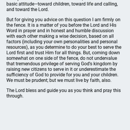
basic attitude—toward children, toward life and calling,
and toward the Lord.
But for giving you advice on this question I am firmly on
the fence. It is a matter of you before the Lord and His
Word in prayer and in honest and humble discussion
with each other making a wise decision, based on all
factors (including your own personalities and personal
resources), as you determine to do your best to serve the
Lord first and trust Him for all things. But, coming down
somewhat on one side of the fence, do not undervalue
that tremendous privilege of serving God's kingdom by
raising new citizens to serve in it or underestimate the
sufficiency of God to provide for you and your children.
We must be prudent; but we must live by faith, also.
The Lord bless and guide you as you think and pray this
through.