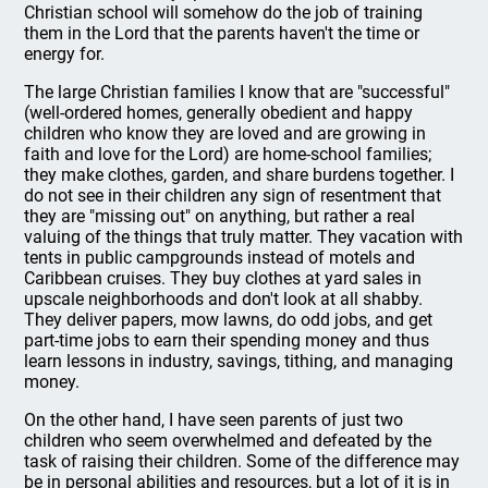
Christian school will somehow do the job of training
them in the Lord that the parents haven't the time or
energy for.
The large Christian families I know that are "successful"
(well-ordered homes, generally obedient and happy
children who know they are loved and are growing in
faith and love for the Lord) are home-school families;
they make clothes, garden, and share burdens together. I
do not see in their children any sign of resentment that
they are "missing out" on anything, but rather a real
valuing of the things that truly matter. They vacation with
tents in public campgrounds instead of motels and
Caribbean cruises. They buy clothes at yard sales in
upscale neighborhoods and don't look at all shabby.
They deliver papers, mow lawns, do odd jobs, and get
part-time jobs to earn their spending money and thus
learn lessons in industry, savings, tithing, and managing
money.
On the other hand, I have seen parents of just two
children who seem overwhelmed and defeated by the
task of raising their children. Some of the difference may
be in personal abilities and resources, but a lot of it is in