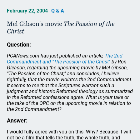
February 22, 2004
Q & A
Mel Gibson's movie
The Passion of the
Christ
Question:
PCANews.com has just published an article,
The 2nd
Commandment and "The Passion of the Christ"
by Ron
Gleason, regarding the upcoming movie by Mel Gibson,
"The Passion of the Christ," and concludes, I believe
rightfully, that the movie violates the 2nd Commandment.
It seems to me that the Scriptures warrant such a
judgment and historic Reformed theology as summarized
in the Reformed confessions agree. What is your take or
the take of the OPC on the upcoming movie in relation to
the 2nd Commandment?
Answer:
I would fully agree with you on this. Why? Because it will
not be a film that tells the truth, the whole truth, and