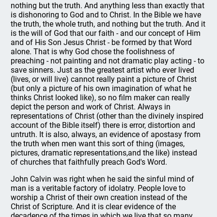
nothing but the truth. And anything less than exactly that
is dishonoring to God and to Christ. In the Bible we have
the truth, the whole truth, and nothing but the truth. And it
is the will of God that our faith - and our concept of Him
and of His Son Jesus Christ - be formed by that Word
alone. That is why God chose the foolishness of
preaching - not painting and not dramatic play acting - to
save sinners. Just as the greatest artist who ever lived
(lives, or will live) cannot really paint a picture of Christ
(but only a picture of his own imagination of what he
thinks Christ looked like), so no film maker can really
depict the person and work of Christ. Always in
representations of Christ (other than the divinely inspired
account of the Bible itself) there is error, distortion and
untruth. It is also, always, an evidence of apostasy from
the truth when men want this sort of thing (images,
pictures, dramatic representations,and the like) instead
of churches that faithfully preach God's Word.
John Calvin was right when he said the sinful mind of
man is a veritable factory of idolatry. People love to
worship a Christ of their own creation instead of the
Christ of Scripture. And it is clear evidence of the
decadence of the times in which we live that so many